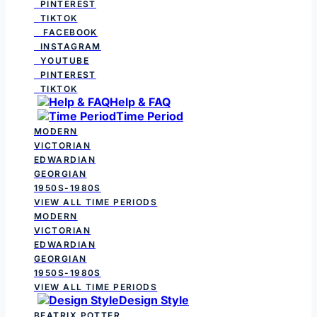
PINTEREST
TIKTOK
FACEBOOK
INSTAGRAM
YOUTUBE
PINTEREST
TIKTOK
Help & FAQ
Time Period
MODERN
VICTORIAN
EDWARDIAN
GEORGIAN
1950S-1980S
VIEW ALL TIME PERIODS
MODERN
VICTORIAN
EDWARDIAN
GEORGIAN
1950S-1980S
VIEW ALL TIME PERIODS
Design Style
BEATRIX POTTER