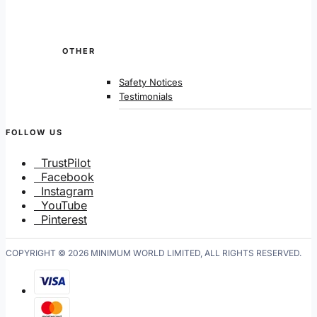
OTHER
Safety Notices
Testimonials
FOLLOW US
TrustPilot
Facebook
Instagram
YouTube
Pinterest
COPYRIGHT © 2026 MINIMUM WORLD LIMITED, ALL RIGHTS RESERVED.