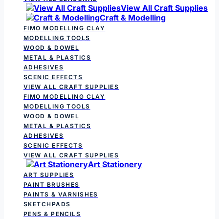
View All Craft Supplies
Craft & Modelling
FIMO MODELLING CLAY
MODELLING TOOLS
WOOD & DOWEL
METAL & PLASTICS
ADHESIVES
SCENIC EFFECTS
VIEW ALL CRAFT SUPPLIES
FIMO MODELLING CLAY
MODELLING TOOLS
WOOD & DOWEL
METAL & PLASTICS
ADHESIVES
SCENIC EFFECTS
VIEW ALL CRAFT SUPPLIES
Art Stationery
ART SUPPLIES
PAINT BRUSHES
PAINTS & VARNISHES
SKETCHPADS
PENS & PENCILS