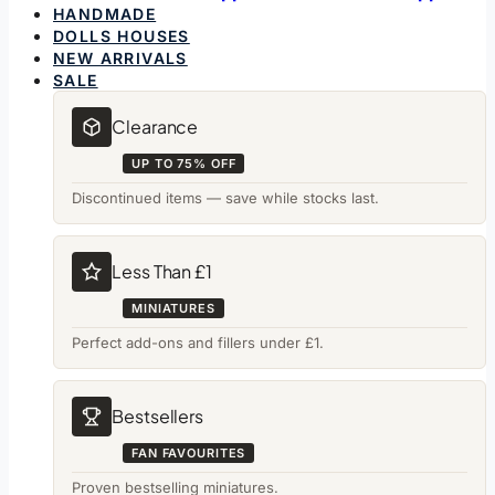
HANDMADE
DOLLS HOUSES
NEW ARRIVALS
SALE
Clearance
UP TO 75% OFF
Discontinued items — save while stocks last.
Less Than £1
MINIATURES
Perfect add-ons and fillers under £1.
Bestsellers
FAN FAVOURITES
Proven bestselling miniatures.