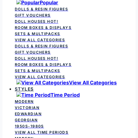
Popular
DOLLS & RESIN FIGURES
GIFT VOUCHERS
DOLL HOUSES
HOT!
ROOM BOXES & DISPLAYS
SETS & MULTIPACKS
VIEW ALL CATEGORIES
DOLLS & RESIN FIGURES
GIFT VOUCHERS
DOLL HOUSES
HOT!
ROOM BOXES & DISPLAYS
SETS & MULTIPACKS
VIEW ALL CATEGORIES
View All Categories
STYLES
Time Period
MODERN
VICTORIAN
EDWARDIAN
GEORGIAN
1950S-1980S
VIEW ALL TIME PERIODS