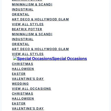
MINIMALISM & SCANDI
INDUSTRIAL
ORIENTAL
ART DECO & HOLLYWOOD GLAM
VIEW ALL STYLES
BEATRIX POTTER
MINIMALISM & SCANDI
INDUSTRIAL
ORIENTAL
ART DECO & HOLLYWOOD GLAM
VIEW ALL STYLES
Special Occasions
CHRISTMAS
HALLOWEEN
EASTER
VALENTINE'S DAY
WEDDING
VIEW ALL OCCASIONS
CHRISTMAS
HALLOWEEN
EASTER
VALENTINE'S DAY