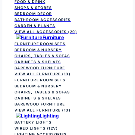
FOOD & DRINK
SHOPS & STORES
BEDROOM DÉCOR
BATHROOM ACCESSORIES
GARDEN & PLANTS
VIEW ALL ACCESSORIES
(29)
Furniture
FURNITURE ROOM SETS
BEDROOM & NURSERY
CHAIRS, TABLES & SOFAS
CABINETS & SHELVES
BAREWOOD FURNITURE
VIEW ALL FURNITURE
(13)
FURNITURE ROOM SETS
BEDROOM & NURSERY
CHAIRS, TABLES & SOFAS
CABINETS & SHELVES
BAREWOOD FURNITURE
VIEW ALL FURNITURE
(13)
Lighting
BATTERY LIGHTS
WIRED LIGHTS (12V)
LIGHTING ACCESSORIES