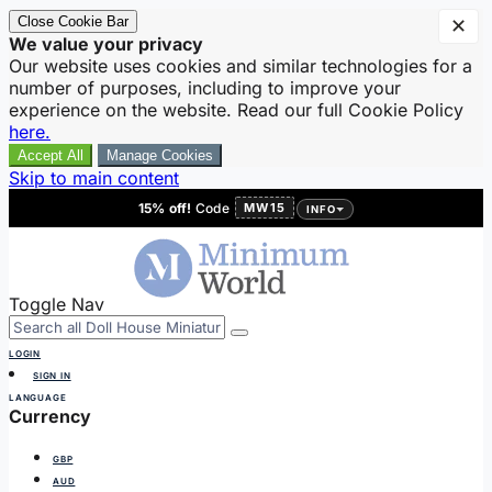
Close Cookie Bar
✕
We value your privacy
Our website uses cookies and similar technologies for a
number of purposes, including to improve your
experience on the website. Read our full Cookie Policy
here.
Accept All
Manage Cookies
Skip to main content
15% off!
Code
MW15
INFO
Toggle Nav
LOGIN
SIGN IN
LANGUAGE
Currency
GBP
AUD