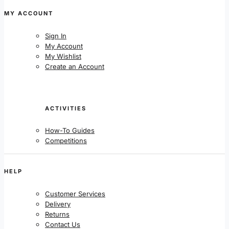
MY ACCOUNT
Sign In
My Account
My Wishlist
Create an Account
ACTIVITIES
How-To Guides
Competitions
HELP
Customer Services
Delivery
Returns
Contact Us