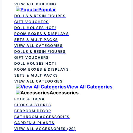
VIEW ALL BUILDING
Popular
DOLLS & RESIN FIGURES
GIFT VOUCHERS
DOLL HOUSES
HOT!
ROOM BOXES & DISPLAYS
SETS & MULTIPACKS
VIEW ALL CATEGORIES
DOLLS & RESIN FIGURES
GIFT VOUCHERS
DOLL HOUSES
HOT!
ROOM BOXES & DISPLAYS
SETS & MULTIPACKS
VIEW ALL CATEGORIES
View All Categories
Accessories
FOOD & DRINK
SHOPS & STORES
BEDROOM DÉCOR
BATHROOM ACCESSORIES
GARDEN & PLANTS
VIEW ALL ACCESSORIES
(29)