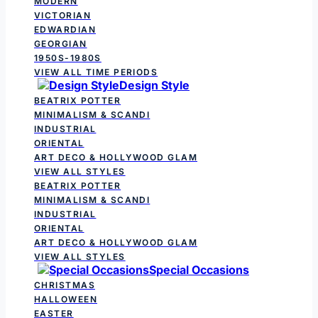
MODERN
VICTORIAN
EDWARDIAN
GEORGIAN
1950S-1980S
VIEW ALL TIME PERIODS
Design Style
BEATRIX POTTER
MINIMALISM & SCANDI
INDUSTRIAL
ORIENTAL
ART DECO & HOLLYWOOD GLAM
VIEW ALL STYLES
BEATRIX POTTER
MINIMALISM & SCANDI
INDUSTRIAL
ORIENTAL
ART DECO & HOLLYWOOD GLAM
VIEW ALL STYLES
Special Occasions
CHRISTMAS
HALLOWEEN
EASTER