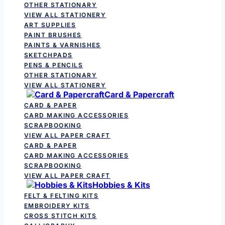
OTHER STATIONARY
VIEW ALL STATIONERY
ART SUPPLIES
PAINT BRUSHES
PAINTS & VARNISHES
SKETCHPADS
PENS & PENCILS
OTHER STATIONARY
VIEW ALL STATIONERY
Card & Papercraft
CARD & PAPER
CARD MAKING ACCESSORIES
SCRAPBOOKING
VIEW ALL PAPER CRAFT
CARD & PAPER
CARD MAKING ACCESSORIES
SCRAPBOOKING
VIEW ALL PAPER CRAFT
Hobbies & Kits
FELT & FELTING KITS
EMBROIDERY KITS
CROSS STITCH KITS