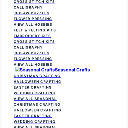
CROSS STITCH KITS
CALLIGRAPHY
JIGSAW PUZZLES
FLOWER PRESSING
VIEW ALL HOBBIES
FELT & FELTING KITS
EMBROIDERY KITS
CROSS STITCH KITS
CALLIGRAPHY
JIGSAW PUZZLES
FLOWER PRESSING
VIEW ALL HOBBIES
Seasonal Crafts
CHRISTMAS CRAFTING
HALLOWEEN CRAFTING
EASTER CRAFTING
WEDDING CRAFTING
VIEW ALL SEASONAL
CHRISTMAS CRAFTING
HALLOWEEN CRAFTING
EASTER CRAFTING
WEDDING CRAFTING
VIEW ALL SEASONAL