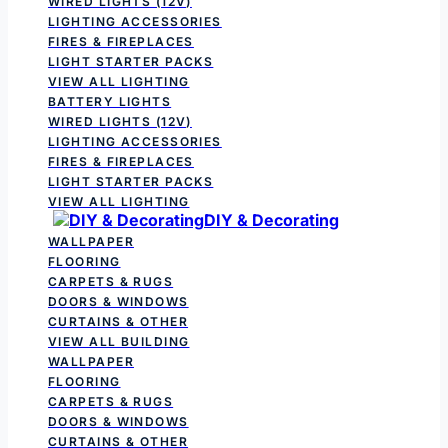
WIRED LIGHTS (12V)
LIGHTING ACCESSORIES
FIRES & FIREPLACES
LIGHT STARTER PACKS
VIEW ALL LIGHTING
BATTERY LIGHTS
WIRED LIGHTS (12V)
LIGHTING ACCESSORIES
FIRES & FIREPLACES
LIGHT STARTER PACKS
VIEW ALL LIGHTING
DIY & Decorating
WALLPAPER
FLOORING
CARPETS & RUGS
DOORS & WINDOWS
CURTAINS & OTHER
VIEW ALL BUILDING
WALLPAPER
FLOORING
CARPETS & RUGS
DOORS & WINDOWS
CURTAINS & OTHER