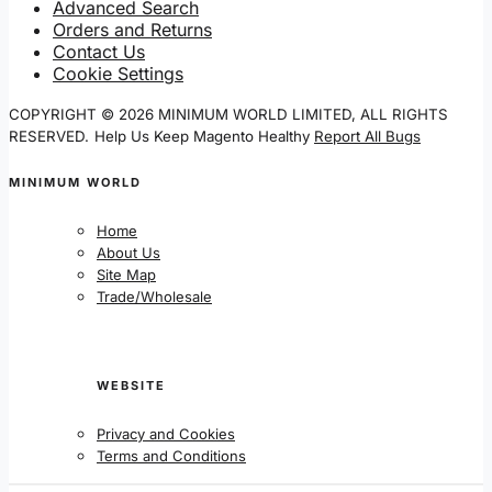
Advanced Search
Orders and Returns
Contact Us
Cookie Settings
COPYRIGHT © 2026 MINIMUM WORLD LIMITED, ALL RIGHTS
RESERVED.
Help Us Keep Magento Healthy
Report All Bugs
MINIMUM WORLD
Home
About Us
Site Map
Trade/Wholesale
WEBSITE
Privacy and Cookies
Terms and Conditions