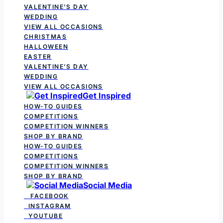
VALENTINE'S DAY
WEDDING
VIEW ALL OCCASIONS
CHRISTMAS
HALLOWEEN
EASTER
VALENTINE'S DAY
WEDDING
VIEW ALL OCCASIONS
Get Inspired
HOW-TO GUIDES
COMPETITIONS
COMPETITION WINNERS
SHOP BY BRAND
HOW-TO GUIDES
COMPETITIONS
COMPETITION WINNERS
SHOP BY BRAND
Social Media
FACEBOOK
INSTAGRAM
YOUTUBE