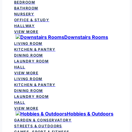
BEDROOM
BATHROOM
NURSERY
OFFICE & STUDY
HALLWAY
VIEW MORE
Downstairs Rooms
LIVING ROOM
KITCHEN & PANTRY
DINING ROOM
LAUNDRY ROOM
HALL
VIEW MORE
LIVING ROOM
KITCHEN & PANTRY
DINING ROOM
LAUNDRY ROOM
HALL
VIEW MORE
Hobbies & Outdoors
GARDEN & CONSERVATORY
STREETS & OUTDOORS
GAMES, SPORT & FITNESS