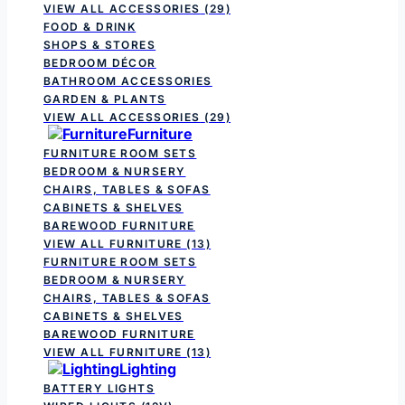
VIEW ALL ACCESSORIES
(29)
FOOD & DRINK
SHOPS & STORES
BEDROOM DÉCOR
BATHROOM ACCESSORIES
GARDEN & PLANTS
VIEW ALL ACCESSORIES
(29)
Furniture
FURNITURE ROOM SETS
BEDROOM & NURSERY
CHAIRS, TABLES & SOFAS
CABINETS & SHELVES
BAREWOOD FURNITURE
VIEW ALL FURNITURE
(13)
FURNITURE ROOM SETS
BEDROOM & NURSERY
CHAIRS, TABLES & SOFAS
CABINETS & SHELVES
BAREWOOD FURNITURE
VIEW ALL FURNITURE
(13)
Lighting
BATTERY LIGHTS