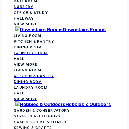
BATHROOM
NURSERY
OFFICE & STUDY
HALLWAY
VIEW MORE
Downstairs Rooms
LIVING ROOM
KITCHEN & PANTRY
DINING ROOM
LAUNDRY ROOM
HALL
VIEW MORE
LIVING ROOM
KITCHEN & PANTRY
DINING ROOM
LAUNDRY ROOM
HALL
VIEW MORE
Hobbies & Outdoors
GARDEN & CONSERVATORY
STREETS & OUTDOORS
GAMES, SPORT & FITNESS
SEWING & CRAFTS