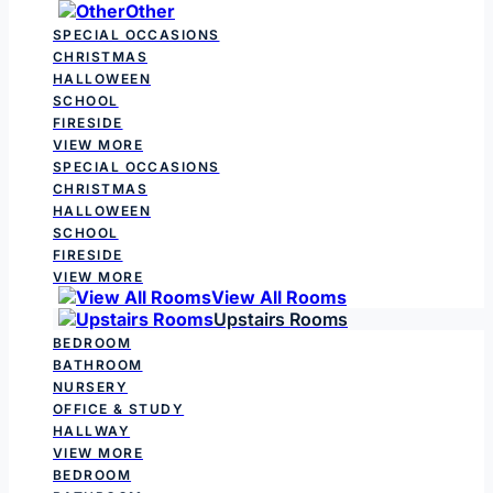
Other
SPECIAL OCCASIONS
CHRISTMAS
HALLOWEEN
SCHOOL
FIRESIDE
VIEW MORE
SPECIAL OCCASIONS
CHRISTMAS
HALLOWEEN
SCHOOL
FIRESIDE
VIEW MORE
View All Rooms
Upstairs Rooms
BEDROOM
BATHROOM
NURSERY
OFFICE & STUDY
HALLWAY
VIEW MORE
BEDROOM