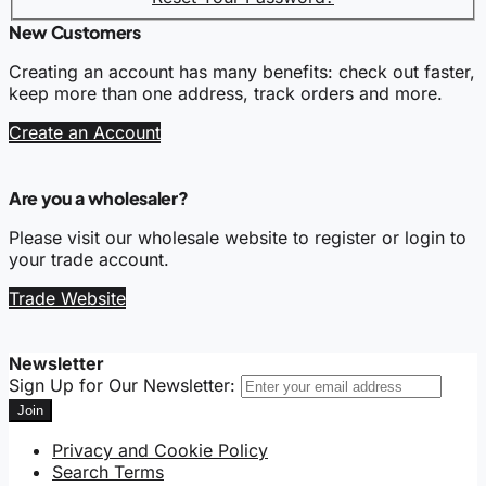
New Customers
Creating an account has many benefits: check out faster,
keep more than one address, track orders and more.
Create an Account
Are you a wholesaler?
Please visit our wholesale website to register or login to
your trade account.
Trade Website
Newsletter
Sign Up for Our Newsletter:
Join
Privacy and Cookie Policy
Search Terms