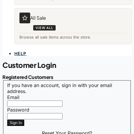
All Sale
VIEW ALL
Browse all sale items across the store.
HELP
Customer Login
Registered Customers
If you have an account, sign in with your email
address.
Email
Password
Sign In
Reset Your Password?