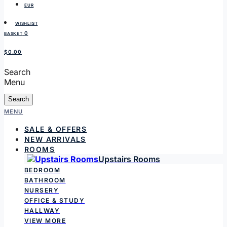
EUR
WISHLIST
0
BASKET
$0.00
Search
Menu
Search
MENU
SALE & OFFERS
NEW ARRIVALS
ROOMS
Upstairs Rooms
BEDROOM
BATHROOM
NURSERY
OFFICE & STUDY
HALLWAY
VIEW MORE