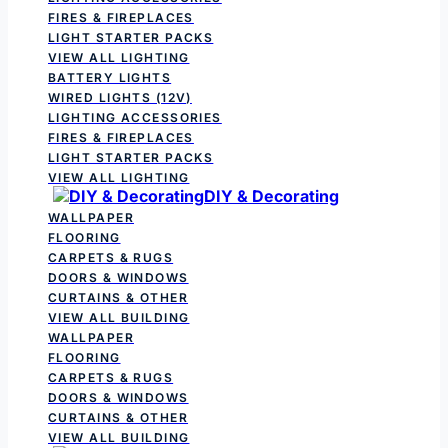
FIRES & FIREPLACES
LIGHT STARTER PACKS
VIEW ALL LIGHTING
BATTERY LIGHTS
WIRED LIGHTS (12V)
LIGHTING ACCESSORIES
FIRES & FIREPLACES
LIGHT STARTER PACKS
VIEW ALL LIGHTING
DIY & Decorating
WALLPAPER
FLOORING
CARPETS & RUGS
DOORS & WINDOWS
CURTAINS & OTHER
VIEW ALL BUILDING
WALLPAPER
FLOORING
CARPETS & RUGS
DOORS & WINDOWS
CURTAINS & OTHER
VIEW ALL BUILDING