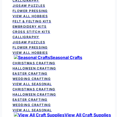
CALLIGRAPHY
JIGSAW PUZZLES
FLOWER PRESSING
VIEW ALL HOBBIES
FELT & FELTING KITS
EMBROIDERY KITS
CROSS STITCH KITS
CALLIGRAPHY
JIGSAW PUZZLES
FLOWER PRESSING
VIEW ALL HOBBIES
Seasonal Crafts
CHRISTMAS CRAFTING
HALLOWEEN CRAFTING
EASTER CRAFTING
WEDDING CRAFTING
VIEW ALL SEASONAL
CHRISTMAS CRAFTING
HALLOWEEN CRAFTING
EASTER CRAFTING
WEDDING CRAFTING
VIEW ALL SEASONAL
View All Craft Supplies