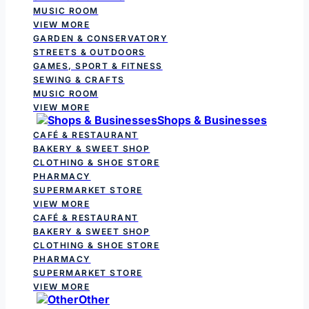
MUSIC ROOM
VIEW MORE
GARDEN & CONSERVATORY
STREETS & OUTDOORS
GAMES, SPORT & FITNESS
SEWING & CRAFTS
MUSIC ROOM
VIEW MORE
Shops & Businesses
CAFÉ & RESTAURANT
BAKERY & SWEET SHOP
CLOTHING & SHOE STORE
PHARMACY
SUPERMARKET STORE
VIEW MORE
CAFÉ & RESTAURANT
BAKERY & SWEET SHOP
CLOTHING & SHOE STORE
PHARMACY
SUPERMARKET STORE
VIEW MORE
Other