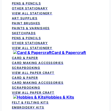
PENS & PENCILS
OTHER STATIONARY
VIEW ALL STATIONERY
ART SUPPLIES
PAINT BRUSHES
PAINTS & VARNISHES
SKETCHPADS
PENS & PENCILS
OTHER STATIONARY
VIEW ALL STATIONERY
Card & Papercraft
CARD & PAPER
CARD MAKING ACCESSORIES
SCRAPBOOKING
VIEW ALL PAPER CRAFT
CARD & PAPER
CARD MAKING ACCESSORIES
SCRAPBOOKING
VIEW ALL PAPER CRAFT
Hobbies & Kits
FELT & FELTING KITS
EMBROIDERY KITS