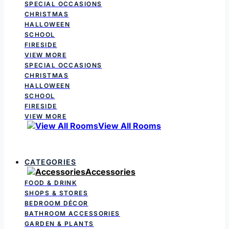
SPECIAL OCCASIONS
CHRISTMAS
HALLOWEEN
SCHOOL
FIRESIDE
VIEW MORE
SPECIAL OCCASIONS
CHRISTMAS
HALLOWEEN
SCHOOL
FIRESIDE
VIEW MORE
View All Rooms
CATEGORIES
Accessories
FOOD & DRINK
SHOPS & STORES
BEDROOM DÉCOR
BATHROOM ACCESSORIES
GARDEN & PLANTS