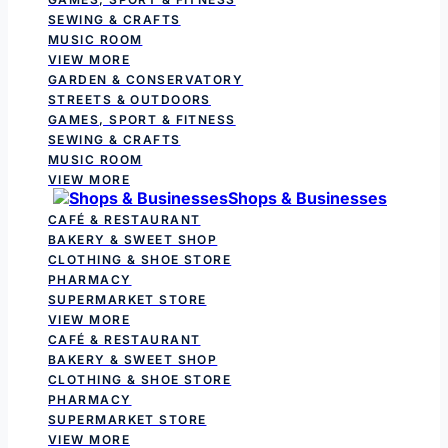
SEWING & CRAFTS
MUSIC ROOM
VIEW MORE
GARDEN & CONSERVATORY
STREETS & OUTDOORS
GAMES, SPORT & FITNESS
SEWING & CRAFTS
MUSIC ROOM
VIEW MORE
Shops & Businesses
CAFÉ & RESTAURANT
BAKERY & SWEET SHOP
CLOTHING & SHOE STORE
PHARMACY
SUPERMARKET STORE
VIEW MORE
CAFÉ & RESTAURANT
BAKERY & SWEET SHOP
CLOTHING & SHOE STORE
PHARMACY
SUPERMARKET STORE
VIEW MORE