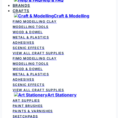
BRANDS
CRAFTS
Craft & Modelling
FIMO MODELLING CLAY
MODELLING TOOLS
WOOD & DOWEL
METAL & PLASTICS
ADHESIVES
SCENIC EFFECTS
VIEW ALL CRAFT SUPPLIES
FIMO MODELLING CLAY
MODELLING TOOLS
WOOD & DOWEL
METAL & PLASTICS
ADHESIVES
SCENIC EFFECTS
VIEW ALL CRAFT SUPPLIES
Art Stationery
ART SUPPLIES
PAINT BRUSHES
PAINTS & VARNISHES
SKETCHPADS