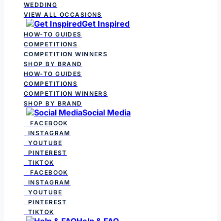
WEDDING
VIEW ALL OCCASIONS
Get Inspired
HOW-TO GUIDES
COMPETITIONS
COMPETITION WINNERS
SHOP BY BRAND
HOW-TO GUIDES
COMPETITIONS
COMPETITION WINNERS
SHOP BY BRAND
Social Media
FACEBOOK
INSTAGRAM
YOUTUBE
PINTEREST
TIKTOK
FACEBOOK
INSTAGRAM
YOUTUBE
PINTEREST
TIKTOK
Help & FAQ