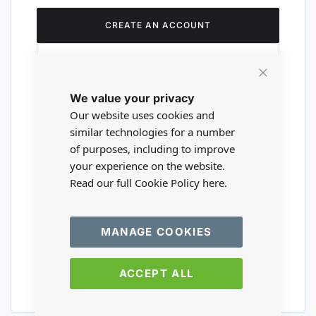
CREATE AN ACCOUNT
Close
We value your privacy
Cookie
Are you a wholesaler?
Bar
Our website uses cookies and
similar technologies for a number
of purposes, including to improve
Please visit our wholesale website to
your experience on the website.
register or login to your trade account.
Read our full Cookie Policy
here.
TRADE WEBSITE
MANAGE COOKIES
ACCEPT ALL