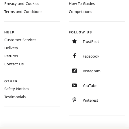
Privacy and Cookies
How-To Guides
Terms and Conditions
Competitions
HELP
FOLLOW US
Customer Services
TrustPilot
Delivery
Returns
Facebook
Contact Us
Instagram
OTHER
YouTube
Safety Notices
Testimonials
Pinterest