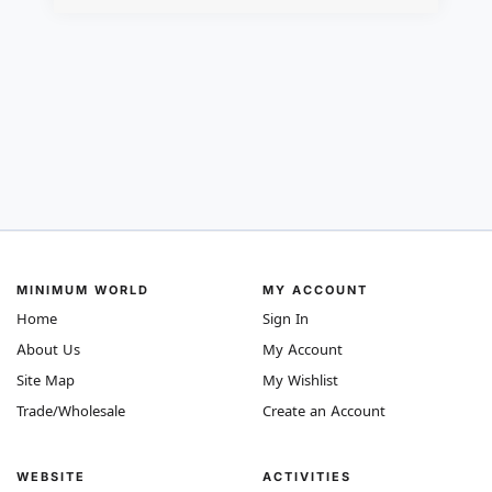
MINIMUM WORLD
MY ACCOUNT
Home
Sign In
About Us
My Account
Site Map
My Wishlist
Trade/Wholesale
Create an Account
WEBSITE
ACTIVITIES