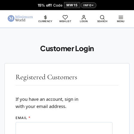
15% off!
Code
MW15
INFO
CURRENCY
WISHLIST
LOGIN
SEARCH
MENU
Customer Login
Registered Customers
If you have an account, sign in
with your email address.
EMAIL