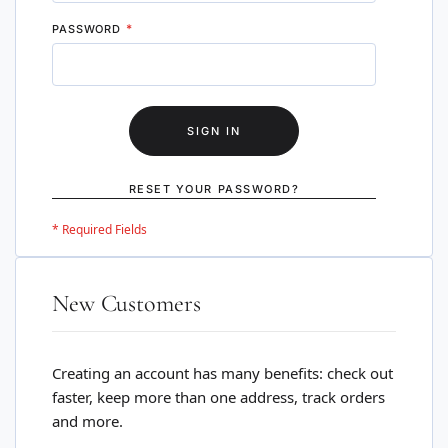
PASSWORD
SIGN IN
RESET YOUR PASSWORD?
New Customers
Creating an account has many benefits: check out
faster, keep more than one address, track orders
and more.