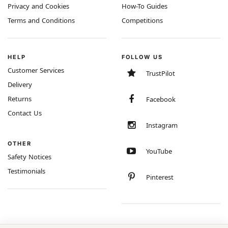
Privacy and Cookies
How-To Guides
Terms and Conditions
Competitions
HELP
FOLLOW US
Customer Services
TrustPilot
Delivery
Returns
Facebook
Contact Us
Instagram
OTHER
YouTube
Safety Notices
Testimonials
Pinterest