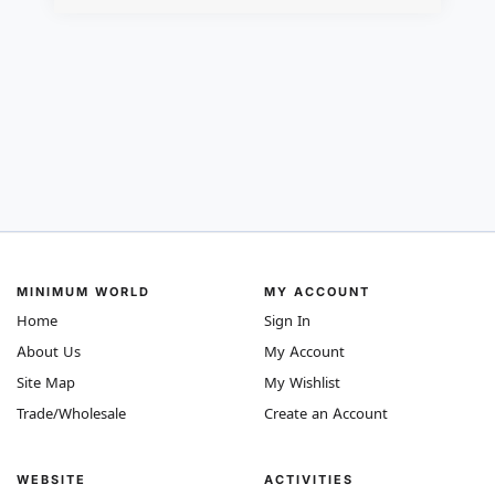
MINIMUM WORLD
MY ACCOUNT
Home
Sign In
About Us
My Account
Site Map
My Wishlist
Trade/Wholesale
Create an Account
WEBSITE
ACTIVITIES