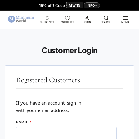
15% off!
Code
MW15
INFO
CURRENCY
WISHLIST
LOGIN
SEARCH
MENU
Customer Login
Registered Customers
If you have an account, sign in
with your email address.
EMAIL