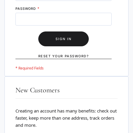
PASSWORD
SIGN IN
RESET YOUR PASSWORD?
New Customers
Creating an account has many benefits: check out
faster, keep more than one address, track orders
and more.