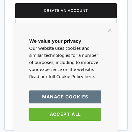
CREATE AN ACCOUNT
Close
We value your privacy
Cookie
Are you a wholesaler?
Bar
Our website uses cookies and
similar technologies for a number
of purposes, including to improve
Please visit our wholesale website to
your experience on the website.
register or login to your trade account.
Read our full Cookie Policy
here.
TRADE WEBSITE
MANAGE COOKIES
ACCEPT ALL