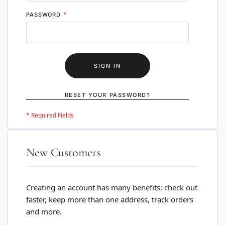
PASSWORD
SIGN IN
RESET YOUR PASSWORD?
New Customers
Creating an account has many benefits: check out
faster, keep more than one address, track orders
and more.