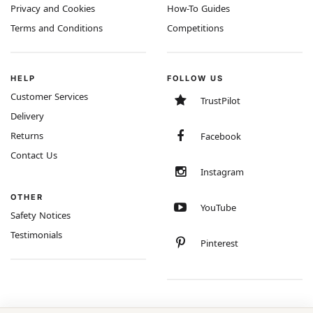
Privacy and Cookies
How-To Guides
Terms and Conditions
Competitions
HELP
FOLLOW US
Customer Services
TrustPilot
Delivery
Returns
Facebook
Contact Us
Instagram
OTHER
YouTube
Safety Notices
Testimonials
Pinterest