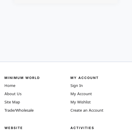
MINIMUM WORLD
MY ACCOUNT
Home
Sign In
About Us
My Account
Site Map
My Wishlist
Trade/Wholesale
Create an Account
WEBSITE
ACTIVITIES