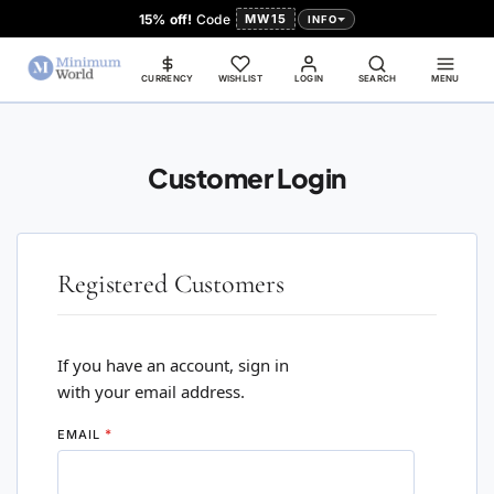
15% off!
Code
MW15
INFO
CURRENCY
WISHLIST
LOGIN
SEARCH
MENU
Customer Login
Registered Customers
If you have an account, sign in
with your email address.
EMAIL