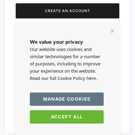
CREATE AN ACCOUNT
Close
We value your privacy
Cookie
Are you a wholesaler?
Bar
Our website uses cookies and
similar technologies for a number
of purposes, including to improve
Please visit our wholesale website to
your experience on the website.
register or login to your trade account.
Read our full Cookie Policy
here.
TRADE WEBSITE
MANAGE COOKIES
ACCEPT ALL