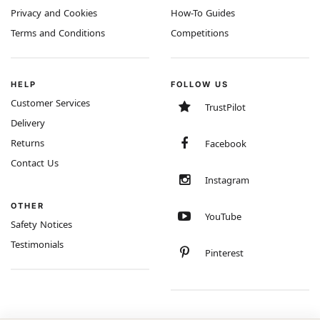
Privacy and Cookies
How-To Guides
Terms and Conditions
Competitions
HELP
FOLLOW US
Customer Services
TrustPilot
Delivery
Returns
Facebook
Contact Us
Instagram
OTHER
YouTube
Safety Notices
Testimonials
Pinterest