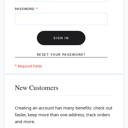
PASSWORD
SIGN IN
RESET YOUR PASSWORD?
New Customers
Creating an account has many benefits: check out
faster, keep more than one address, track orders
and more.