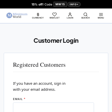
15% off!
Code
MW15
INFO
CURRENCY
WISHLIST
LOGIN
SEARCH
MENU
Customer Login
Registered Customers
If you have an account, sign in
with your email address.
EMAIL