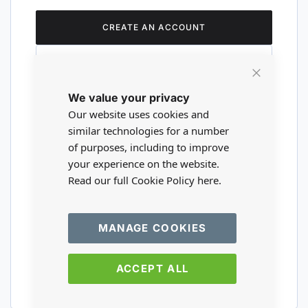
CREATE AN ACCOUNT
Close
We value your privacy
Cookie
Are you a wholesaler?
Bar
Our website uses cookies and
similar technologies for a number
of purposes, including to improve
Please visit our wholesale website to
your experience on the website.
register or login to your trade account.
Read our full Cookie Policy
here.
TRADE WEBSITE
MANAGE COOKIES
ACCEPT ALL