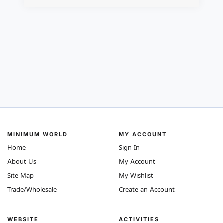
MINIMUM WORLD
MY ACCOUNT
Home
Sign In
About Us
My Account
Site Map
My Wishlist
Trade/Wholesale
Create an Account
WEBSITE
ACTIVITIES