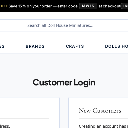
Save 15% on your order — enter code
MW15
at checkout
 OFF
IN
ES
BRANDS
CRAFTS
DOLLS H
Customer Login
New Customers
dress.
Creating an account has 