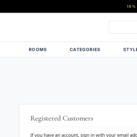
15%
ROOMS
CATEGORIES
STYL
Registered Customers
If you have an account, sign in with your email ad