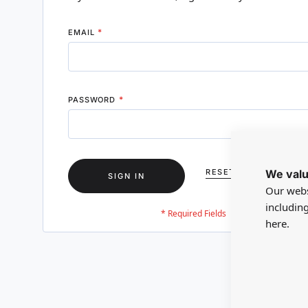
EMAIL
PASSWORD
We valu
RESET YOUR PASSWO
SIGN IN
Our webs
includin
here.