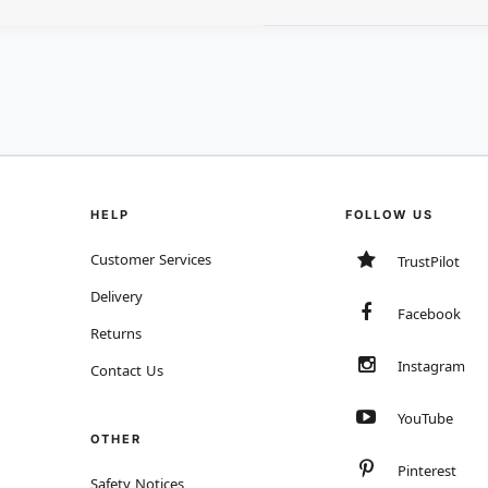
HELP
FOLLOW US
Customer Services
TrustPilot
Delivery
Facebook
Returns
Instagram
Contact Us
YouTube
OTHER
Pinterest
Safety Notices