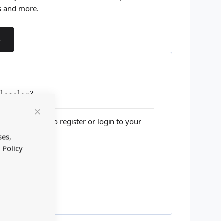
s and more.
T
esaler?
lesale website to register or login to your
Close
Cookie
Bar
ses,
 Policy