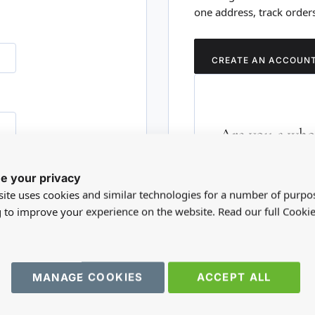
one address, track order
CREATE AN ACCOUN
Are you a whol
Please visit our who
e your privacy
RD?
trade account.
ite uses cookies and similar technologies for a number of purpo
g to improve your experience on the website. Read our full Cookie
TRADE WEBSITE
MANAGE COOKIES
ACCEPT ALL