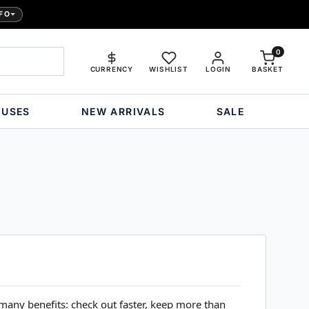
FO
0
CURRENCY
WISHLIST
LOGIN
BASKET
OUSES
NEW ARRIVALS
SALE
many benefits: check out faster, keep more than