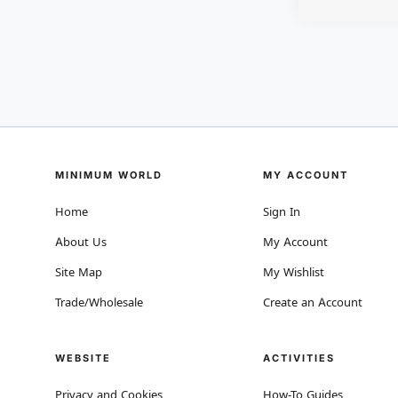
MINIMUM WORLD
MY ACCOUNT
Home
Sign In
About Us
My Account
Site Map
My Wishlist
Trade/Wholesale
Create an Account
WEBSITE
ACTIVITIES
Privacy and Cookies
How-To Guides