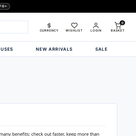
FO
0
CURRENCY
WISHLIST
LOGIN
BASKET
OUSES
NEW ARRIVALS
SALE
many benefits: check out faster, keep more than