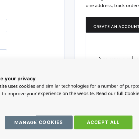
one address, track order
CREATE AN ACCOUN
Are you a whol
Please visit our who
e your privacy
RD?
trade account.
ite uses cookies and similar technologies for a number of purpo
g to improve your experience on the website. Read our full Cookie
TRADE WEBSITE
MANAGE COOKIES
ACCEPT ALL