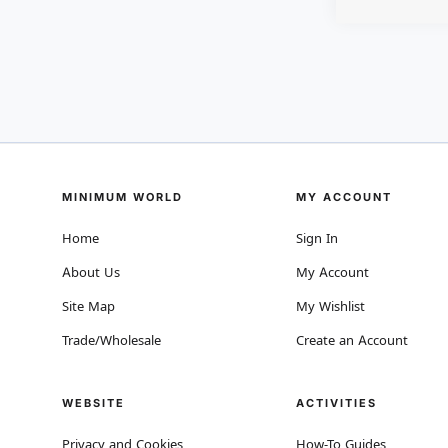
MINIMUM WORLD
MY ACCOUNT
Home
Sign In
About Us
My Account
Site Map
My Wishlist
Trade/Wholesale
Create an Account
WEBSITE
ACTIVITIES
Privacy and Cookies
How-To Guides