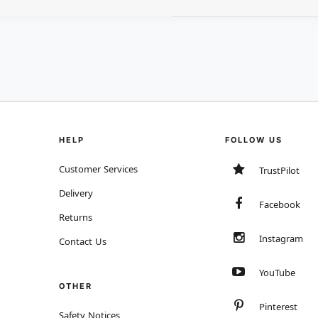
HELP
FOLLOW US
Customer Services
TrustPilot
Delivery
Facebook
Returns
Instagram
Contact Us
YouTube
OTHER
Pinterest
Safety Notices