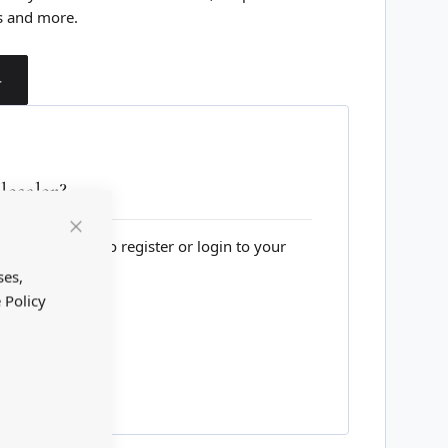
s and more.
T
esaler?
lesale website to register or login to your
Close
Cookie
Bar
ses,
 Policy