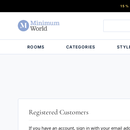
15%
ROOMS
CATEGORIES
STYL
Registered Customers
If you have an account, sign in with your email ad