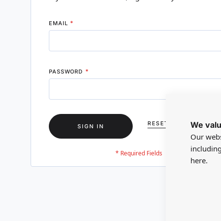
EMAIL
PASSWORD
We valu
RESET YOUR PASSWO
SIGN IN
Our webs
includin
here.