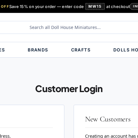
Save 15% on your order — enter code
MW15
at checkout
 OFF
IN
ES
BRANDS
CRAFTS
DOLLS H
Customer Login
New Customers
dress.
Creating an account has 