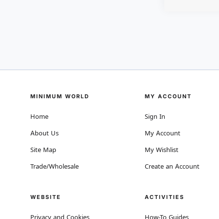
MINIMUM WORLD
MY ACCOUNT
Home
Sign In
About Us
My Account
Site Map
My Wishlist
Trade/Wholesale
Create an Account
WEBSITE
ACTIVITIES
Privacy and Cookies
How-To Guides