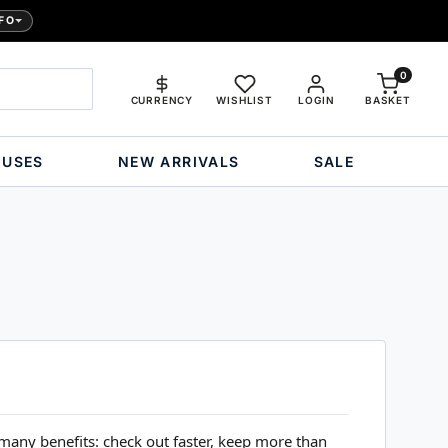
FO
0
CURRENCY
WISHLIST
LOGIN
BASKET
OUSES
NEW ARRIVALS
SALE
many benefits: check out faster, keep more than