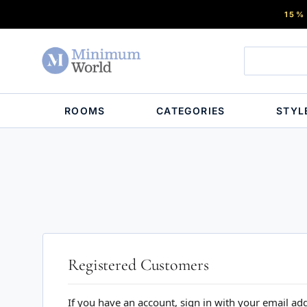
15%
ROOMS
CATEGORIES
STYL
Registered Customers
If you have an account, sign in with your email ad