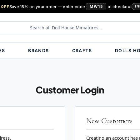
Save 15% on your order — enter code
MW15
at checkout
 OFF
IN
ES
BRANDS
CRAFTS
DOLLS H
Customer Login
New Customers
dress.
Creating an account has 