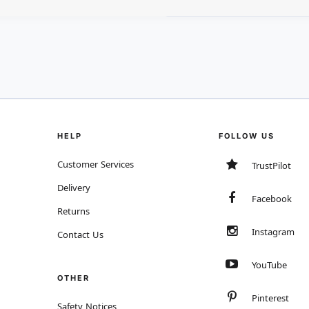
HELP
FOLLOW US
Customer Services
TrustPilot
Delivery
Facebook
Returns
Instagram
Contact Us
YouTube
OTHER
Pinterest
Safety Notices