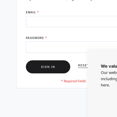
EMAIL
PASSWORD
We valu
RESET YOUR PASSWO
SIGN IN
Our webs
includin
here.