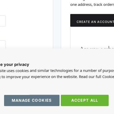
one address, track order
CREATE AN ACCOUN
Are you a whol
Please visit our who
e your privacy
RD?
trade account.
ite uses cookies and similar technologies for a number of purpo
g to improve your experience on the website. Read our full Cookie
TRADE WEBSITE
MANAGE COOKIES
ACCEPT ALL