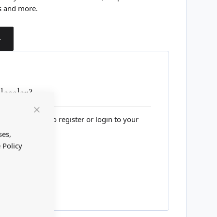
s and more.
T
esaler?
lesale website to register or login to your
Close
Cookie
Bar
ses,
 Policy