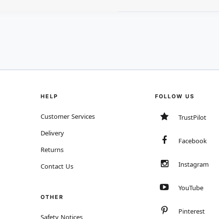
HELP
FOLLOW US
Customer Services
TrustPilot
Delivery
Facebook
Returns
Instagram
Contact Us
YouTube
OTHER
Pinterest
Safety Notices