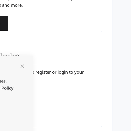
s and more.
T
esaler?
lesale website to register or login to your
Close
Cookie
Bar
ses,
 Policy