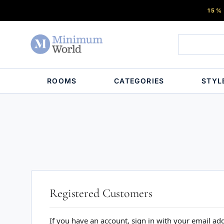
15%
ROOMS
CATEGORIES
STYL
Registered Customers
If you have an account, sign in with your email ad