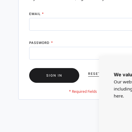
EMAIL
PASSWORD
We valu
RESET YOUR PASSWO
SIGN IN
Our webs
includin
here.