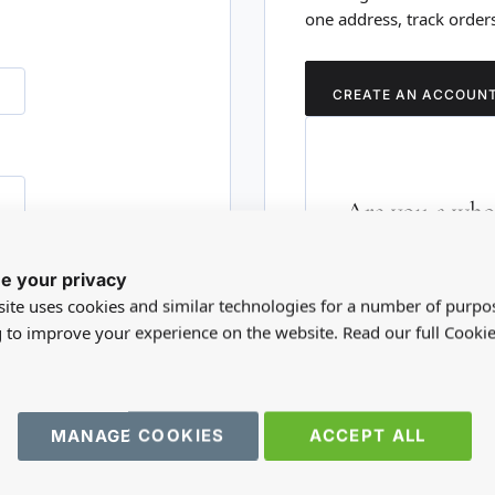
one address, track order
CREATE AN ACCOUN
Are you a whol
Please visit our who
e your privacy
RD?
trade account.
ite uses cookies and similar technologies for a number of purpo
g to improve your experience on the website. Read our full Cookie
TRADE WEBSITE
MANAGE COOKIES
ACCEPT ALL