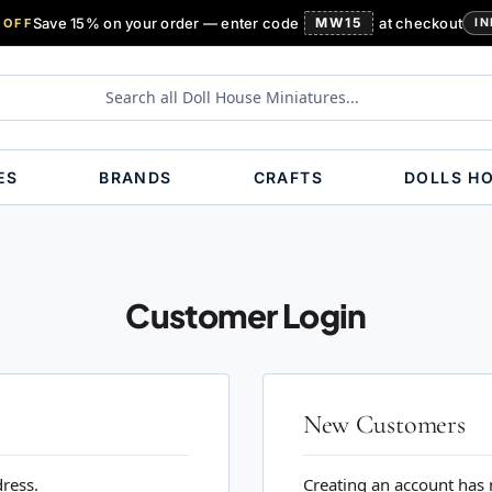
Save 15% on your order — enter code
MW15
at checkout
 OFF
IN
ES
BRANDS
CRAFTS
DOLLS H
Customer Login
New Customers
dress.
Creating an account has 