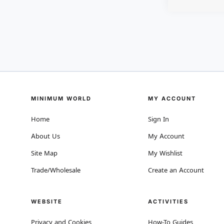
MINIMUM WORLD
MY ACCOUNT
Home
Sign In
About Us
My Account
Site Map
My Wishlist
Trade/Wholesale
Create an Account
WEBSITE
ACTIVITIES
Privacy and Cookies
How-To Guides