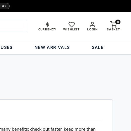
FO
0
CURRENCY
WISHLIST
LOGIN
BASKET
OUSES
NEW ARRIVALS
SALE
many benefits: check out faster, keep more than