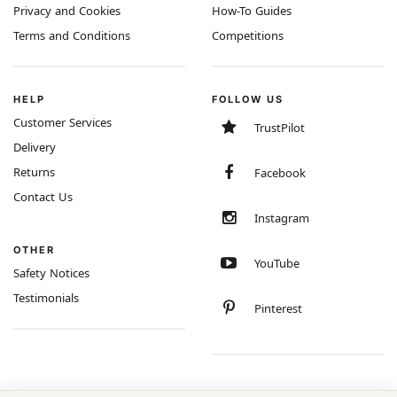
Privacy and Cookies
How-To Guides
Terms and Conditions
Competitions
HELP
FOLLOW US
Customer Services
TrustPilot
Delivery
Returns
Facebook
Contact Us
Instagram
OTHER
YouTube
Safety Notices
Testimonials
Pinterest