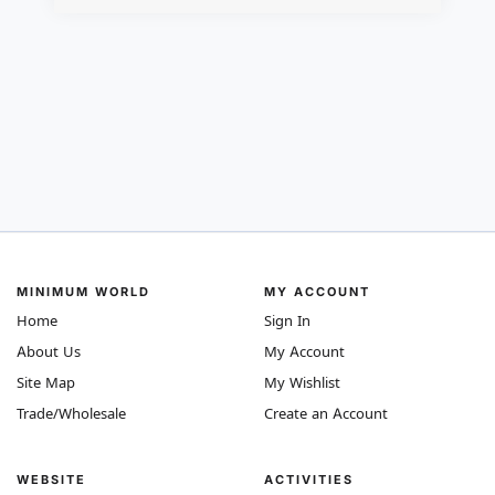
MINIMUM WORLD
MY ACCOUNT
Home
Sign In
About Us
My Account
Site Map
My Wishlist
Trade/Wholesale
Create an Account
WEBSITE
ACTIVITIES