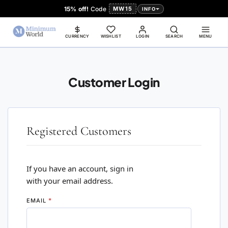
15% off!
Code
MW15
INFO
CURRENCY
WISHLIST
LOGIN
SEARCH
MENU
Customer Login
Registered Customers
If you have an account, sign in
with your email address.
EMAIL