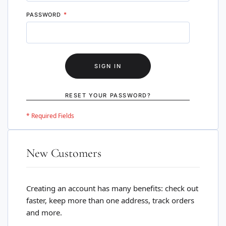
PASSWORD
SIGN IN
RESET YOUR PASSWORD?
New Customers
Creating an account has many benefits: check out
faster, keep more than one address, track orders
and more.