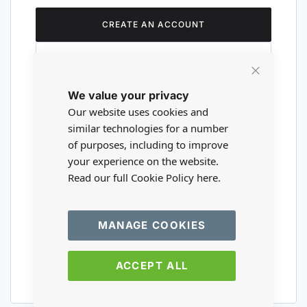
CREATE AN ACCOUNT
Close
We value your privacy
Cookie
Are you a wholesaler?
Bar
Our website uses cookies and
similar technologies for a number
of purposes, including to improve
Please visit our wholesale website to
your experience on the website.
register or login to your trade account.
Read our full Cookie Policy
here.
TRADE WEBSITE
MANAGE COOKIES
ACCEPT ALL