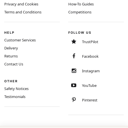
Privacy and Cookies
How-To Guides
Terms and Conditions
Competitions
HELP
FOLLOW US
Customer Services
TrustPilot
Delivery
Returns
Facebook
Contact Us
Instagram
OTHER
YouTube
Safety Notices
Testimonials
Pinterest