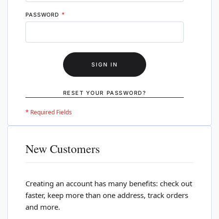
PASSWORD
SIGN IN
RESET YOUR PASSWORD?
New Customers
Creating an account has many benefits: check out
faster, keep more than one address, track orders
and more.