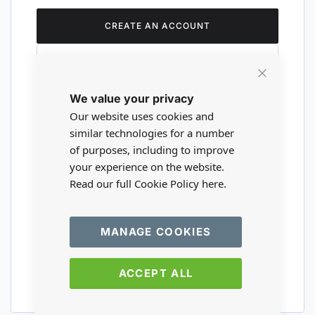
CREATE AN ACCOUNT
Close
We value your privacy
Cookie
Are you a wholesaler?
Bar
Our website uses cookies and
similar technologies for a number
of purposes, including to improve
Please visit our wholesale website to
your experience on the website.
register or login to your trade account.
Read our full Cookie Policy
here.
TRADE WEBSITE
MANAGE COOKIES
ACCEPT ALL