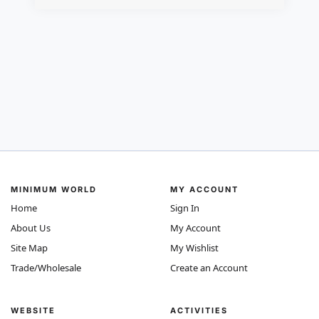
MINIMUM WORLD
MY ACCOUNT
Home
Sign In
About Us
My Account
Site Map
My Wishlist
Trade/Wholesale
Create an Account
WEBSITE
ACTIVITIES