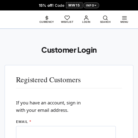
15% off!
Code
MW15
INFO
CURRENCY
WISHLIST
LOGIN
SEARCH
MENU
Customer Login
Registered Customers
If you have an account, sign in
with your email address.
EMAIL