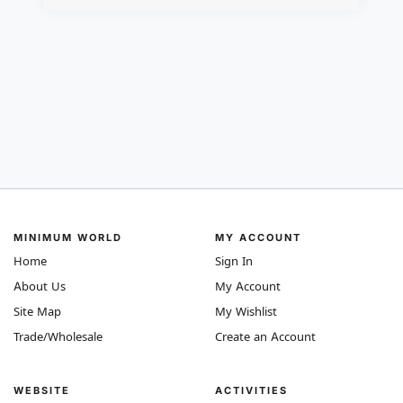
MINIMUM WORLD
MY ACCOUNT
Home
Sign In
About Us
My Account
Site Map
My Wishlist
Trade/Wholesale
Create an Account
WEBSITE
ACTIVITIES