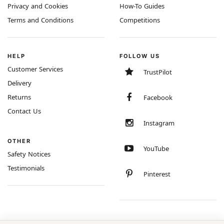
Privacy and Cookies
How-To Guides
Terms and Conditions
Competitions
HELP
FOLLOW US
Customer Services
TrustPilot
Delivery
Returns
Facebook
Contact Us
Instagram
OTHER
YouTube
Safety Notices
Testimonials
Pinterest