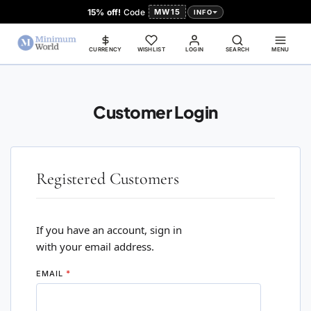
15% off!
Code
MW15
INFO
CURRENCY
WISHLIST
LOGIN
SEARCH
MENU
Customer Login
Registered Customers
If you have an account, sign in
with your email address.
EMAIL