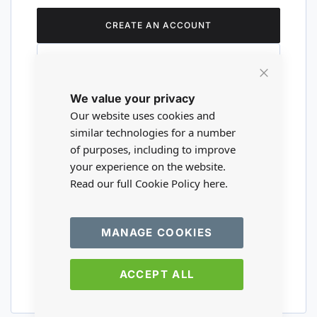
CREATE AN ACCOUNT
Close
We value your privacy
Cookie
Are you a wholesaler?
Bar
Our website uses cookies and
similar technologies for a number
of purposes, including to improve
Please visit our wholesale website to
your experience on the website.
register or login to your trade account.
Read our full Cookie Policy
here.
TRADE WEBSITE
MANAGE COOKIES
ACCEPT ALL