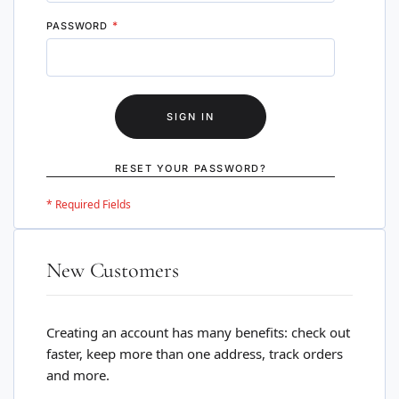
PASSWORD
SIGN IN
RESET YOUR PASSWORD?
New Customers
Creating an account has many benefits: check out
faster, keep more than one address, track orders
and more.