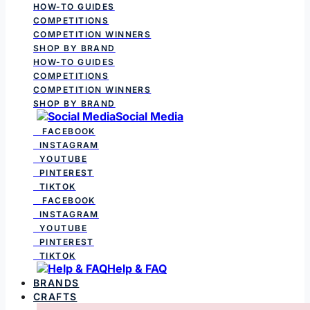
HOW-TO GUIDES
COMPETITIONS
COMPETITION WINNERS
SHOP BY BRAND
HOW-TO GUIDES
COMPETITIONS
COMPETITION WINNERS
SHOP BY BRAND
Social Media
FACEBOOK
INSTAGRAM
YOUTUBE
PINTEREST
TIKTOK
FACEBOOK
INSTAGRAM
YOUTUBE
PINTEREST
TIKTOK
Help & FAQ
BRANDS
CRAFTS