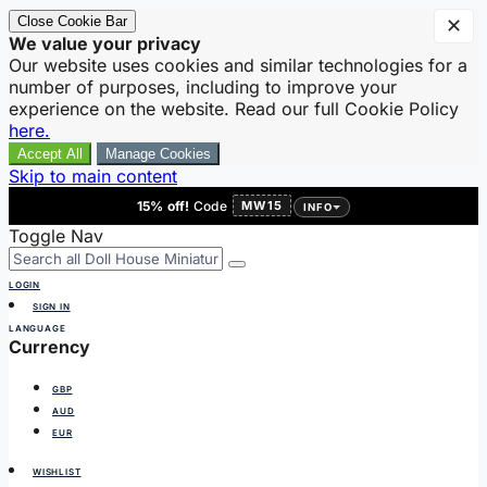
Close Cookie Bar
✕
We value your privacy
Our website uses cookies and similar technologies for a
number of purposes, including to improve your
experience on the website. Read our full Cookie Policy
here.
Accept All
Manage Cookies
Skip to main content
15% off!
Code
MW15
INFO
Toggle Nav
LOGIN
SIGN IN
LANGUAGE
Currency
GBP
AUD
EUR
WISHLIST