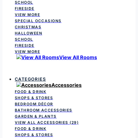
SCHOOL
FIRESIDE
VIEW MORE
SPECIAL OCCASIONS
CHRISTMAS
HALLOWEEN
SCHOOL
FIRESIDE
VIEW MORE
View All Rooms
CATEGORIES
Accessories
FOOD & DRINK
SHOPS & STORES
BEDROOM DÉCOR
BATHROOM ACCESSORIES
GARDEN & PLANTS
VIEW ALL ACCESSORIES
(29)
FOOD & DRINK
SHOPS & STORES