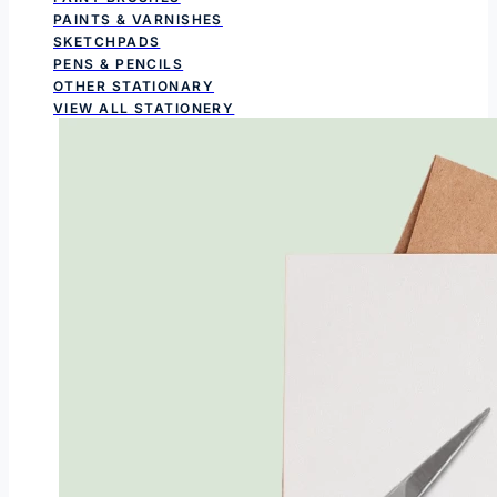
PAINTS & VARNISHES
SKETCHPADS
PENS & PENCILS
OTHER STATIONARY
VIEW ALL STATIONERY