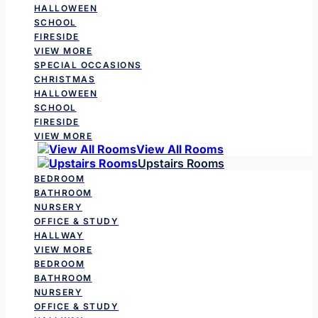
HALLOWEEN
SCHOOL
FIRESIDE
VIEW MORE
SPECIAL OCCASIONS
CHRISTMAS
HALLOWEEN
SCHOOL
FIRESIDE
VIEW MORE
View All Rooms
Upstairs Rooms
BEDROOM
BATHROOM
NURSERY
OFFICE & STUDY
HALLWAY
VIEW MORE
BEDROOM
BATHROOM
NURSERY
OFFICE & STUDY