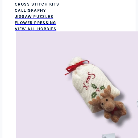
CROSS STITCH KITS
CALLIGRAPHY
JIGSAW PUZZLES
FLOWER PRESSING
VIEW ALL HOBBIES