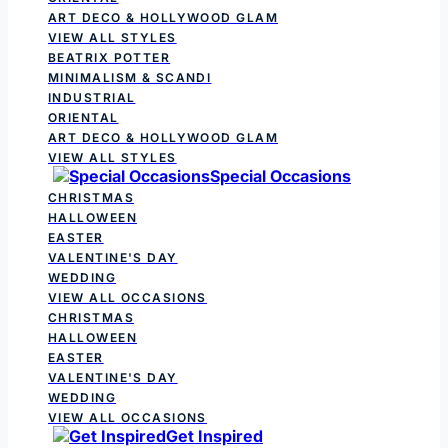
ART DECO & HOLLYWOOD GLAM
VIEW ALL STYLES
BEATRIX POTTER
MINIMALISM & SCANDI
INDUSTRIAL
ORIENTAL
ART DECO & HOLLYWOOD GLAM
VIEW ALL STYLES
Special Occasions
CHRISTMAS
HALLOWEEN
EASTER
VALENTINE'S DAY
WEDDING
VIEW ALL OCCASIONS
CHRISTMAS
HALLOWEEN
EASTER
VALENTINE'S DAY
WEDDING
VIEW ALL OCCASIONS
Get Inspired