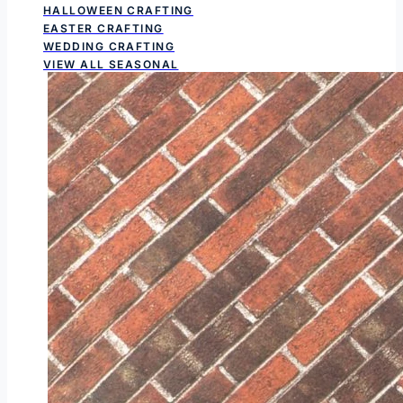
HALLOWEEN CRAFTING
EASTER CRAFTING
WEDDING CRAFTING
VIEW ALL SEASONAL