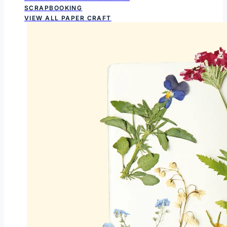
SCRAPBOOKING
VIEW ALL PAPER CRAFT