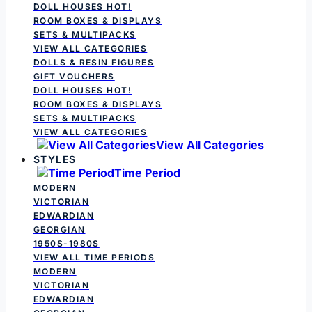
DOLL HOUSES
HOT!
ROOM BOXES & DISPLAYS
SETS & MULTIPACKS
VIEW ALL CATEGORIES
DOLLS & RESIN FIGURES
GIFT VOUCHERS
DOLL HOUSES
HOT!
ROOM BOXES & DISPLAYS
SETS & MULTIPACKS
VIEW ALL CATEGORIES
View All Categories
STYLES
Time Period
MODERN
VICTORIAN
EDWARDIAN
GEORGIAN
1950S-1980S
VIEW ALL TIME PERIODS
MODERN
VICTORIAN
EDWARDIAN