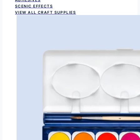
SCENIC EFFECTS
VIEW ALL CRAFT SUPPLIES