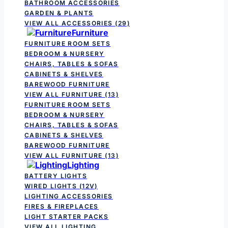
BATHROOM ACCESSORIES
GARDEN & PLANTS
VIEW ALL ACCESSORIES
(29)
Furniture
FURNITURE ROOM SETS
BEDROOM & NURSERY
CHAIRS, TABLES & SOFAS
CABINETS & SHELVES
BAREWOOD FURNITURE
VIEW ALL FURNITURE
(13)
FURNITURE ROOM SETS
BEDROOM & NURSERY
CHAIRS, TABLES & SOFAS
CABINETS & SHELVES
BAREWOOD FURNITURE
VIEW ALL FURNITURE
(13)
Lighting
BATTERY LIGHTS
WIRED LIGHTS (12V)
LIGHTING ACCESSORIES
FIRES & FIREPLACES
LIGHT STARTER PACKS
VIEW ALL LIGHTING