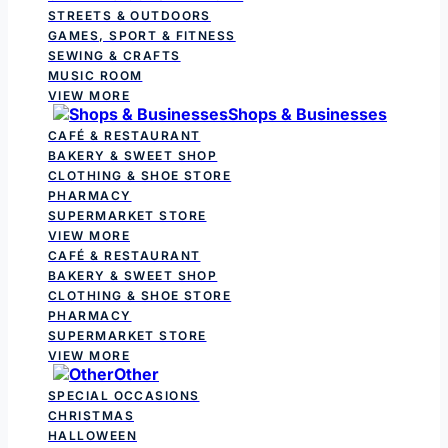
STREETS & OUTDOORS
GAMES, SPORT & FITNESS
SEWING & CRAFTS
MUSIC ROOM
VIEW MORE
Shops & Businesses
CAFÉ & RESTAURANT
BAKERY & SWEET SHOP
CLOTHING & SHOE STORE
PHARMACY
SUPERMARKET STORE
VIEW MORE
CAFÉ & RESTAURANT
BAKERY & SWEET SHOP
CLOTHING & SHOE STORE
PHARMACY
SUPERMARKET STORE
VIEW MORE
Other
SPECIAL OCCASIONS
CHRISTMAS
HALLOWEEN