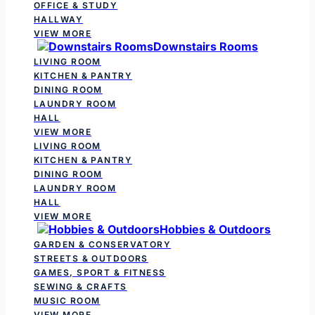
OFFICE & STUDY
HALLWAY
VIEW MORE
Downstairs Rooms
LIVING ROOM
KITCHEN & PANTRY
DINING ROOM
LAUNDRY ROOM
HALL
VIEW MORE
LIVING ROOM
KITCHEN & PANTRY
DINING ROOM
LAUNDRY ROOM
HALL
VIEW MORE
Hobbies & Outdoors
GARDEN & CONSERVATORY
STREETS & OUTDOORS
GAMES, SPORT & FITNESS
SEWING & CRAFTS
MUSIC ROOM
VIEW MORE