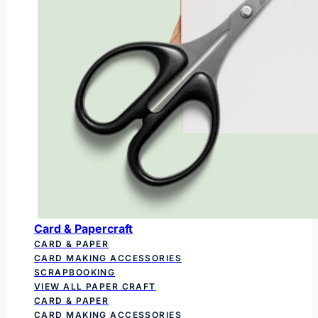
Card & Papercraft
CARD & PAPER
CARD MAKING ACCESSORIES
SCRAPBOOKING
VIEW ALL PAPER CRAFT
CARD & PAPER
CARD MAKING ACCESSORIES