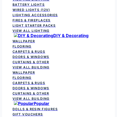
BATTERY LIGHTS
WIRED LIGHTS (12V)
LIGHTING ACCESSORIES
FIRES & FIREPLACES
LIGHT STARTER PACKS
VIEW ALL LIGHTING
DIY & Decorating
WALLPAPER
FLOORING
CARPETS & RUGS
DOORS & WINDOWS
CURTAINS & OTHER
VIEW ALL BUILDING
WALLPAPER
FLOORING
CARPETS & RUGS
DOORS & WINDOWS
CURTAINS & OTHER
VIEW ALL BUILDING
Popular
DOLLS & RESIN FIGURES
GIFT VOUCHERS