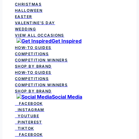
CHRISTMAS
HALLOWEEN
EASTER
VALENTINE'S DAY
WEDDING
VIEW ALL OCCASIONS
Get Inspired
HOW-TO GUIDES
COMPETITIONS
COMPETITION WINNERS
SHOP BY BRAND
HOW-TO GUIDES
COMPETITIONS
COMPETITION WINNERS
SHOP BY BRAND
Social Media
FACEBOOK
INSTAGRAM
YOUTUBE
PINTEREST
TIKTOK
FACEBOOK