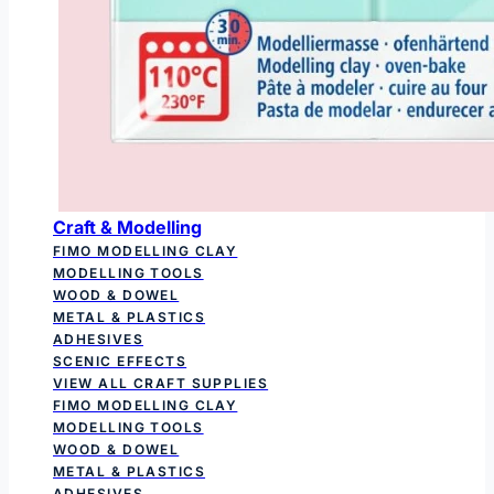
Craft & Modelling
FIMO MODELLING CLAY
MODELLING TOOLS
WOOD & DOWEL
METAL & PLASTICS
ADHESIVES
SCENIC EFFECTS
VIEW ALL CRAFT SUPPLIES
FIMO MODELLING CLAY
MODELLING TOOLS
WOOD & DOWEL
METAL & PLASTICS
ADHESIVES