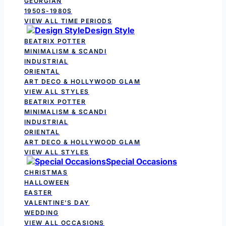
GEORGIAN
1950S-1980S
VIEW ALL TIME PERIODS
Design Style
BEATRIX POTTER
MINIMALISM & SCANDI
INDUSTRIAL
ORIENTAL
ART DECO & HOLLYWOOD GLAM
VIEW ALL STYLES
BEATRIX POTTER
MINIMALISM & SCANDI
INDUSTRIAL
ORIENTAL
ART DECO & HOLLYWOOD GLAM
VIEW ALL STYLES
Special Occasions
CHRISTMAS
HALLOWEEN
EASTER
VALENTINE'S DAY
WEDDING
VIEW ALL OCCASIONS