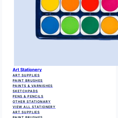
Art Stationery
ART SUPPLIES
PAINT BRUSHES
PAINTS & VARNISHES
SKETCHPADS
PENS & PENCILS
OTHER STATIONARY
VIEW ALL STATIONERY
ART SUPPLIES
PAINT BRUSHES