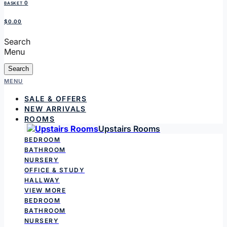
0
BASKET
$0.00
Search
Menu
Search
MENU
SALE & OFFERS
NEW ARRIVALS
ROOMS
Upstairs Rooms
BEDROOM
BATHROOM
NURSERY
OFFICE & STUDY
HALLWAY
VIEW MORE
BEDROOM
BATHROOM
NURSERY