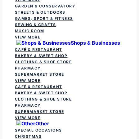
GARDEN & CONSERVATORY
STREETS & OUTDOORS
GAMES, SPORT & FITNESS
SEWING & CRAFTS
MUSIC ROOM
VIEW MORE
Shops & Businesses
CAFÉ & RESTAURANT
BAKERY & SWEET SHOP
CLOTHING & SHOE STORE
PHARMACY
SUPERMARKET STORE
VIEW MORE
CAFÉ & RESTAURANT
BAKERY & SWEET SHOP
CLOTHING & SHOE STORE
PHARMACY
SUPERMARKET STORE
VIEW MORE
Other
SPECIAL OCCASIONS
CHRISTMAS