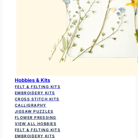
Hobbies & Kits
FELT & FELTING KITS
EMBROIDERY KITS
CROSS STITCH KITS
CALLIGRAPHY
JIGSAW PUZZLES
FLOWER PRESSING
VIEW ALL HOBBIES
FELT & FELTING KITS
EMBROIDERY KITS