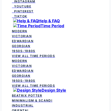
INSTAGRAM
YOUTUBE
PINTEREST
TIKTOK
Help & FAQ
Time Period
MODERN
VICTORIAN
EDWARDIAN
GEORGIAN
1950S-1980S
VIEW ALL TIME PERIODS
MODERN
VICTORIAN
EDWARDIAN
GEORGIAN
1950S-1980S
VIEW ALL TIME PERIODS
Design Style
BEATRIX POTTER
MINIMALISM & SCANDI
INDUSTRIAL
ORIENTAL