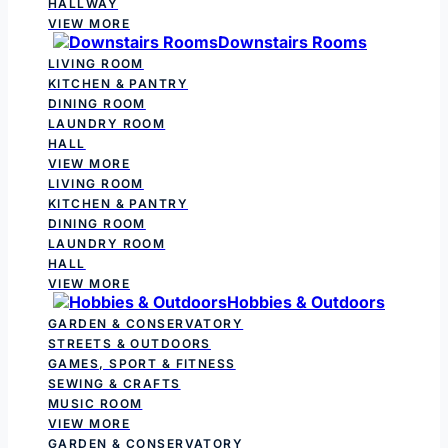
HALLWAY
VIEW MORE
Downstairs Rooms
LIVING ROOM
KITCHEN & PANTRY
DINING ROOM
LAUNDRY ROOM
HALL
VIEW MORE
LIVING ROOM
KITCHEN & PANTRY
DINING ROOM
LAUNDRY ROOM
HALL
VIEW MORE
Hobbies & Outdoors
GARDEN & CONSERVATORY
STREETS & OUTDOORS
GAMES, SPORT & FITNESS
SEWING & CRAFTS
MUSIC ROOM
VIEW MORE
GARDEN & CONSERVATORY