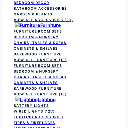
BEDROOM DÉCOR
BATHROOM ACCESSORIES
GARDEN & PLANTS
VIEW ALL ACCESSORIES
(29)
Furniture
FURNITURE ROOM SETS
BEDROOM & NURSERY
CHAIRS, TABLES & SOFAS
CABINETS & SHELVES
BAREWOOD FURNITURE
VIEW ALL FURNITURE
(13)
FURNITURE ROOM SETS
BEDROOM & NURSERY
CHAIRS, TABLES & SOFAS
CABINETS & SHELVES
BAREWOOD FURNITURE
VIEW ALL FURNITURE
(13)
Lighting
BATTERY LIGHTS
WIRED LIGHTS (12V)
LIGHTING ACCESSORIES
FIRES & FIREPLACES