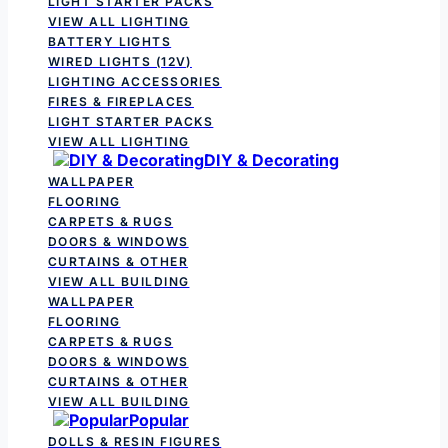
LIGHT STARTER PACKS
VIEW ALL LIGHTING
BATTERY LIGHTS
WIRED LIGHTS (12V)
LIGHTING ACCESSORIES
FIRES & FIREPLACES
LIGHT STARTER PACKS
VIEW ALL LIGHTING
DIY & Decorating
WALLPAPER
FLOORING
CARPETS & RUGS
DOORS & WINDOWS
CURTAINS & OTHER
VIEW ALL BUILDING
WALLPAPER
FLOORING
CARPETS & RUGS
DOORS & WINDOWS
CURTAINS & OTHER
VIEW ALL BUILDING
Popular
DOLLS & RESIN FIGURES