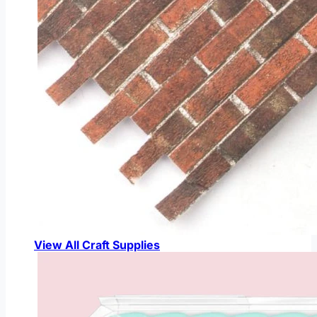
View All Craft Supplies