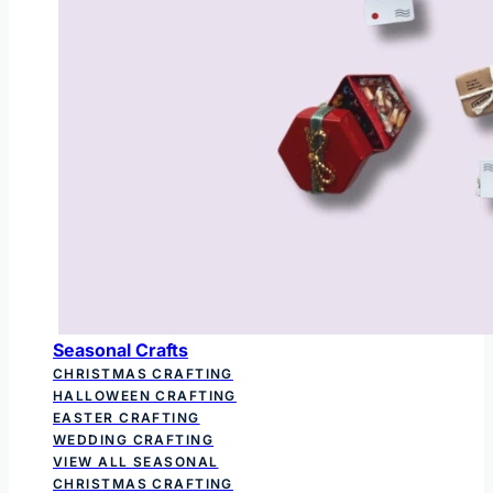
Seasonal Crafts
CHRISTMAS CRAFTING
HALLOWEEN CRAFTING
EASTER CRAFTING
WEDDING CRAFTING
VIEW ALL SEASONAL
CHRISTMAS CRAFTING