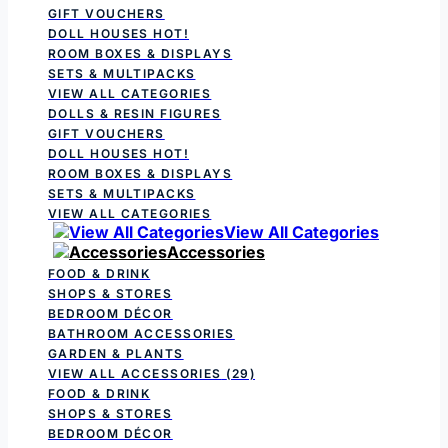
GIFT VOUCHERS
DOLL HOUSES
HOT!
ROOM BOXES & DISPLAYS
SETS & MULTIPACKS
VIEW ALL CATEGORIES
DOLLS & RESIN FIGURES
GIFT VOUCHERS
DOLL HOUSES
HOT!
ROOM BOXES & DISPLAYS
SETS & MULTIPACKS
VIEW ALL CATEGORIES
View All Categories
Accessories
FOOD & DRINK
SHOPS & STORES
BEDROOM DÉCOR
BATHROOM ACCESSORIES
GARDEN & PLANTS
VIEW ALL ACCESSORIES
(29)
FOOD & DRINK
SHOPS & STORES
BEDROOM DÉCOR