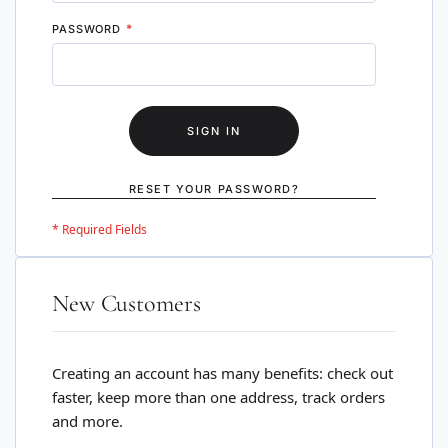
PASSWORD
SIGN IN
RESET YOUR PASSWORD?
New Customers
Creating an account has many benefits: check out
faster, keep more than one address, track orders
and more.