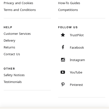
Privacy and Cookies
How-To Guides
Terms and Conditions
Competitions
HELP
FOLLOW US
Customer Services
TrustPilot
Delivery
Returns
Facebook
Contact Us
Instagram
OTHER
YouTube
Safety Notices
Testimonials
Pinterest