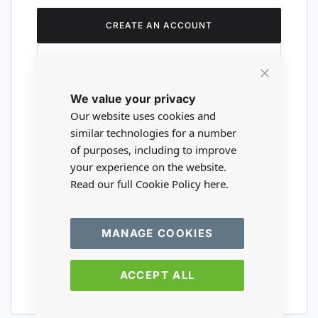
CREATE AN ACCOUNT
Close
We value your privacy
Cookie
Are you a wholesaler?
Bar
Our website uses cookies and
similar technologies for a number
of purposes, including to improve
Please visit our wholesale website to
your experience on the website.
register or login to your trade account.
Read our full Cookie Policy
here.
TRADE WEBSITE
MANAGE COOKIES
ACCEPT ALL