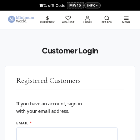
15% off!
Code
MW15
INFO
CURRENCY
WISHLIST
LOGIN
SEARCH
MENU
Customer Login
Registered Customers
If you have an account, sign in
with your email address.
EMAIL