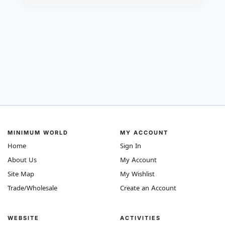
MINIMUM WORLD
MY ACCOUNT
Home
Sign In
About Us
My Account
Site Map
My Wishlist
Trade/Wholesale
Create an Account
WEBSITE
ACTIVITIES