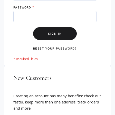
PASSWORD
SIGN IN
RESET YOUR PASSWORD?
New Customers
Creating an account has many benefits: check out
faster, keep more than one address, track orders
and more.