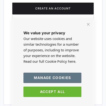
CREATE AN ACCOUNT
Close
We value your privacy
Cookie
Are you a wholesaler?
Bar
Our website uses cookies and
similar technologies for a number
of purposes, including to improve
Please visit our wholesale website to
your experience on the website.
register or login to your trade account.
Read our full Cookie Policy
here.
TRADE WEBSITE
MANAGE COOKIES
ACCEPT ALL