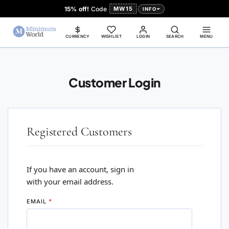
15% off!
Code
MW15
INFO
CURRENCY
WISHLIST
LOGIN
SEARCH
MENU
Customer Login
Registered Customers
If you have an account, sign in
with your email address.
EMAIL