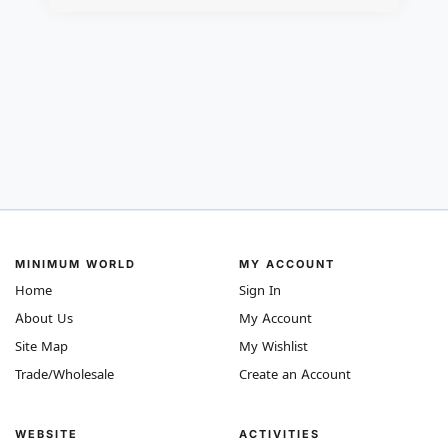
MINIMUM WORLD
MY ACCOUNT
Home
Sign In
About Us
My Account
Site Map
My Wishlist
Trade/Wholesale
Create an Account
WEBSITE
ACTIVITIES