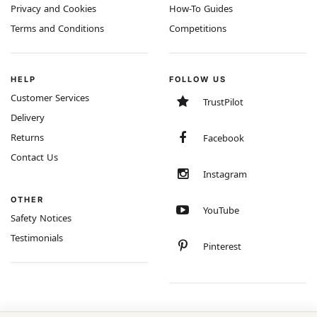
Privacy and Cookies
How-To Guides
Terms and Conditions
Competitions
HELP
FOLLOW US
Customer Services
TrustPilot
Delivery
Returns
Facebook
Contact Us
Instagram
OTHER
YouTube
Safety Notices
Testimonials
Pinterest