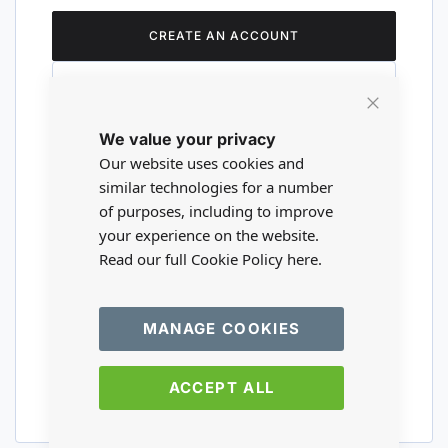
CREATE AN ACCOUNT
Close
We value your privacy
Cookie
Are you a wholesaler?
Bar
Our website uses cookies and
similar technologies for a number
of purposes, including to improve
Please visit our wholesale website to
your experience on the website.
register or login to your trade account.
Read our full Cookie Policy
here.
TRADE WEBSITE
MANAGE COOKIES
ACCEPT ALL