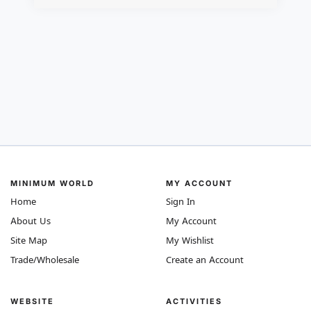
MINIMUM WORLD
MY ACCOUNT
Home
Sign In
About Us
My Account
Site Map
My Wishlist
Trade/Wholesale
Create an Account
WEBSITE
ACTIVITIES