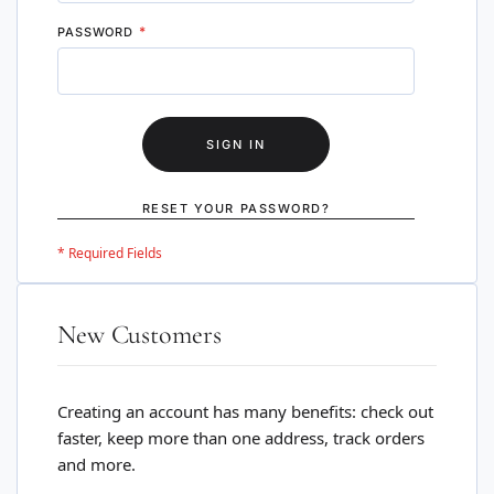
PASSWORD
SIGN IN
RESET YOUR PASSWORD?
New Customers
Creating an account has many benefits: check out
faster, keep more than one address, track orders
and more.