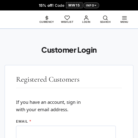
15% off!
Code
MW15
INFO
CURRENCY
WISHLIST
LOGIN
SEARCH
MENU
Customer Login
Registered Customers
If you have an account, sign in
with your email address.
EMAIL