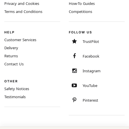
Privacy and Cookies
How-To Guides
Terms and Conditions
Competitions
HELP
FOLLOW US
Customer Services
TrustPilot
Delivery
Returns
Facebook
Contact Us
Instagram
OTHER
YouTube
Safety Notices
Testimonials
Pinterest