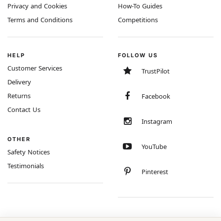
Privacy and Cookies
How-To Guides
Terms and Conditions
Competitions
HELP
FOLLOW US
Customer Services
TrustPilot
Delivery
Returns
Facebook
Contact Us
Instagram
OTHER
YouTube
Safety Notices
Testimonials
Pinterest