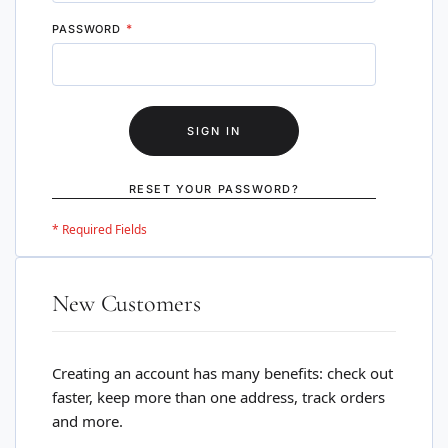
PASSWORD
SIGN IN
RESET YOUR PASSWORD?
New Customers
Creating an account has many benefits: check out
faster, keep more than one address, track orders
and more.