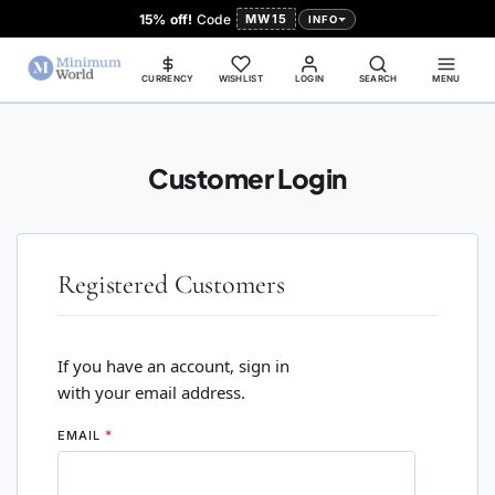
15% off!
Code
MW15
INFO
CURRENCY
WISHLIST
LOGIN
SEARCH
MENU
Customer Login
Registered Customers
If you have an account, sign in
with your email address.
EMAIL