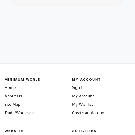
MINIMUM WORLD
MY ACCOUNT
Home
Sign In
About Us
My Account
Site Map
My Wishlist
Trade/Wholesale
Create an Account
WEBSITE
ACTIVITIES