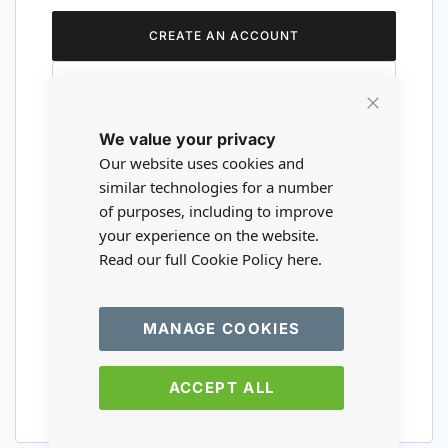
CREATE AN ACCOUNT
Close
We value your privacy
Cookie
Are you a wholesaler?
Bar
Our website uses cookies and
similar technologies for a number
of purposes, including to improve
Please visit our wholesale website to
your experience on the website.
register or login to your trade account.
Read our full Cookie Policy
here.
TRADE WEBSITE
MANAGE COOKIES
ACCEPT ALL