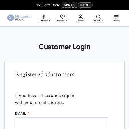
15% off!
Code
MW15
INFO
CURRENCY
WISHLIST
LOGIN
SEARCH
MENU
Customer Login
Registered Customers
If you have an account, sign in
with your email address.
EMAIL