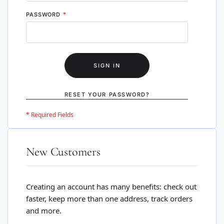
PASSWORD
SIGN IN
RESET YOUR PASSWORD?
New Customers
Creating an account has many benefits: check out
faster, keep more than one address, track orders
and more.