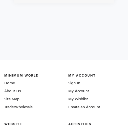
MINIMUM WORLD
MY ACCOUNT
Home
Sign In
About Us
My Account
Site Map
My Wishlist
Trade/Wholesale
Create an Account
WEBSITE
ACTIVITIES