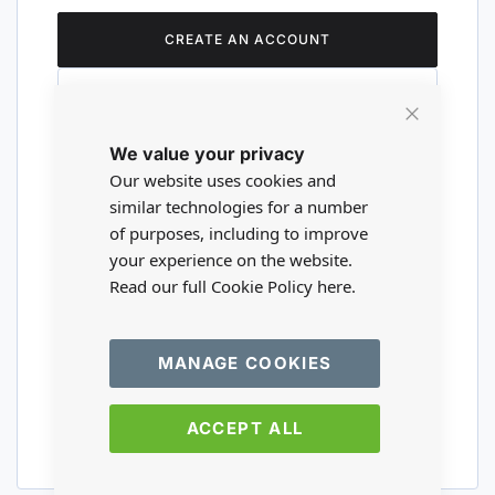
CREATE AN ACCOUNT
Close
We value your privacy
Cookie
Are you a wholesaler?
Bar
Our website uses cookies and
similar technologies for a number
of purposes, including to improve
Please visit our wholesale website to
your experience on the website.
register or login to your trade account.
Read our full Cookie Policy
here.
TRADE WEBSITE
MANAGE COOKIES
ACCEPT ALL