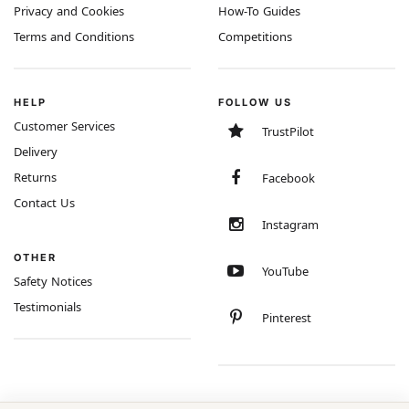
Privacy and Cookies
How-To Guides
Terms and Conditions
Competitions
HELP
FOLLOW US
Customer Services
TrustPilot
Delivery
Returns
Facebook
Contact Us
Instagram
OTHER
YouTube
Safety Notices
Testimonials
Pinterest