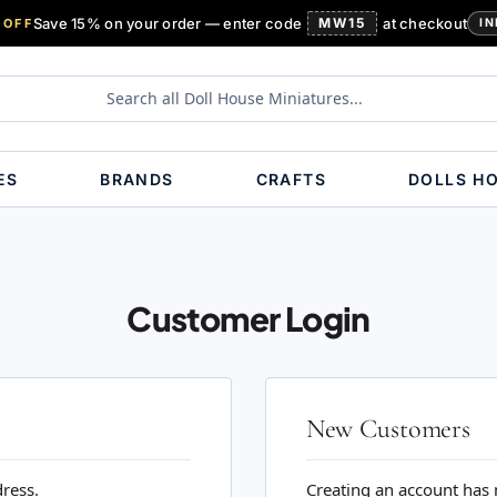
Save 15% on your order — enter code
MW15
at checkout
 OFF
IN
ES
BRANDS
CRAFTS
DOLLS H
Customer Login
New Customers
dress.
Creating an account has 