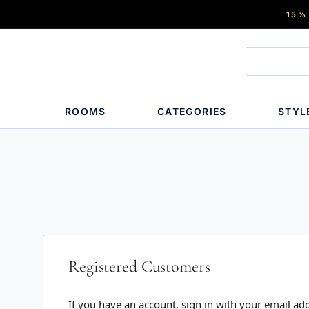
15%
ROOMS
CATEGORIES
STYL
Registered Customers
If you have an account, sign in with your email ad