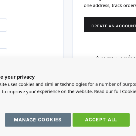
one address, track order
CREATE AN ACCOUN
Are you a whol
Please visit our who
e your privacy
RD?
trade account.
ite uses cookies and similar technologies for a number of purpo
g to improve your experience on the website. Read our full Cookie
TRADE WEBSITE
MANAGE COOKIES
ACCEPT ALL