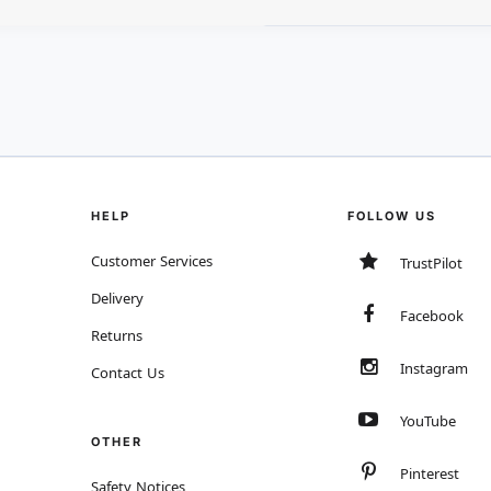
HELP
FOLLOW US
Customer Services
TrustPilot
Delivery
Facebook
Returns
Instagram
Contact Us
YouTube
OTHER
Pinterest
Safety Notices