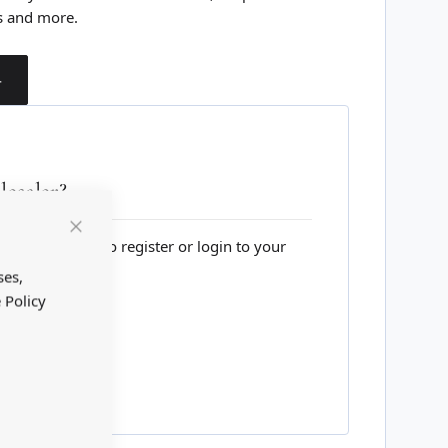
s and more.
T
esaler?
lesale website to register or login to your
Close
Cookie
Bar
ses,
 Policy