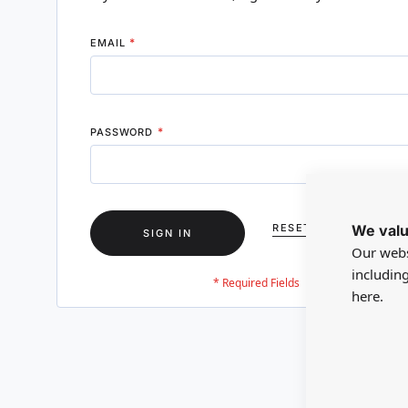
EMAIL
PASSWORD
We valu
RESET YOUR PASSWO
SIGN IN
Our webs
includin
here.