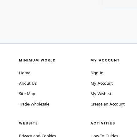
MINIMUM WORLD
MY ACCOUNT
Home
Sign In
About Us
My Account
Site Map
My Wishlist
Trade/Wholesale
Create an Account
WEBSITE
ACTIVITIES
Privacy and Cookies
How-To Guides