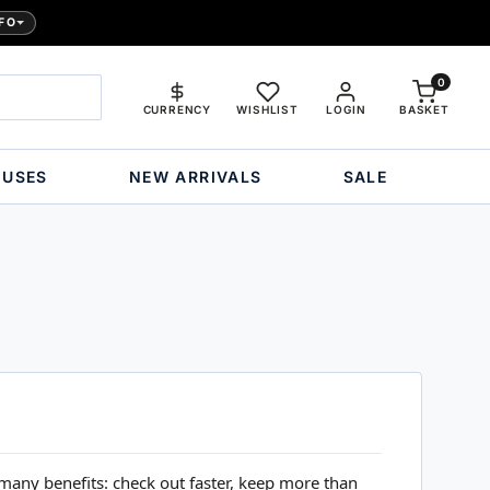
FO
0
CURRENCY
WISHLIST
LOGIN
BASKET
OUSES
NEW ARRIVALS
SALE
many benefits: check out faster, keep more than