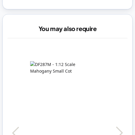
You may also require