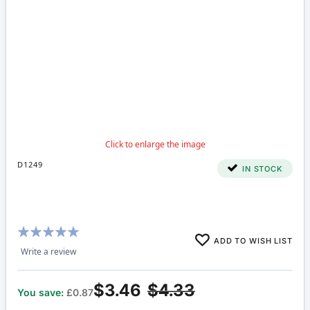
D1249
IN STOCK
Rating:
ADD TO WISH LIST
98%
Write a review
$3.46
$4.33
You save:
£0.87