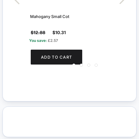
Mahogany Small Cot
Whit
$12.88
$10.31
$9.
You save:
£2.57
You s
ADD TO CART