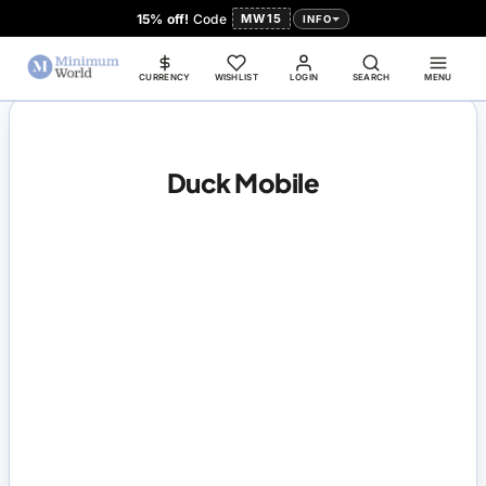
15% off!
Code
MW15
INFO
CURRENCY
WISHLIST
LOGIN
SEARCH
MENU
Duck Mobile