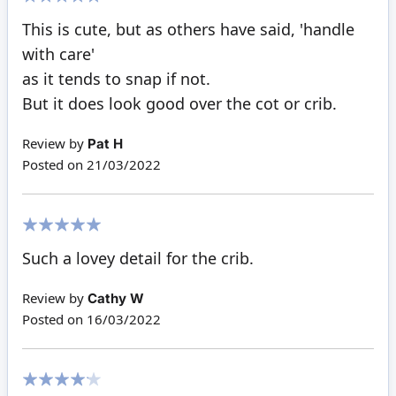
100%
This is cute, but as others have said, 'handle
with care'
as it tends to snap if not.
But it does look good over the cot or crib.
Review by
Pat H
Posted on
21/03/2022
100%
Such a lovey detail for the crib.
Review by
Cathy W
Posted on
16/03/2022