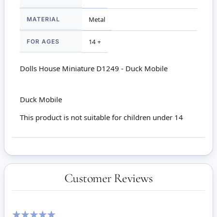
MATERIAL
Metal
FOR AGES
14 +
Dolls House Miniature D1249 - Duck Mobile
Duck Mobile
This product is not suitable for children under 14
Customer Reviews