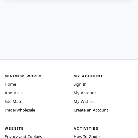
MINIMUM WORLD
MY ACCOUNT
Home
Sign In
About Us
My Account
Site Map
My Wishlist
Trade/Wholesale
Create an Account
WEBSITE
ACTIVITIES
Privacy and Cookies
How-To Guides