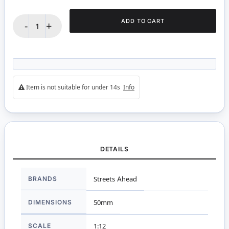
ADD TO CART
-
+
Item is not suitable for under 14s
Info
DETAILS
More
BRANDS
Streets Ahead
Information
DIMENSIONS
50mm
SCALE
1:12