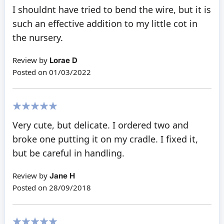
80%
I shouldnt have tried to bend the wire, but it is
such an effective addition to my little cot in
the nursery.
Review by
Lorae D
Posted on
01/03/2022
100%
Very cute, but delicate. I ordered two and
broke one putting it on my cradle. I fixed it,
but be careful in handling.
Review by
Jane H
Posted on
28/09/2018