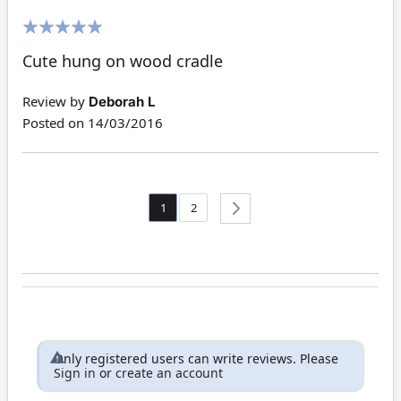
100%
Cute hung on wood cradle
Review by
Deborah L
Posted on
14/03/2016
Page
You're currently reading page
Page
1
2
Page
Next
Only registered users can write reviews. Please
Sign in
or
create an account