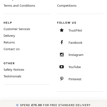
Terms and Conditions
Competitions
HELP
FOLLOW US
Customer Services
TrustPilot
Delivery
Returns
Facebook
Contact Us
Instagram
OTHER
YouTube
Safety Notices
Testimonials
Pinterest
SPEND
£75.00
FOR FREE STANDARD DELIVERY