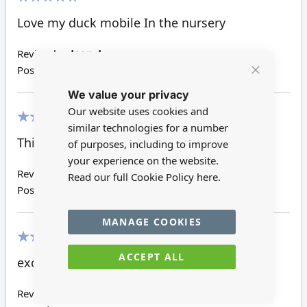
100%
Love my duck mobile In the nursery
Review by
Jean J
Posted on
26/07/2018
Close
We value your privacy
Cookie
Bar
Our website uses cookies and
similar technologies for a number
100%
This is really lovely
of purposes, including to improve
your experience on the website.
Review by
Dawn R
Read our full Cookie Policy
here.
Posted on
24/11/2017
MANAGE COOKIES
100%
ACCEPT ALL
excellent would recommend
Review by
Debbie M