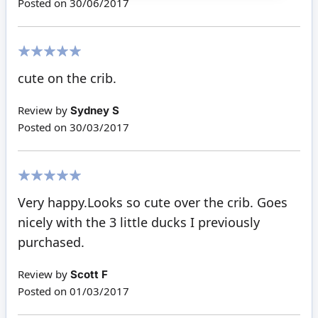
Posted on
30/06/2017
100%
cute on the crib.
Review by
Sydney S
Posted on
30/03/2017
100%
Very happy.Looks so cute over the crib. Goes
nicely with the 3 little ducks I previously
purchased.
Review by
Scott F
Posted on
01/03/2017