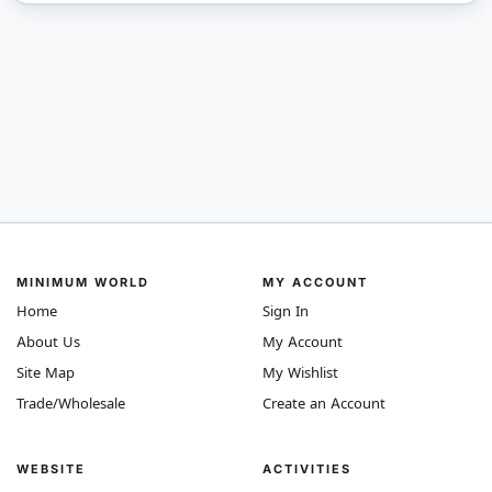
MINIMUM WORLD
MY ACCOUNT
Home
Sign In
About Us
My Account
Site Map
My Wishlist
Trade/Wholesale
Create an Account
WEBSITE
ACTIVITIES