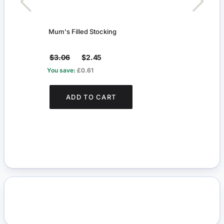
Mum's Filled Stocking
Mum's
$3.06
$2.45
$3.
You save:
£0.61
You s
ADD TO CART