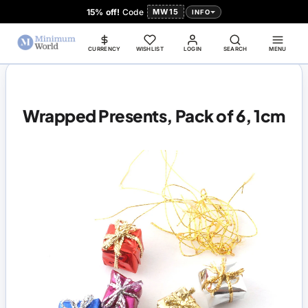
15% off!
Code
MW15
INFO
CURRENCY
WISHLIST
LOGIN
SEARCH
MENU
Wrapped Presents, Pack of 6, 1cm