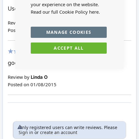
100%
your experience on the website.
Used these for my Mini Santa.
Read our full Cookie Policy
here.
Review by
Dora
Posted on
03/04/2016
MANAGE COOKIES
ACCEPT ALL
100%
good for a Christmas display
Review by
Linda O
Posted on
01/08/2015
Only registered users can write reviews. Please
Sign in
or
create an account