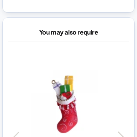
You may also require