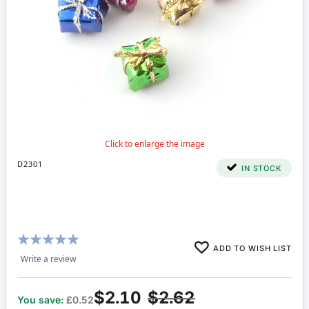
D2301
IN STOCK
Rating:
ADD TO WISH LIST
95%
Write a review
$2.10
$2.62
You save:
£0.52