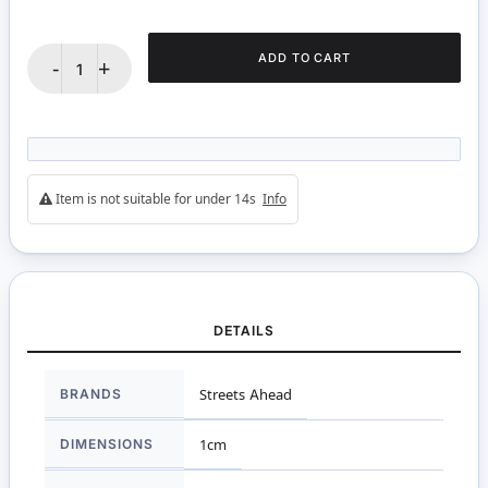
ADD TO CART
-
+
Item is not suitable for under 14s
Info
DETAILS
More
BRANDS
Streets Ahead
Information
DIMENSIONS
1cm