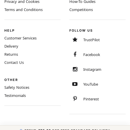
Privacy and Cookies
How-To Guides
Terms and Conditions
Competitions
HELP
FOLLOW US
Customer Services
TrustPilot
Delivery
Returns
Facebook
Contact Us
Instagram
OTHER
YouTube
Safety Notices
Testimonials
Pinterest