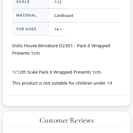
SCALE
1:12
MATERIAL
Cardboard
FOR AGES
14 +
Dolls House Miniature D2301 - Pack 6 Wrapped
Presents 1cm
1/12th Scale Pack 6 Wrapped Presents 1cm
This product is not suitable for children under 14
Customer Reviews