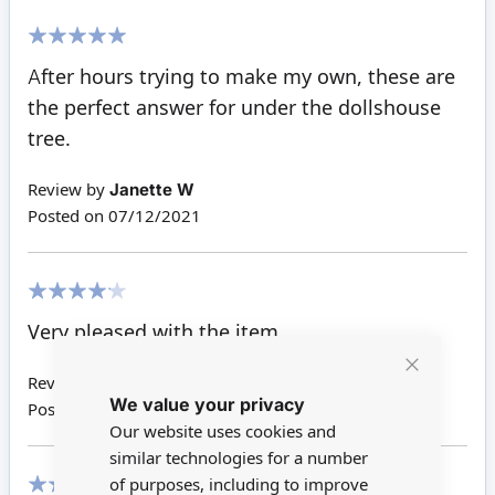
100%
After hours trying to make my own, these are
the perfect answer for under the dollshouse
tree.
Review by
Janette W
Posted on
07/12/2021
80%
Very pleased with the item.
Review by
Lynne H
Close
We value your privacy
Cookie
Posted on
27/12/2019
Bar
Our website uses cookies and
similar technologies for a number
of purposes, including to improve