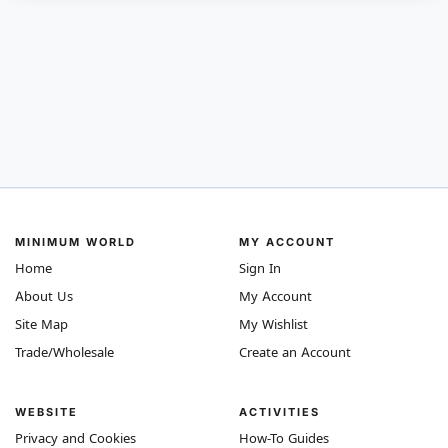
MINIMUM WORLD
MY ACCOUNT
Home
Sign In
About Us
My Account
Site Map
My Wishlist
Trade/Wholesale
Create an Account
WEBSITE
ACTIVITIES
Privacy and Cookies
How-To Guides