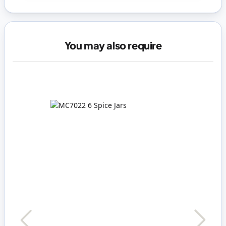
You may also require