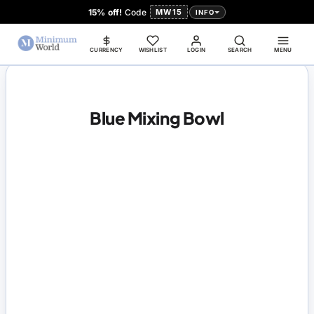
15% off!
Code
MW15
INFO
CURRENCY
WISHLIST
LOGIN
SEARCH
MENU
Blue Mixing Bowl