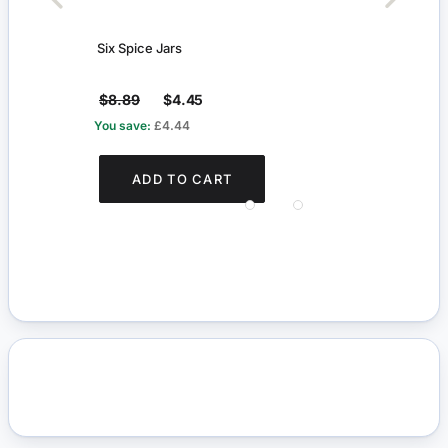
Six Spice Jars
Tradi
$8.89
$4.45
$16
You save:
£4.44
You s
ADD TO CART