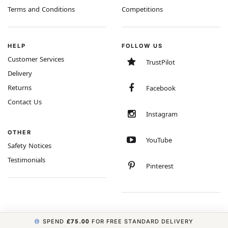
Terms and Conditions
Competitions
HELP
FOLLOW US
Customer Services
TrustPilot
Delivery
Returns
Facebook
Contact Us
Instagram
OTHER
YouTube
Safety Notices
Testimonials
Pinterest
SPEND
£75.00
FOR FREE STANDARD DELIVERY