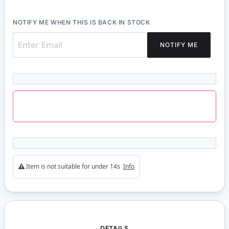
NOTIFY ME WHEN THIS IS BACK IN STOCK
NOTIFY ME
Item is not suitable for under 14s
Info
DETAILS