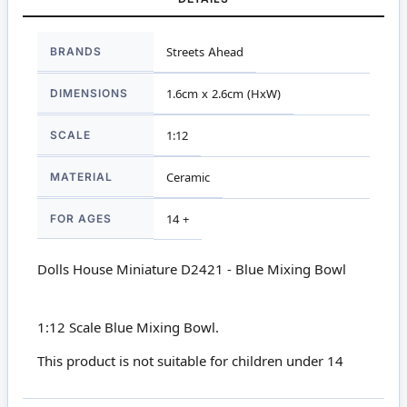
More
BRANDS
Streets Ahead
Information
DIMENSIONS
1.6cm x 2.6cm (HxW)
SCALE
1:12
MATERIAL
Ceramic
FOR AGES
14 +
Dolls House Miniature D2421 - Blue Mixing Bowl
1:12 Scale Blue Mixing Bowl.
This product is not suitable for children under 14