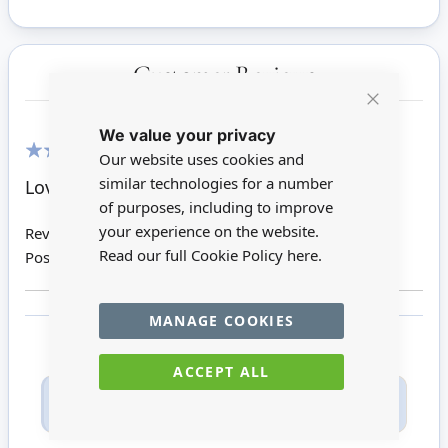
Customer Reviews
Close
We value your privacy
Cookie
Bar
Our website uses cookies and
100%
similar technologies for a number
Love thisstyle bowl
of purposes, including to improve
your experience on the website.
Review by
Jennifer Y
Read our full Cookie Policy
here.
Posted on
17/08/2020
MANAGE COOKIES
ACCEPT ALL
Only registered users can write reviews. Please
Sign in
or
create an account