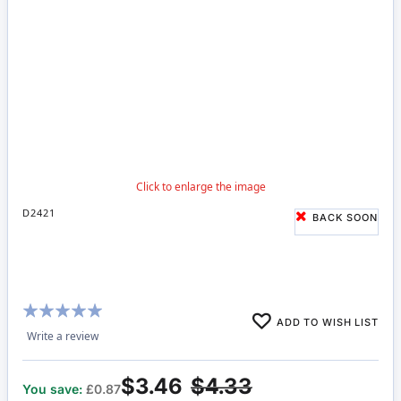
D2421
BACK SOON
Rating:
ADD TO WISH LIST
100%
Write a review
$3.46
$4.33
You save:
£0.87