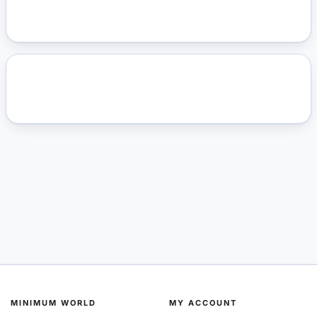
MINIMUM WORLD
MY ACCOUNT