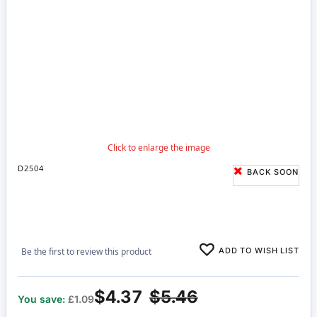
D2504
BACK SOON
ADD TO WISH LIST
Be the first to review this product
$4.37
$5.46
You save:
£1.09