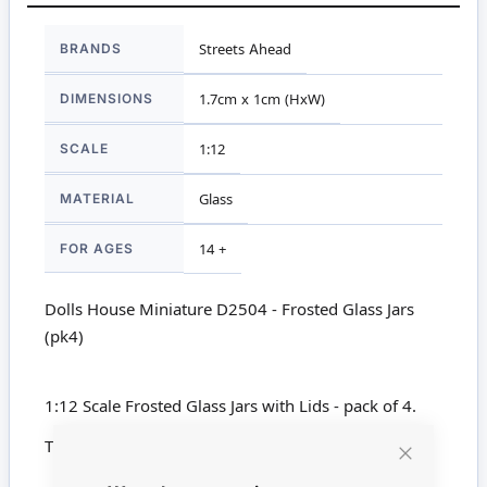
More
BRANDS
Streets Ahead
Information
DIMENSIONS
1.7cm x 1cm (HxW)
SCALE
1:12
MATERIAL
Glass
FOR AGES
14 +
Dolls House Miniature D2504 - Frosted Glass Jars
(pk4)
1:12 Scale Frosted Glass Jars with Lids - pack of 4.
This product is not suitable for children under 14
Close