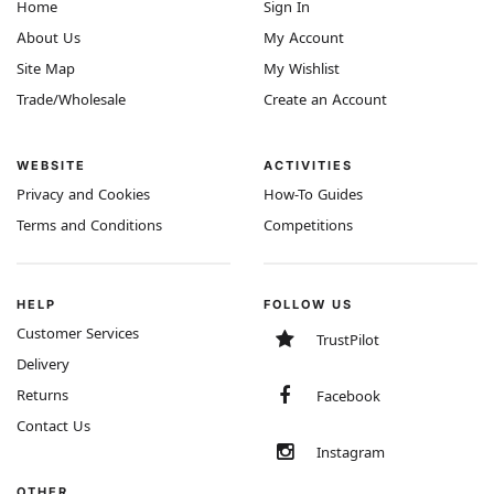
Home
Sign In
About Us
My Account
Site Map
My Wishlist
Trade/Wholesale
Create an Account
WEBSITE
ACTIVITIES
Privacy and Cookies
How-To Guides
Terms and Conditions
Competitions
HELP
FOLLOW US
Customer Services
TrustPilot
Delivery
Returns
Facebook
Contact Us
Instagram
OTHER