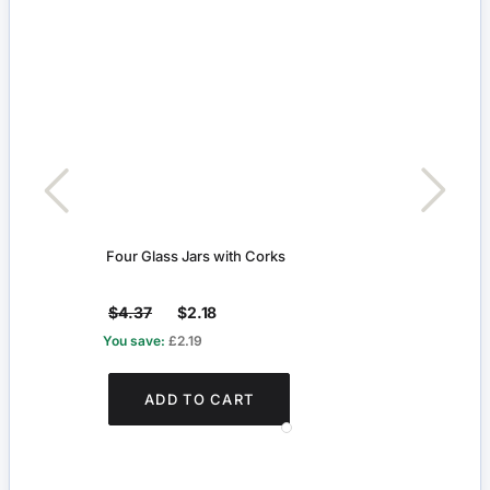
Four Glass Jars with Corks
Glass
$4.37
$2.18
$4.
You save:
£2.19
You s
ADD TO CART