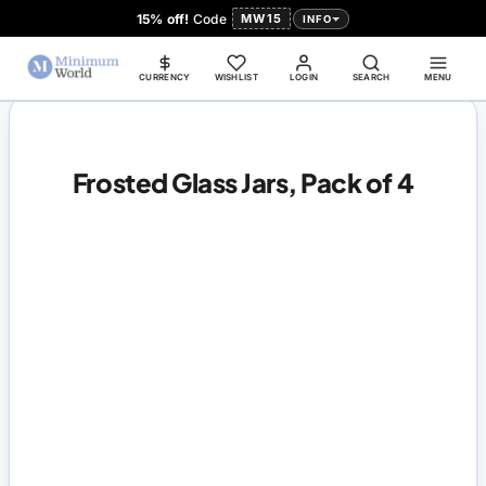
15% off!
Code
MW15
INFO
CURRENCY
WISHLIST
LOGIN
SEARCH
MENU
Frosted Glass Jars, Pack of 4