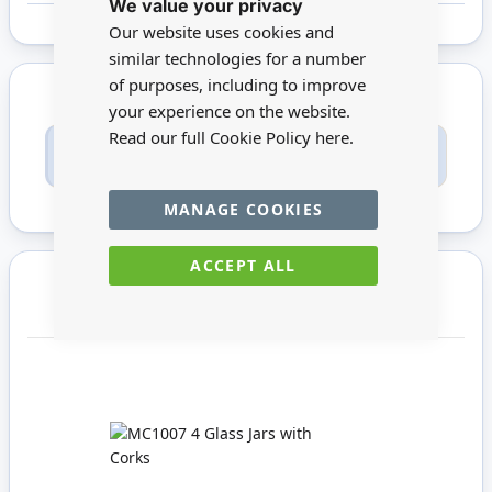
We value your privacy
Cookie
Bar
Our website uses cookies and
similar technologies for a number
of purposes, including to improve
your experience on the website.
Read our full Cookie Policy
here.
Only registered users can write reviews. Please
Sign in
or
create an account
MANAGE COOKIES
ACCEPT ALL
You may also require