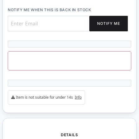
NOTIFY ME WHEN THIS IS BACK IN STOCK
NOTIFY ME
Item is not suitable for under 14s
Info
DETAILS