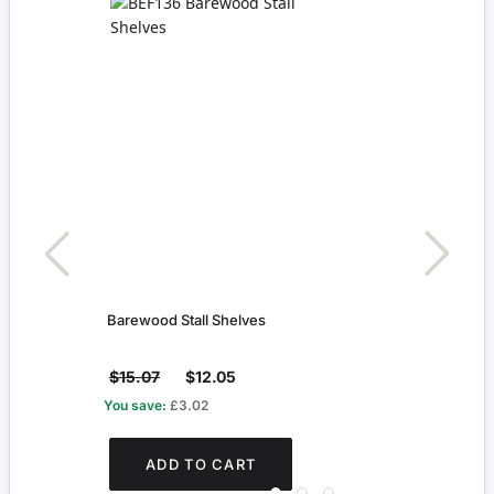
f
Barewood Stall Shelves
Tradi
$15.07
$12.05
$16
You save:
£3.02
You s
ADD TO CART