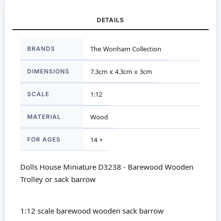
DETAILS
More
BRANDS
The Wonham Collection
Information
DIMENSIONS
7.3cm x 4.3cm x 3cm
SCALE
1:12
MATERIAL
Wood
FOR AGES
14 +
Dolls House Miniature D3238 - Barewood Wooden
Trolley or sack barrow
1:12 scale barewood wooden sack barrow