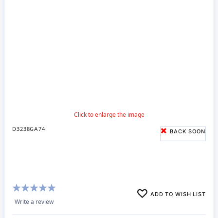
D3238GA74
BACK SOON
Rating:
ADD TO WISH LIST
100%
Write a review