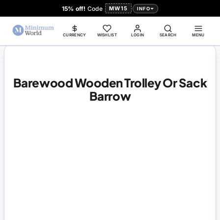
15% off!
Code
MW15
INFO
CURRENCY
WISHLIST
LOGIN
SEARCH
MENU
Barewood Wooden Trolley Or Sack
Barrow