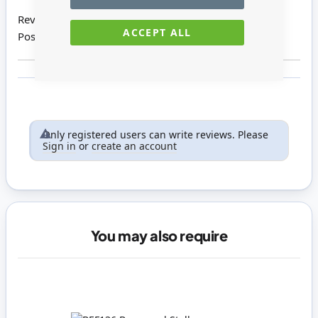
Review by
Sharon Y
ACCEPT ALL
Posted on
04/03/2016
Only registered users can write reviews. Please
Sign in
or
create an account
You may also require