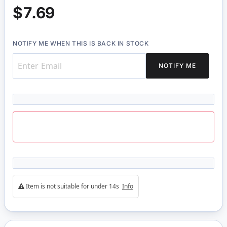
$7.69
NOTIFY ME WHEN THIS IS BACK IN STOCK
NOTIFY ME
Item is not suitable for under 14s
Info