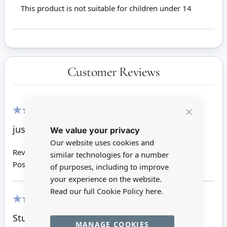
This product is not suitable for children under 14
Customer Reviews
Close
100%
just as shown. good item
We value your privacy
Cookie
Bar
Our website uses cookies and
Review by
David F
similar technologies for a number
Posted on
30/05/2016
of purposes, including to improve
your experience on the website.
Read our full Cookie Policy
here.
100%
Sturdy item
MANAGE COOKIES