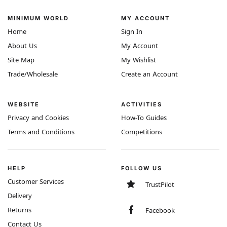
MINIMUM WORLD
MY ACCOUNT
Home
Sign In
About Us
My Account
Site Map
My Wishlist
Trade/Wholesale
Create an Account
WEBSITE
ACTIVITIES
Privacy and Cookies
How-To Guides
Terms and Conditions
Competitions
HELP
FOLLOW US
Customer Services
TrustPilot
Delivery
Returns
Facebook
Contact Us