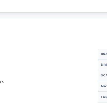
More
BR
Infor
DI
SC
 14
MA
FO