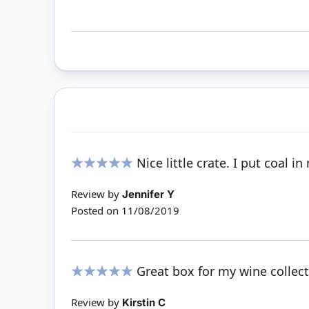
Nice little crate. I put coal in
100%
Review by
Jennifer Y
Posted on
11/08/2019
Great box for my wine collecti
100%
Review by
Kirstin C