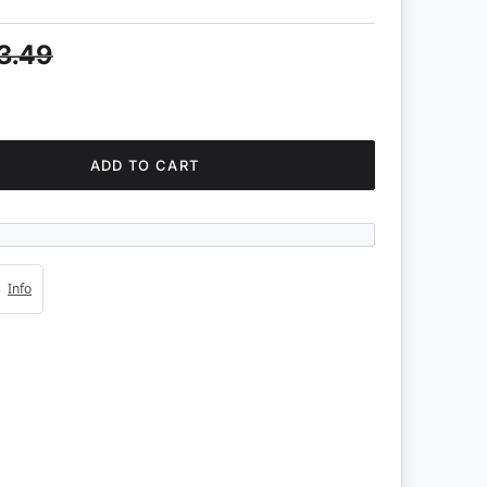
3.49
ADD TO CART
4s
Info