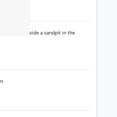
ve mine alongside a sandpit in the
es