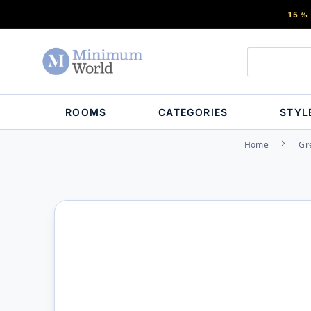
15%
ROOMS
CATEGORIES
STYL
Home
Gr