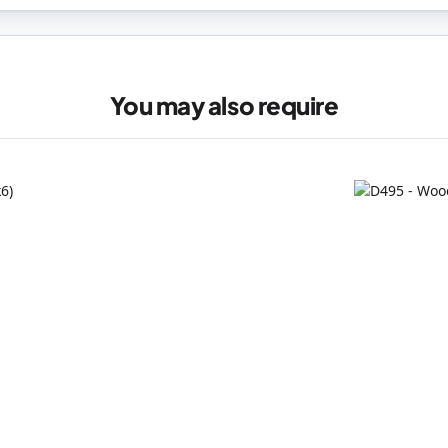
You may also require