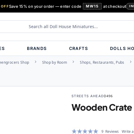
Save 15% on your order — enter code
MW15
at checkout
 OFF
IN
ES
BRANDS
CRAFTS
DOLLS H
eengrocers Shop
Shop by Room
Shops, Restaurants, Pubs
STREETS AHEAD
D496
Wooden Crate
Rating:
9
Reviews
Write a