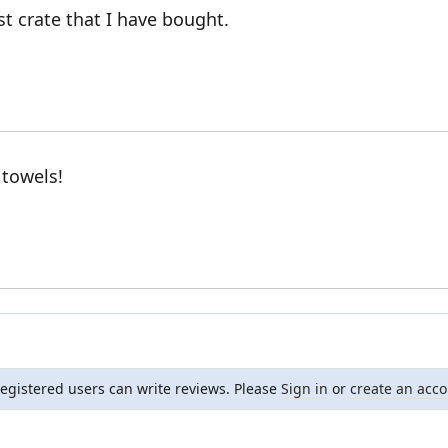
st crate that I have bought.
 towels!
registered users can write reviews. Please
Sign in
or
create an acc