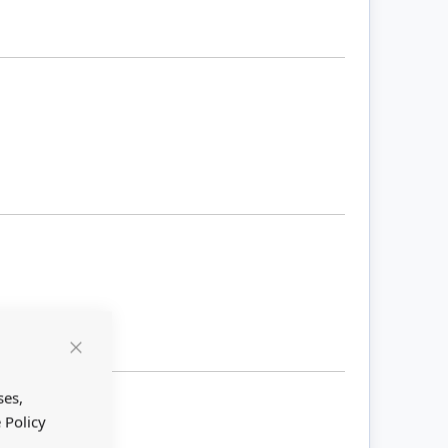
Close
Cookie
Bar
ses,
 Policy