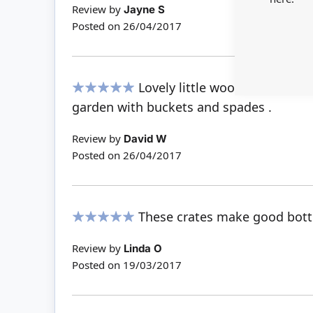
Review by
Jayne S
Posted on
26/04/2017
Lovely little wooden containe
100%
garden with buckets and spades .
Review by
David W
Posted on
26/04/2017
These crates make good bottl
100%
Review by
Linda O
Posted on
19/03/2017