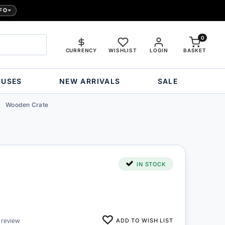
FO
0
CURRENCY
WISHLIST
LOGIN
BASKET
OUSES
NEW ARRIVALS
SALE
Wooden Crate
IN STOCK
ADD TO WISH LIST
 review