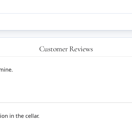
Customer Reviews
 mine.
on in the cellar.