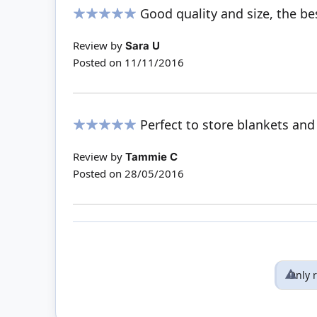
Good quality and size, the be
100%
Review by
Sara U
Posted on
11/11/2016
Perfect to store blankets and
100%
Review by
Tammie C
Posted on
28/05/2016
Only 