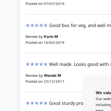
Posted on
07/07/2019
Good box for veg, and well 
100%
Review by
Karin M
Posted on
16/03/2019
Well made. Looks good with s
100%
Review by
Wanda M
Posted on
25/12/2017
We valu
Our webs
Good sturdy product.
includin
100%
here.