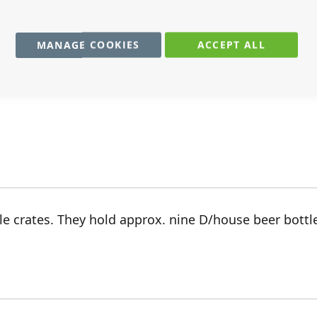
MANAGE COOKIES
ACCEPT ALL
r for any small bits and bobs in your dolls house. Ha
e crates. They hold approx. nine D/house beer bottl