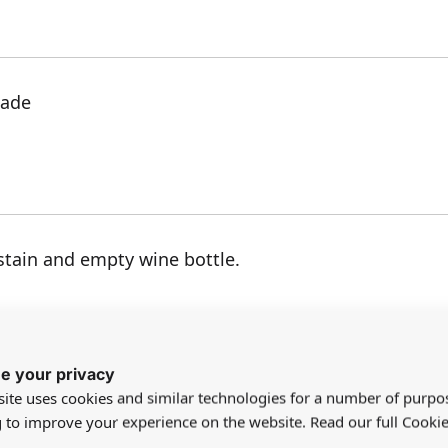
made
tain and empty wine bottle.
e your privacy
ite uses cookies and similar technologies for a number of purpo
g to improve your experience on the website. Read our full Cookie