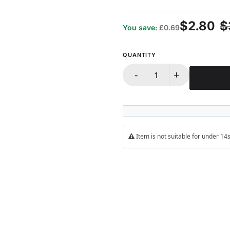
100%
$2.80
$
You save:
£0.69
QUANTITY
-
+
Item is not suitable for under 1