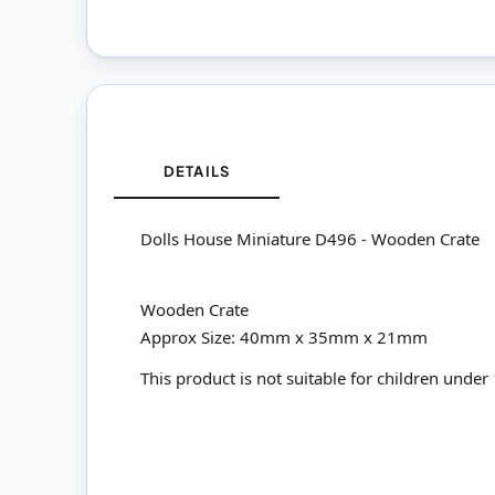
DETAILS
Dolls House Miniature D496 - Wooden Crate
Wooden Crate
Approx Size: 40mm x 35mm x 21mm
This product is not suitable for children under