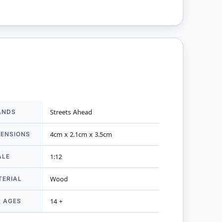
ANDS
Streets Ahead
mation
MENSIONS
4cm x 2.1cm x 3.5cm
ALE
1:12
TERIAL
Wood
R AGES
14 +