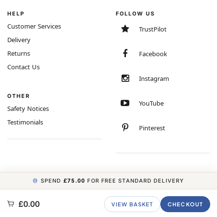
HELP
FOLLOW US
Customer Services
TrustPilot
Delivery
Returns
Facebook
Contact Us
Instagram
OTHER
YouTube
Safety Notices
Testimonials
Pinterest
SPEND
£75.00
FOR FREE STANDARD DELIVERY
COPYRIGHT © 2026 MINIMUM WORLD LIMITED, ALL RIGHTS RESERVED.
£0.00
VIEW BASKET
CHECKOUT