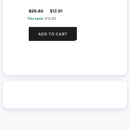
$25.63
$12.81
$4.
You save:
£12.82
You s
ADD TO CART