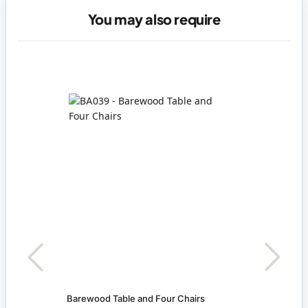
You may also require
Barewood Table and Four Chairs
Bowl 