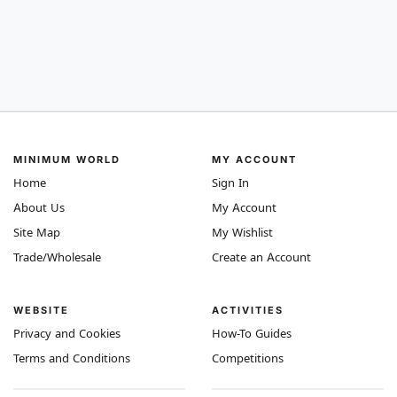
MINIMUM WORLD
MY ACCOUNT
Home
Sign In
About Us
My Account
Site Map
My Wishlist
Trade/Wholesale
Create an Account
WEBSITE
ACTIVITIES
Privacy and Cookies
How-To Guides
Terms and Conditions
Competitions