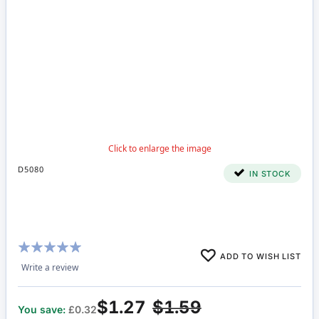
D5080
IN STOCK
Rating:
ADD TO WISH LIST
100%
Write a review
$1.27
$1.59
You save:
£0.32