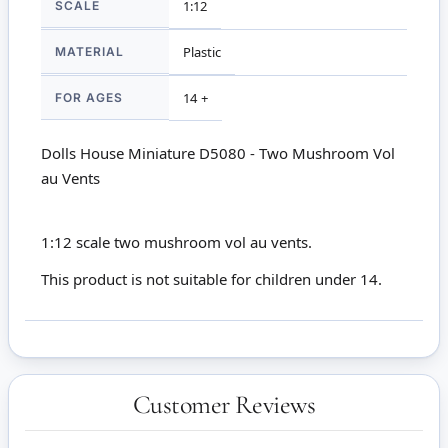
SCALE
1:12
MATERIAL
Plastic
FOR AGES
14 +
Dolls House Miniature D5080 - Two Mushroom Vol
au Vents
1:12 scale two mushroom vol au vents.
This product is not suitable for children under 14.
Customer Reviews