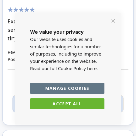
100%
Exactly like the ones that my Mum used to
Close
serve guests at her 1970s dinner parties. So
We value your privacy
Cookie
Bar
tiny and beautifully detailed.
Our website uses cookies and
similar technologies for a number
Review by
Wendy P
of purposes, including to improve
Posted on
22/09/2021
your experience on the website.
Read our full Cookie Policy
here.
MANAGE COOKIES
Only registered users can write reviews. Please
ACCEPT ALL
Sign in
or
create an account