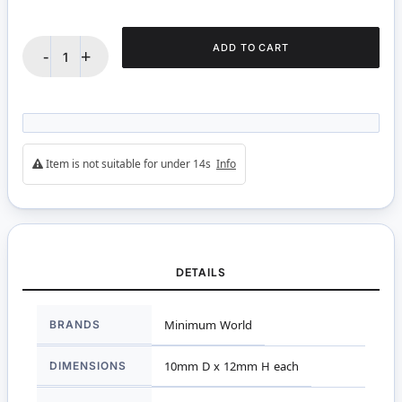
ADD TO CART
-
+
Item is not suitable for under 14s
Info
DETAILS
More
BRANDS
Minimum World
Information
DIMENSIONS
10mm D x 12mm H each