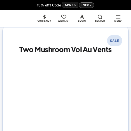
15% off!
Code
MW15
INFO
CURRENCY
WISHLIST
LOGIN
SEARCH
MENU
SALE
Two Mushroom Vol Au Vents