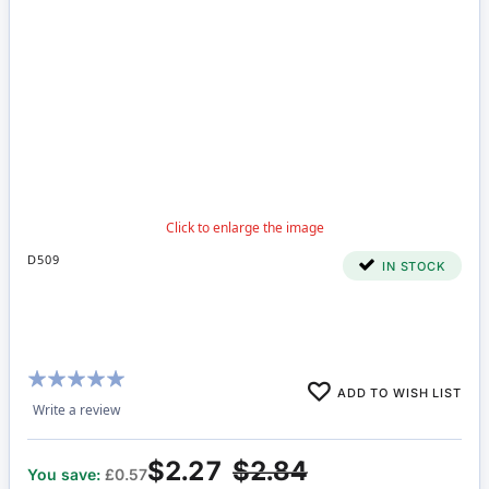
D509
IN STOCK
Rating:
ADD TO WISH LIST
98%
Write a review
$2.27
$2.84
You save:
£0.57