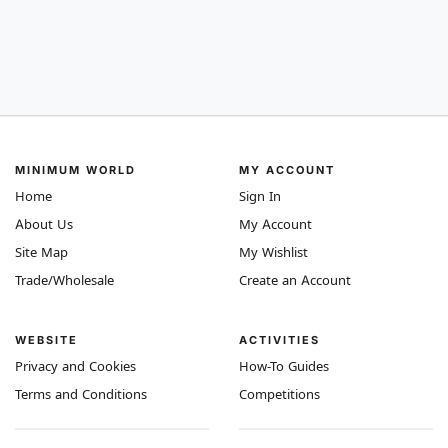
MINIMUM WORLD
MY ACCOUNT
Home
Sign In
About Us
My Account
Site Map
My Wishlist
Trade/Wholesale
Create an Account
WEBSITE
ACTIVITIES
Privacy and Cookies
How-To Guides
Terms and Conditions
Competitions