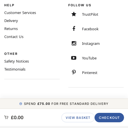
HELP
FOLLOW US
Customer Services
TrustPilot
Delivery
Returns
Facebook
Contact Us
Instagram
OTHER
YouTube
Safety Notices
Testimonials
Pinterest
SPEND
£75.00
FOR FREE STANDARD DELIVERY
COPYRIGHT © 2026 MINIMUM WORLD LIMITED, ALL RIGHTS RESERVED.
£0.00
VIEW BASKET
CHECKOUT