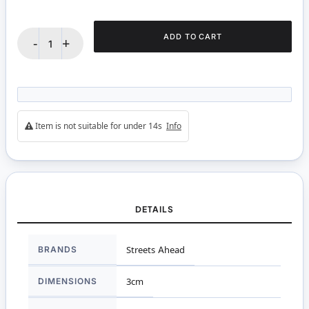
ADD TO CART
-
+
Item is not suitable for under 14s
Info
DETAILS
More
BRANDS
Streets Ahead
Information
DIMENSIONS
3cm