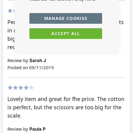
MANAGE COOKIES
100%
Perfect partners to go with the rest of the bits
in my sewing room. The scissors are a little
ACCEPT ALL
big, in regards to the rest of the bit. Would
recommend tho.
Review by
Sarah J
Posted on
09/11/2015
80%
Lovely item and great for fhe price. The cotton
is perfect, but the scissors are too big for the
scale.
Review by
Paula P