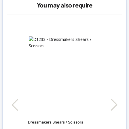
You may also require
Dressmakers Shears / Scissors
Baske