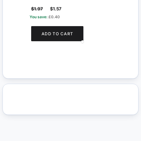
$1.97
$1.57
$8.1
You save:
£0.40
You s
ADD TO CART