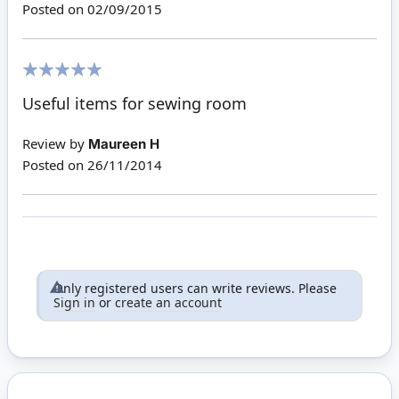
Posted on
02/09/2015
100%
Useful items for sewing room
Review by
Maureen H
Posted on
26/11/2014
Only registered users can write reviews. Please
Sign in
or
create an account