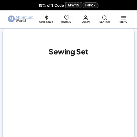
15% off!
Code
MW15
INFO
CURRENCY
WISHLIST
LOGIN
SEARCH
MENU
Sewing Set