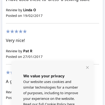
Review by
Linda O
Posted on
19/02/2017
100%
Very nice!
Review by
Pat R
Posted on
27/01/2017
Close
We value your privacy
Cookie
100%
Bar
A great addition to the dressmakers room
Our website uses cookies and
similar technologies for a number
Review by
Cheryl H
of purposes, including to improve
Posted on
01/01/2016
your experience on the website.
Read our full Cookie Policy
here.