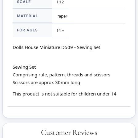
SCALE
1:12
MATERIAL
Paper
FOR AGES
14 +
Dolls House Miniature D509 - Sewing Set
Sewing Set
Comprising rule, pattern, threads and scissors
Scissors are approx 30mm long
This product is not suitable for children under 14
Customer Reviews