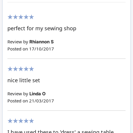
100%
perfect for my sewing shop
Review by
Rhiannon S
Posted on
17/10/2017
100%
nice little set
Review by
Linda O
Posted on
21/03/2017
100%
I have used these to 'dress' a sewing table