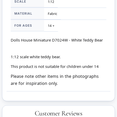
SCALE
1:12
MATERIAL
Fabric
FOR AGES
14 +
Dolls House Miniature D7024W - White Teddy Bear
1:12 scale white teddy bear.
This product is not suitable for children under 14
Please note other items in the photographs
are for inspiration only.
Customer Reviews