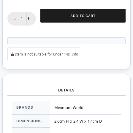
ADD TO CART
-
+
Item is not suitable for under 14s
Info
DETAILS
More
BRANDS
Minimum World
Information
DIMENSIONS
2.6cm H x 2.4 W x 1.4cm D