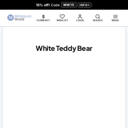
15% off!
Code
MW15
INFO
CURRENCY
WISHLIST
LOGIN
SEARCH
MENU
White Teddy Bear