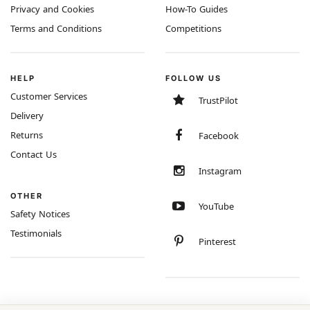
Privacy and Cookies
How-To Guides
Terms and Conditions
Competitions
HELP
FOLLOW US
Customer Services
TrustPilot
Delivery
Returns
Facebook
Contact Us
Instagram
OTHER
YouTube
Safety Notices
Testimonials
Pinterest