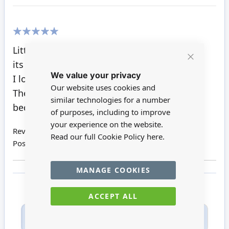
100%
Little snowball is very cute, just like
its brothers , cool blue and hot pink.
Close
We value your privacy
Cookie
I love all of the teddy's on this website.
Bar
Our website uses cookies and
They look great in the nursery and kids
similar technologies for a number
bedrooms.
of purposes, including to improve
your experience on the website.
Review by
Pat H
Read our full Cookie Policy
here.
Posted on
21/03/2022
MANAGE COOKIES
ACCEPT ALL
Only registered users can write reviews. Please
Sign in
or
create an account