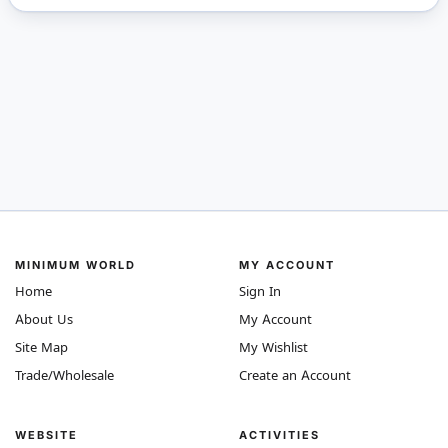
MINIMUM WORLD
MY ACCOUNT
Home
Sign In
About Us
My Account
Site Map
My Wishlist
Trade/Wholesale
Create an Account
WEBSITE
ACTIVITIES