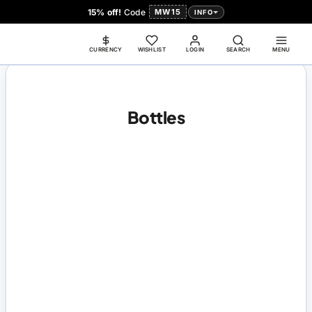
15% off!
Code
MW15
INFO
CURRENCY
WISHLIST
LOGIN
SEARCH
MENU
Bottles