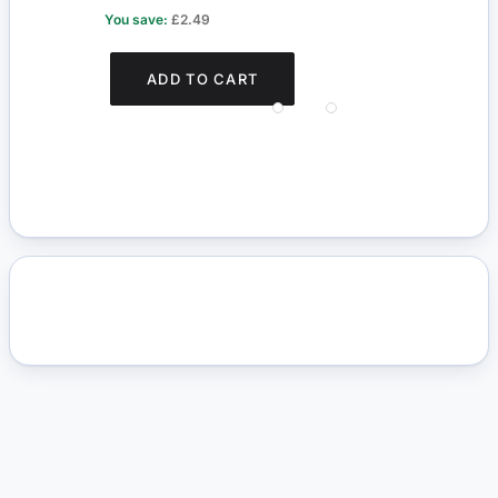
You save:
£2.49
You s
ADD TO CART