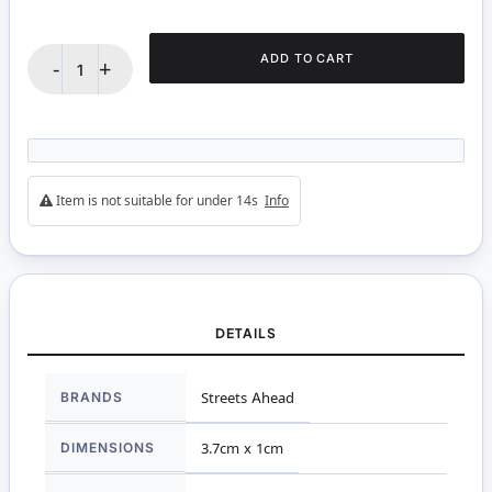
ADD TO CART
-
+
Item is not suitable for under 14s
Info
DETAILS
More
BRANDS
Streets Ahead
Information
DIMENSIONS
3.7cm x 1cm