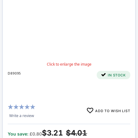
D89095
IN STOCK
Rating:
ADD TO WISH LIST
100%
Write a review
$3.21
$4.01
You save:
£0.80