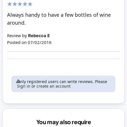
100%
Always handy to have a few bottles of wine
around.
Review by
Rebecca E
Posted on
07/02/2016
Only registered users can write reviews. Please
Sign in
or
create an account
You may also require