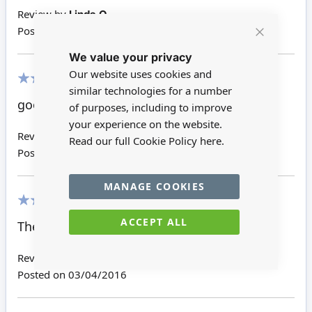
Review by
Linda O
Posted on
19/03/2017
Close
We value your privacy
Cookie
Bar
Our website uses cookies and
similar technologies for a number
100%
good size
of purposes, including to improve
your experience on the website.
Review by
Rhalda S
Read our full Cookie Policy
here.
Posted on
20/04/2016
MANAGE COOKIES
100%
ACCEPT ALL
These will finish my table top nicely.
Review by
Dora
Posted on
03/04/2016