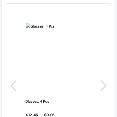
Glasses, 4 Pcs
Large
$12.45
$9.96
$5.