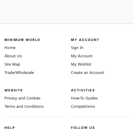
MINIMUM WORLD
MY ACCOUNT
Home
Sign In
About Us
My Account
Site Map
My Wishlist
Trade/Wholesale
Create an Account
WEBSITE
ACTIVITIES
Privacy and Cookies
How-To Guides
Terms and Conditions
Competitions
HELP
FOLLOW US