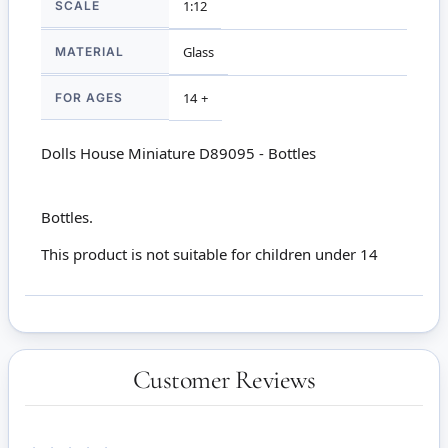
SCALE
1:12
MATERIAL
Glass
FOR AGES
14 +
Dolls House Miniature D89095 - Bottles
Bottles.
This product is not suitable for children under 14
Customer Reviews