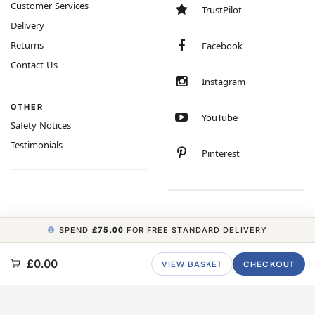
Customer Services
TrustPilot
Delivery
Returns
Facebook
Contact Us
Instagram
OTHER
YouTube
Safety Notices
Testimonials
Pinterest
SPEND
£75.00
FOR FREE STANDARD DELIVERY
COPYRIGHT © 2026 MINIMUM WORLD LIMITED, ALL RIGHTS RESERVED.
£0.00
VIEW BASKET
CHECKOUT
CARBON NEUTRAL WEBSITE