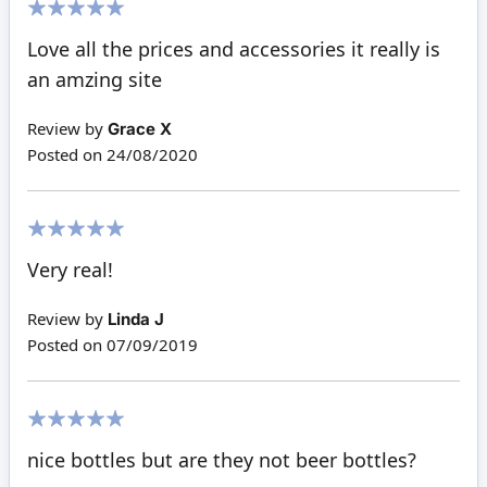
100%
Love all the prices and accessories it really is
an amzing site
Review by
Grace X
Posted on
24/08/2020
100%
Very real!
Review by
Linda J
Posted on
07/09/2019
100%
nice bottles but are they not beer bottles?