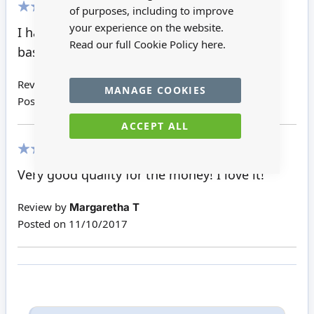
of purposes, including to improve
100%
your experience on the website.
I have bought the violin, the cello and the
Read our full Cookie Policy
here.
base. All three are very nice.
Review by
Margaretha T
MANAGE COOKIES
Posted on
03/11/2017
ACCEPT ALL
100%
Very good quality for the money! I love it!
Review by
Margaretha T
Posted on
11/10/2017