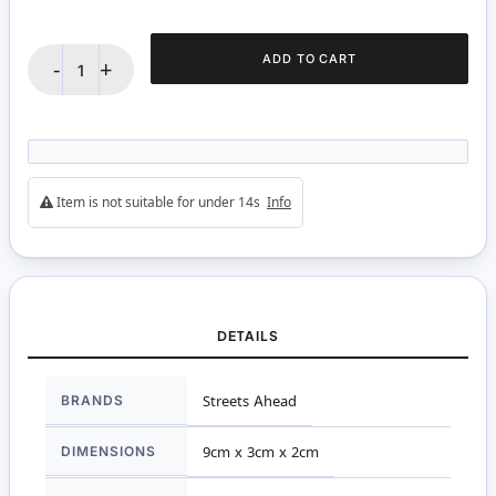
ADD TO CART
-
+
Item is not suitable for under 14s
Info
DETAILS
More
BRANDS
Streets Ahead
Information
DIMENSIONS
9cm x 3cm x 2cm