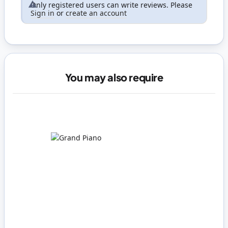
Only registered users can write reviews. Please
Sign in
or
create an account
You may also require