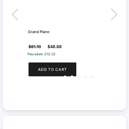
Grand Piano
Orna
$61.10
$48.88
$18
You save:
£12.22
You s
ADD TO CART