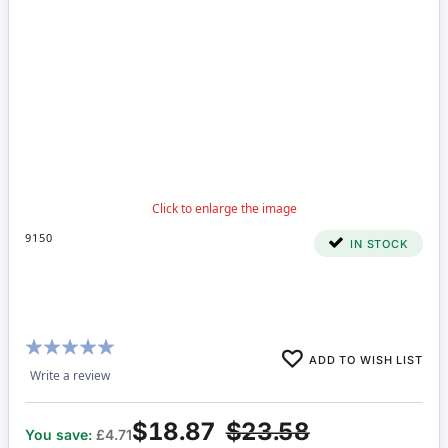
9150
IN STOCK
Rating:
ADD TO WISH LIST
100%
Write a review
$18.87
$23.58
You save:
£4.71