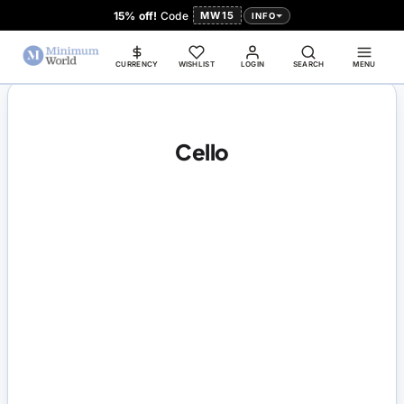
15% off!
Code
MW15
INFO
CURRENCY
WISHLIST
LOGIN
SEARCH
MENU
Cello