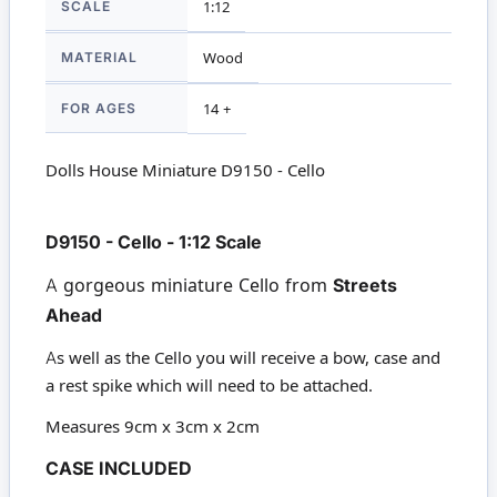
SCALE
1:12
MATERIAL
Wood
FOR AGES
14 +
Dolls House Miniature D9150 - Cello
D9150 - Cello - 1:12 Scale
A gorgeous miniature Cello from
Streets
Ahead
As well as the Cello you will receive a bow, case and
a rest spike which will need to be attached.
Measures 9cm x 3cm x 2cm
CASE INCLUDED