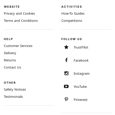
WEBSITE
ACTIVITIES
Privacy and Cookies
How-To Guides
Terms and Conditions
Competitions
HELP
FOLLOW US
Customer Services
TrustPilot
Delivery
Returns
Facebook
Contact Us
Instagram
OTHER
YouTube
Safety Notices
Testimonials
Pinterest