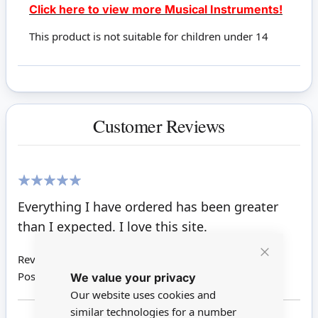
Click
here
to view more Musical Instruments!
This product is not suitable for children under 14
Customer Reviews
100%
Everything I have ordered has been greater
than I expected. I love this site.
Review by
Gayle C
Close
We value your privacy
Cookie
Posted on
31/08/2019
Bar
Our website uses cookies and
similar technologies for a number