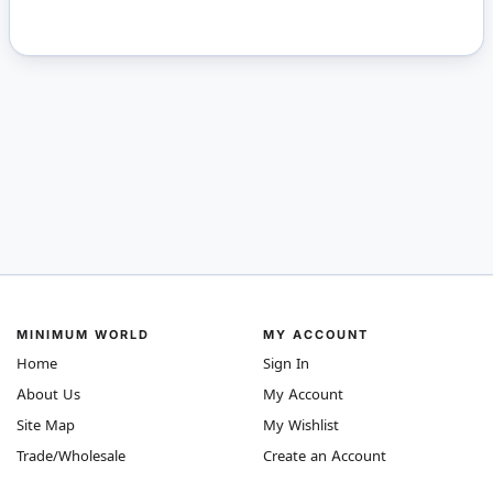
MINIMUM WORLD
MY ACCOUNT
Home
Sign In
About Us
My Account
Site Map
My Wishlist
Trade/Wholesale
Create an Account