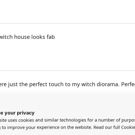
y witch house looks fab
e just the perfect touch to my witch diorama. Perfect
e your privacy
ite uses cookies and similar technologies for a number of purpo
g to improve your experience on the website. Read our full Cookie
e cat faces.