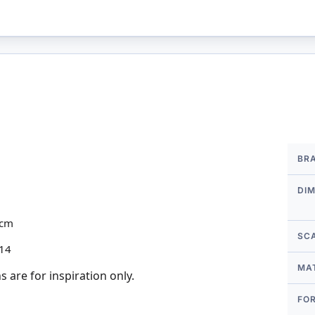
More
BR
Infor
DI
2cm
SC
 14
MA
 are for inspiration only.
FO