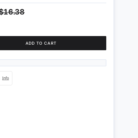
$16.38
ADD TO CART
4s
Info