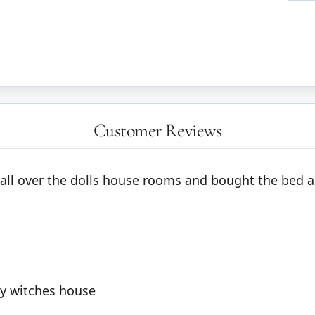
Customer Reviews
s all over the dolls house rooms and bought the bed 
 my witches house