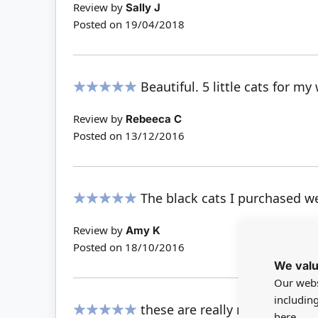
Review by
Sally J
Posted on
19/04/2018
Beautiful. 5 little cats for m
100%
Review by
Rebeeca C
Posted on
13/12/2016
The black cats I purchased wer
100%
Review by
Amy K
Posted on
18/10/2016
We valu
Our webs
includin
these are really nice, with cut
here.