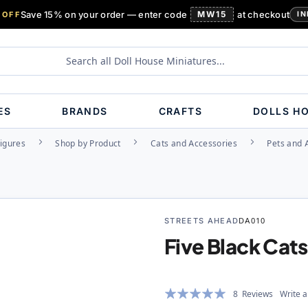
Save 15% on your order — enter code
MW15
at checkout
 OFF
IN
ES
BRANDS
CRAFTS
DOLLS H
Figures
Shop by Product
Cats and Accessories
Pets and 
STREETS AHEAD
DA010
Five Black Cats
Rating:
8
Reviews
Write a