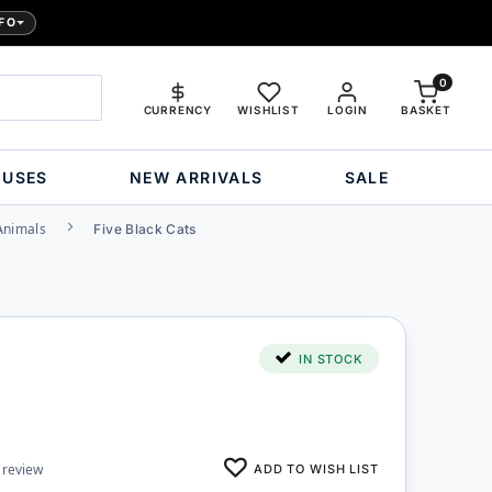
FO
0
CURRENCY
WISHLIST
LOGIN
BASKET
OUSES
NEW ARRIVALS
SALE
Animals
Five Black Cats
IN STOCK
ADD TO WISH LIST
 review