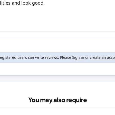
ities and look good.
registered users can write reviews. Please
Sign in
or
create an acc
You may also require