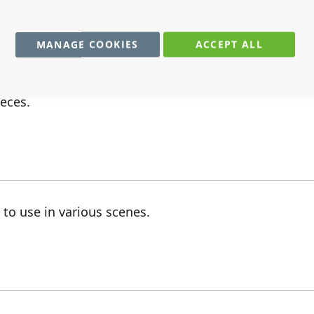
MANAGE COOKIES
ACCEPT ALL
ieces.
 to use in various scenes.