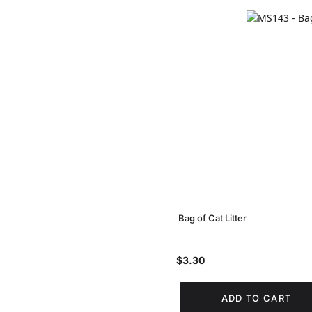
Bag of Cat Litter
$3.30
ADD TO CART