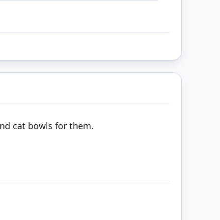
and cat bowls for them.