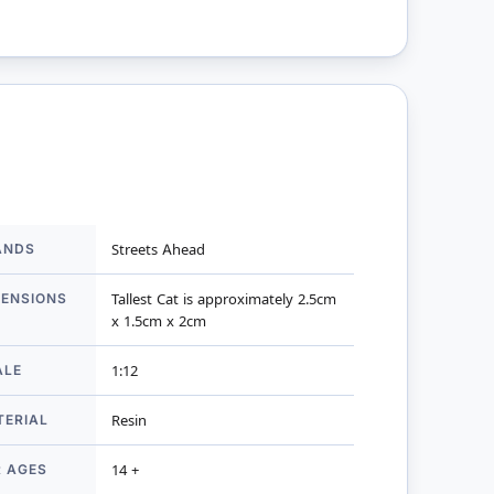
ANDS
Streets Ahead
mation
MENSIONS
Tallest Cat is approximately 2.5cm
x 1.5cm x 2cm
ALE
1:12
TERIAL
Resin
R AGES
14 +