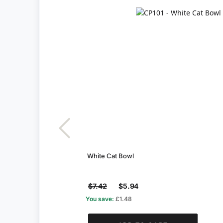
White Cat Bowl
$7.42
$5.94
You save:
£1.48