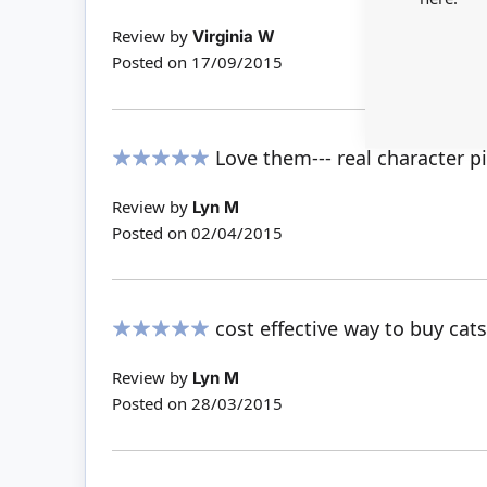
100%
Review by
Virginia W
Posted on
17/09/2015
Love them--- real character p
100%
Review by
Lyn M
Posted on
02/04/2015
cost effective way to buy cats
100%
Review by
Lyn M
Posted on
28/03/2015