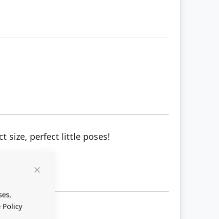
 size, perfect little poses!
Close
Cookie
Bar
ses,
 Policy