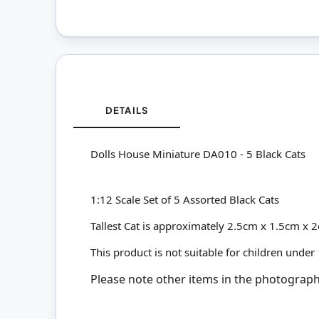
DETAILS
Dolls House Miniature DA010 - 5 Black Cats
1:12 Scale Set of 5 Assorted Black Cats
Tallest Cat is approximately 2.5cm x 1.5cm x 
This product is not suitable for children under
Please note other items in the photographs