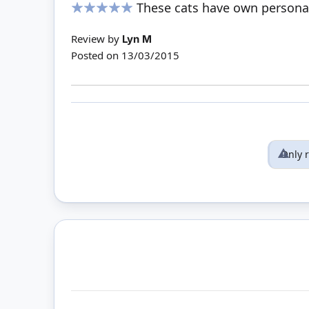
These cats have own personal
100%
Review by
Lyn M
Posted on
13/03/2015
Only 