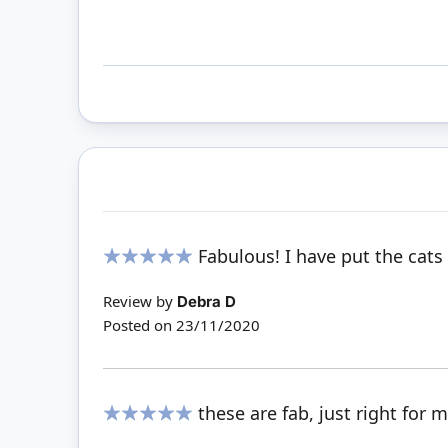
Fabulous! I have put the cat
100%
Review by
Debra D
Posted on
23/11/2020
these are fab, just right for
100%