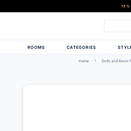
15%
ROOMS
CATEGORIES
STYL
Home
Dolls and Resin 