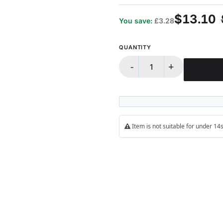
100%
$13.10
You save:
£3.28
QUANTITY
-
+
Item is not suitable for under 1