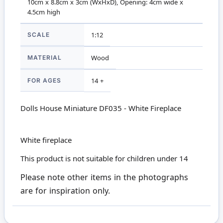
10cm x 8.8cm x 3cm (WxHxD), Opening: 4cm wide x
4.5cm high
SCALE
1:12
MATERIAL
Wood
FOR AGES
14 +
Dolls House Miniature DF035 - White Fireplace
White fireplace
This product is not suitable for children under 14
Please note other items in the photographs
are for inspiration only.