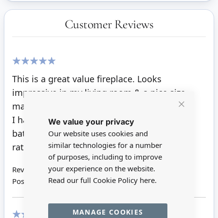
Customer Reviews
100%
This is a great value fireplace. Looks
impressive in my living room & a nice size
mantle to dress.
Close
I have added a small fire insert with a white
We value your privacy
Cookie
Bar
battery light, which makes it glow golden,
Our website uses cookies and
similar technologies for a number
rather than a red light.
of purposes, including to improve
your experience on the website.
Review by
Lana
Read our full Cookie Policy
here.
Posted on
31/08/2023
MANAGE COOKIES