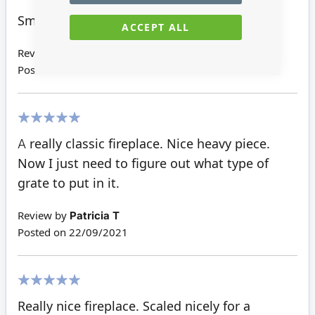
100%
Smaller, but sturdy.
ACCEPT ALL
Review by
Kaye C
Posted on
02/01/2022
100%
A really classic fireplace. Nice heavy piece.
Now I just need to figure out what type of
grate to put in it.
Review by
Patricia T
Posted on
22/09/2021
100%
Really nice fireplace. Scaled nicely for a