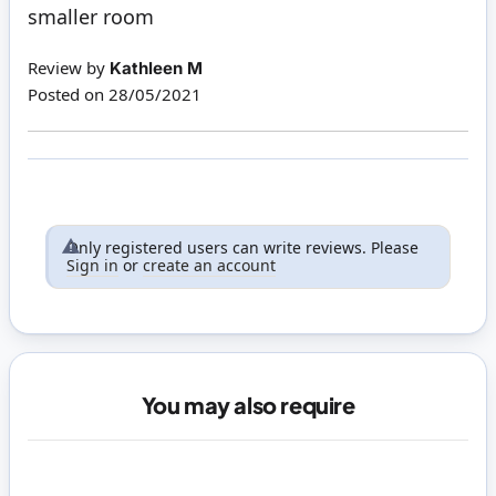
smaller room
Review by
Kathleen M
Posted on
28/05/2021
Only registered users can write reviews. Please
Sign in
or
create an account
You may also require