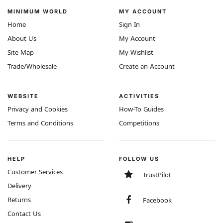
MINIMUM WORLD
MY ACCOUNT
Home
Sign In
About Us
My Account
Site Map
My Wishlist
Trade/Wholesale
Create an Account
WEBSITE
ACTIVITIES
Privacy and Cookies
How-To Guides
Terms and Conditions
Competitions
HELP
FOLLOW US
Customer Services
TrustPilot
Delivery
Returns
Facebook
Contact Us