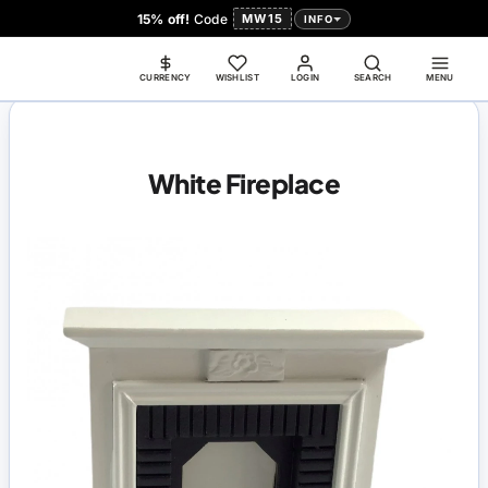
15% off!
Code
MW15
INFO
CURRENCY
WISHLIST
LOGIN
SEARCH
MENU
White Fireplace