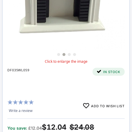
DF035WL059
IN STOCK
Rating:
ADD TO WISH LIST
100%
Write a review
$12.04
$24.08
You save:
£12.04