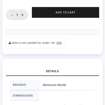
ADD TO CART
-
+
Item is not suitable for under 14s
Info
DETAILS
More
BRANDS
Minimum World
Information
DIMENSIONS