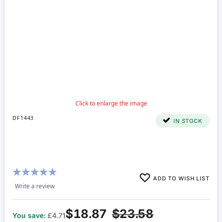
DF1443
IN STOCK
Rating:
ADD TO WISH LIST
100%
Write a review
$18.87
$23.58
You save:
£4.71