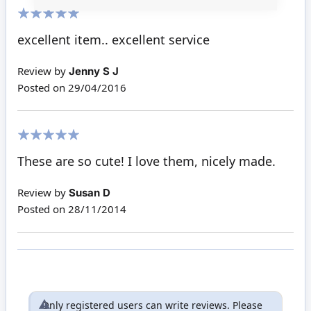
100%
excellent item.. excellent service
Review by
Jenny S J
Posted on
29/04/2016
100%
These are so cute! I love them, nicely made.
Review by
Susan D
Posted on
28/11/2014
Only registered users can write reviews. Please