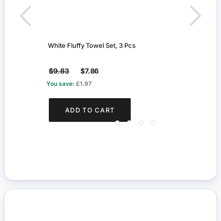
White Fluffy Towel Set, 3 Pcs
Mode
$9.83
$7.86
$5.
You save:
£1.97
You s
ADD TO CART