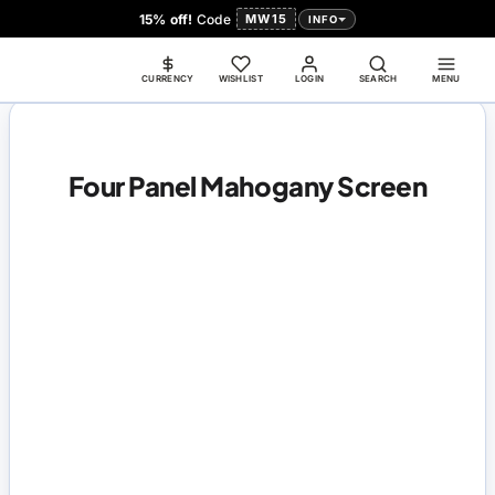
15% off!
Code
MW15
INFO
CURRENCY
WISHLIST
LOGIN
SEARCH
MENU
Four Panel Mahogany Screen