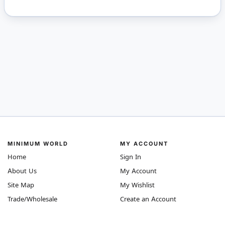
MINIMUM WORLD
MY ACCOUNT
Home
Sign In
About Us
My Account
Site Map
My Wishlist
Trade/Wholesale
Create an Account