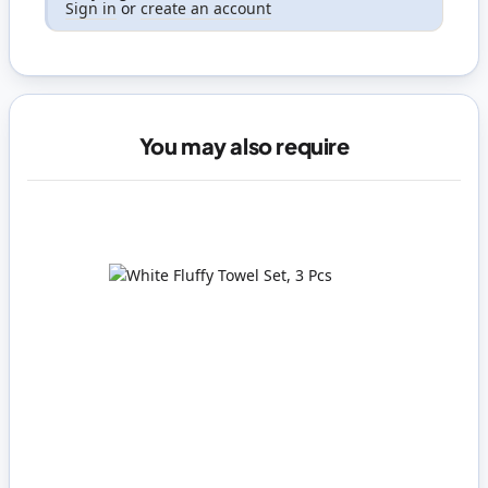
Sign in
or
create an account
You may also require