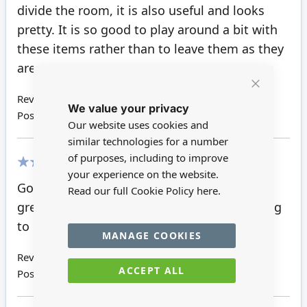
divide the room, it is also useful and looks
pretty. It is so good to play around a bit with
these items rather than to leave them as they
are.
Close
Review by
Sonja P
We value your privacy
Cookie
Posted on
08/02/2019
Bar
Our website uses cookies and
similar technologies for a number
of purposes, including to improve
your experience on the website.
100%
Good sturdy screen that stands well.looks
Read our full Cookie Policy
here.
great in the old style house and saved having
to put in an awkward internal door.
MANAGE COOKIES
Review by
Wendy S
ACCEPT ALL
Posted on
22/11/2018