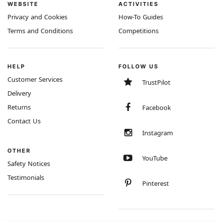
WEBSITE
ACTIVITIES
Privacy and Cookies
How-To Guides
Terms and Conditions
Competitions
HELP
FOLLOW US
Customer Services
TrustPilot
Delivery
Returns
Facebook
Contact Us
Instagram
OTHER
YouTube
Safety Notices
Testimonials
Pinterest