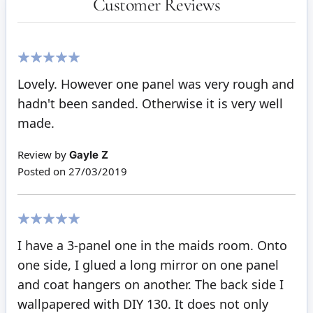
Customer Reviews
100%
Lovely. However one panel was very rough and
hadn't been sanded. Otherwise it is very well
made.
Review by
Gayle Z
Posted on
27/03/2019
100%
I have a 3-panel one in the maids room. Onto
one side, I glued a long mirror on one panel
and coat hangers on another. The back side I
wallpapered with DIY 130. It does not only