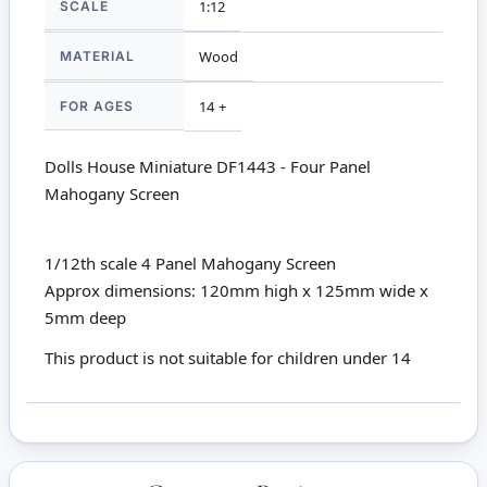
SCALE
1:12
MATERIAL
Wood
FOR AGES
14 +
Dolls House Miniature DF1443 - Four Panel
Mahogany Screen
1/12th scale 4 Panel Mahogany Screen
Approx dimensions: 120mm high x 125mm wide x
5mm deep
This product is not suitable for children under 14