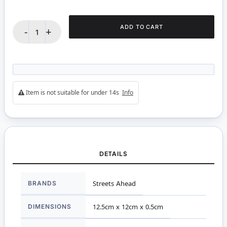
ADD TO CART
-
+
Item is not suitable for under 14s
Info
DETAILS
More
BRANDS
Streets Ahead
Information
DIMENSIONS
12.5cm x 12cm x 0.5cm