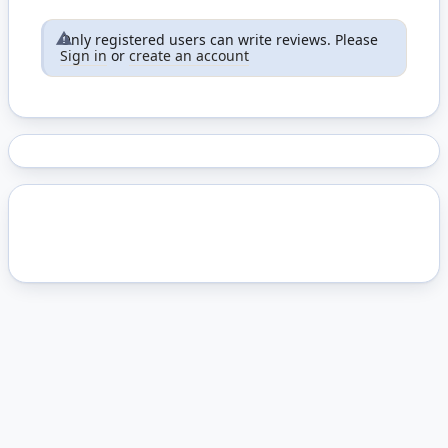
Only registered users can write reviews. Please
Sign in
or
create an account