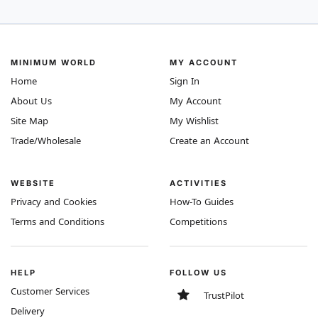
MINIMUM WORLD
MY ACCOUNT
Home
Sign In
About Us
My Account
Site Map
My Wishlist
Trade/Wholesale
Create an Account
WEBSITE
ACTIVITIES
Privacy and Cookies
How-To Guides
Terms and Conditions
Competitions
HELP
FOLLOW US
Customer Services
TrustPilot
Delivery