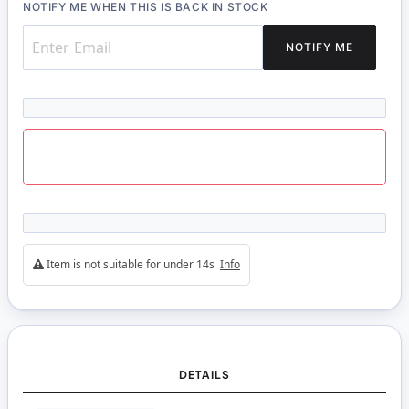
NOTIFY ME WHEN THIS IS BACK IN STOCK
NOTIFY ME
Item is not suitable for under 14s
Info
DETAILS