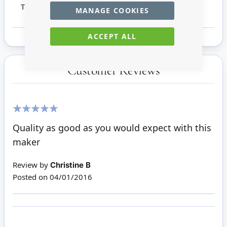
This product is not suitable for children under 14
MANAGE COOKIES
ACCEPT ALL
Customer Reviews
100%
Quality as good as you would expect with this
maker
Review by
Christine B
Posted on
04/01/2016