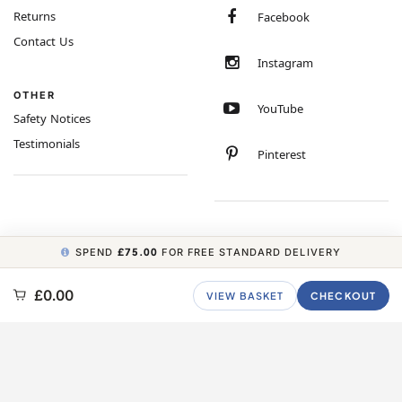
Returns
Facebook
Contact Us
Instagram
OTHER
YouTube
Safety Notices
Testimonials
Pinterest
SPEND
£75.00
FOR FREE STANDARD DELIVERY
COPYRIGHT © 2026 MINIMUM WORLD LIMITED, ALL RIGHTS RESERVED.
£0.00
VIEW BASKET
CHECKOUT
CARBON NEUTRAL WEBSITE