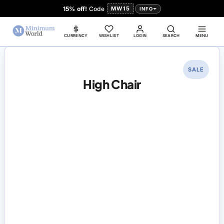
15% off!
Code
MW15
INFO
CURRENCY
WISHLIST
LOGIN
SEARCH
MENU
SALE
High Chair