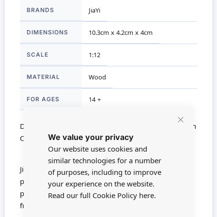
More
BRANDS
JiaYi
Information
DIMENSIONS
10.3cm x 4.2cm x 4cm
SCALE
1:12
MATERIAL
Wood
FOR AGES
14 +
Dolls House Miniature DHM900-01 - 1:12 Scale High
Close
We value your privacy
Cookie
Chair
Bar
Our website uses cookies and
similar technologies for a number
JiaYi produce beautiful handmade furniture. Each
of purposes, including to improve
piece is handcrafted - some with intricate hand
your experience on the website.
painting. These pieces are the finest 1/12 scale
Read our full Cookie Policy
here.
furniture you will find.