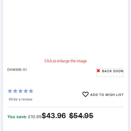
DHM900-01
BACK SOON
Rating:
ADD TO WISH LIST
100%
Write a review
$43.96
$54.95
You save:
£10.99