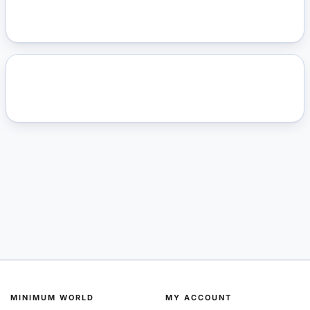
MINIMUM WORLD
MY ACCOUNT