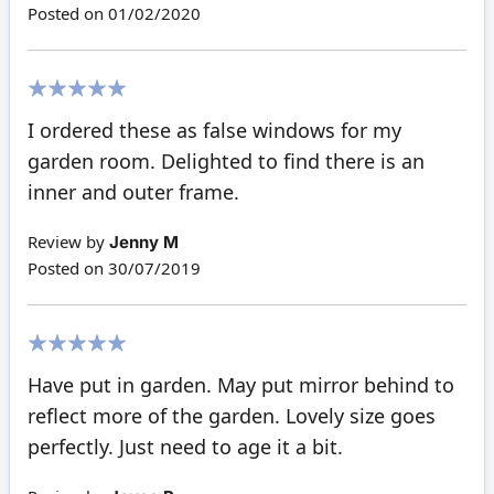
Posted on
01/02/2020
100%
I ordered these as false windows for my
garden room. Delighted to find there is an
inner and outer frame.
Review by
Jenny M
Posted on
30/07/2019
100%
Have put in garden. May put mirror behind to
reflect more of the garden. Lovely size goes
perfectly. Just need to age it a bit.