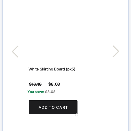
White Skirting Board (pk5)
Geor
$16.16
$8.08
$4.1
You save:
£8.08
You s
ADD TO CART