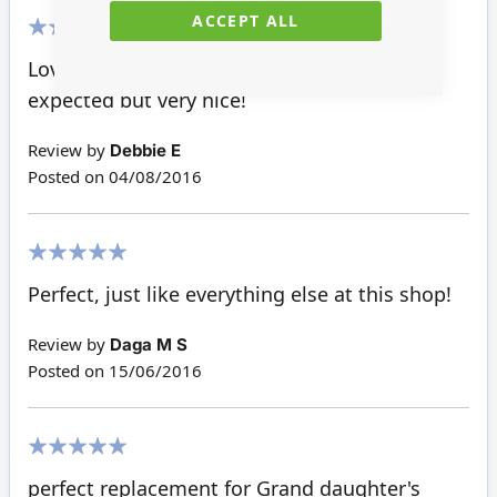
ACCEPT ALL
100%
Loved this window, a little bigger than I
expected but very nice!
Review by
Debbie E
Posted on
04/08/2016
100%
Perfect, just like everything else at this shop!
Review by
Daga M S
Posted on
15/06/2016
100%
perfect replacement for Grand daughter's