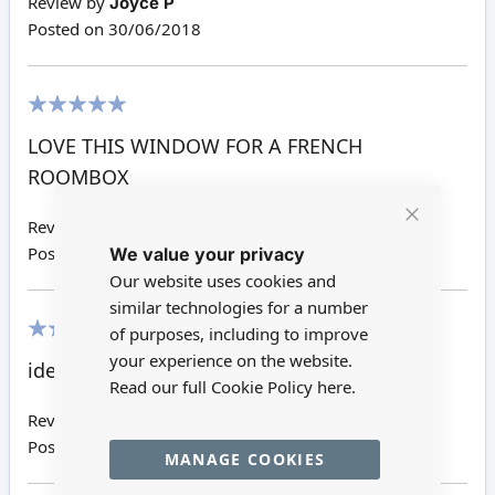
Review by
Joyce P
Posted on
30/06/2018
100%
LOVE THIS WINDOW FOR A FRENCH
ROOMBOX
Review by
Joanne H
Close
We value your privacy
Cookie
Posted on
18/05/2018
Bar
Our website uses cookies and
similar technologies for a number
of purposes, including to improve
80%
your experience on the website.
ideal for the next job
Read our full Cookie Policy
here.
Review by
Jennifer L
Posted on
14/09/2016
MANAGE COOKIES