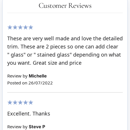
Customer Reviews
100%
These are very well made and love the detailed
trim. These are 2 pieces so one can add clear
" glass" or " stained glass" depending on what
you want. Great size and price
Review by
Michelle
Posted on
26/07/2022
100%
Excellent. Thanks
Review by
Steve P