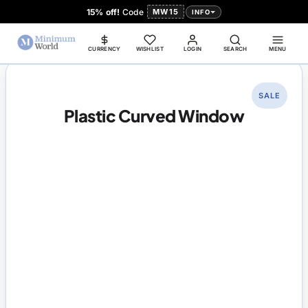
15% off!
Code
MW15
INFO
CURRENCY
WISHLIST
LOGIN
SEARCH
MENU
SALE
Plastic Curved Window