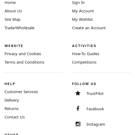
Home
Sign In
About Us
My Account
Site Map
My Wishlist
Trade/Wholesale
Create an Account
WEBSITE
ACTIVITIES
Privacy and Cookies
How-To Guides
Terms and Conditions
Competitions
HELP
FOLLOW US
Customer Services
TrustPilot
Delivery
Returns
Facebook
Contact Us
Instagram