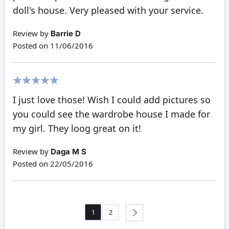
doll's house. Very pleased with your service.
Review by
Barrie D
Posted on
11/06/2016
100%
I just love those! Wish I could add pictures so
you could see the wardrobe house I made for
my girl. They loog great on it!
Review by
Daga M S
Posted on
22/05/2016
Page
You're currently reading page
Page
1
2
Page
Next