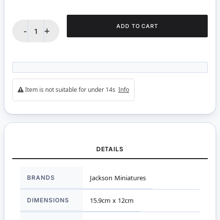
ADD TO CART
-
+
Item is not suitable for under 14s
Info
DETAILS
More
BRANDS
Jackson Miniatures
Information
DIMENSIONS
15.9cm x 12cm