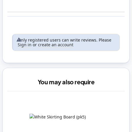
Only registered users can write reviews. Please
Sign in
or
create an account
You may also require