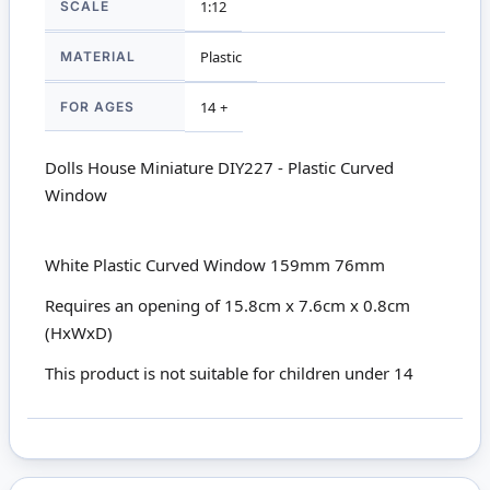
SCALE
1:12
MATERIAL
Plastic
FOR AGES
14 +
Dolls House Miniature DIY227 - Plastic Curved
Window
White Plastic Curved Window 159mm 76mm
Requires an opening of 15.8cm x 7.6cm x 0.8cm
(HxWxD)
This product is not suitable for children under 14