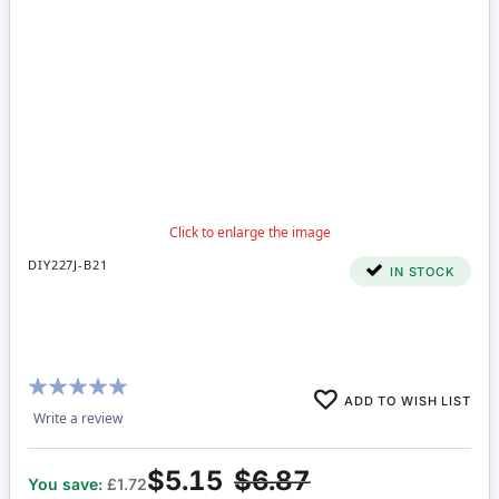
DIY227J-B21
IN STOCK
Rating:
ADD TO WISH LIST
98%
Write a review
$5.15
$6.87
You save:
£1.72