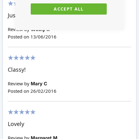
ACCEPT ALL
100%
Just decoration.
Review by
Winny R
Posted on
13/06/2016
100%
Classy!
Review by
Mary C
Posted on
26/02/2016
100%
Lovely
Review by
Margaret M