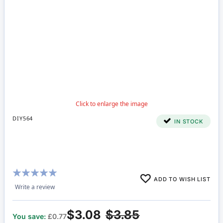
DIY564
IN STOCK
Rating:
ADD TO WISH LIST
100%
Write a review
$3.08
$3.85
You save:
£0.77