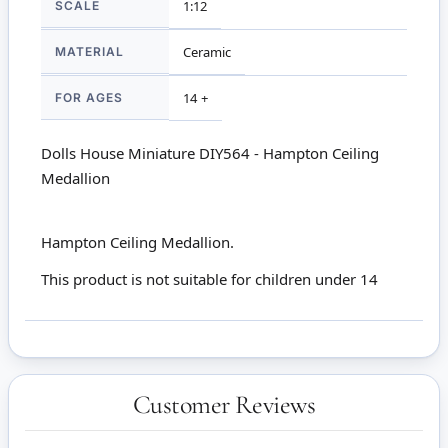
SCALE
1:12
MATERIAL
Ceramic
FOR AGES
14 +
Dolls House Miniature DIY564 - Hampton Ceiling
Medallion
Hampton Ceiling Medallion.
This product is not suitable for children under 14
Customer Reviews