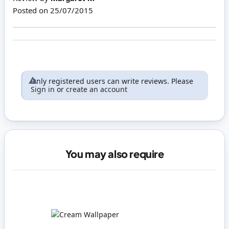
Posted on
25/07/2015
Only registered users can write reviews. Please
Sign in
or
create an account
You may also require