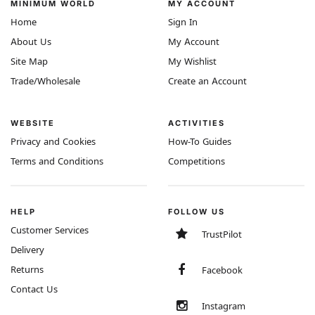
MINIMUM WORLD
MY ACCOUNT
Home
Sign In
About Us
My Account
Site Map
My Wishlist
Trade/Wholesale
Create an Account
WEBSITE
ACTIVITIES
Privacy and Cookies
How-To Guides
Terms and Conditions
Competitions
HELP
FOLLOW US
Customer Services
TrustPilot
Delivery
Returns
Facebook
Contact Us
Instagram