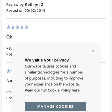
Review by
Kathryn D
Posted on
05/02/2019
100%
Ok
Review by
Jane W
Posted on
15/02/2017
Close
We value your privacy
Cookie
Bar
Our website uses cookies and
similar technologies for a number
100%
of purposes, including to improve
Nice item
your experience on the website.
Read our full Cookie Policy
here.
Review by
Sheila F
Posted on
19/09/2016
MANAGE COOKIES