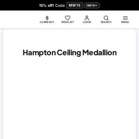
15% off!
Code
MW15
INFO
CURRENCY
WISHLIST
LOGIN
SEARCH
MENU
Hampton Ceiling Medallion