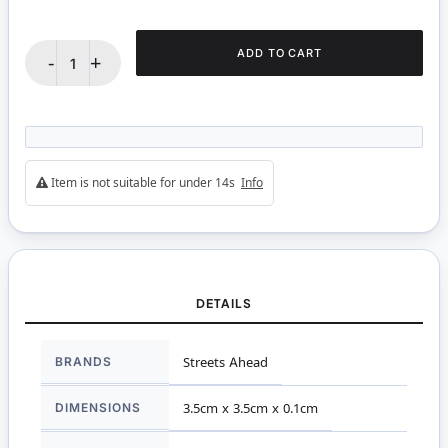
ADD TO CART
-
+
Item is not suitable for under 14s
Info
DETAILS
More
BRANDS
Streets Ahead
Information
DIMENSIONS
3.5cm x 3.5cm x 0.1cm