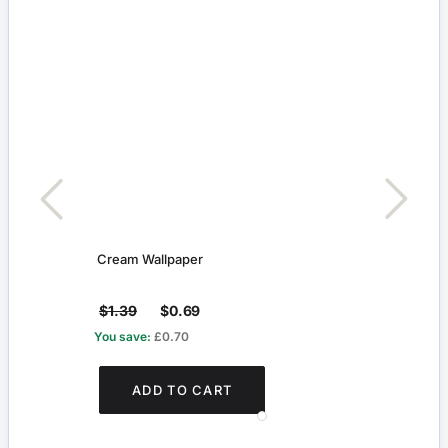
Cream Wallpaper
Whit
$1.39
$0.69
$4.
You save:
£0.70
You s
ADD TO CART