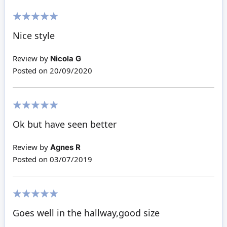
100%
Nice style
Review by
Nicola G
Posted on
20/09/2020
100%
Ok but have seen better
Review by
Agnes R
Posted on
03/07/2019
100%
Goes well in the hallway,good size