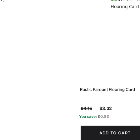
Rustic Parquet Flooring Card
$4.15
$3.32
You save:
£0.83
ADD TO CART