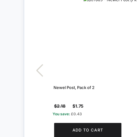
Newel Post, Pack of 2
$2.18
$1.75
You save:
£0.43
ADD TO CART