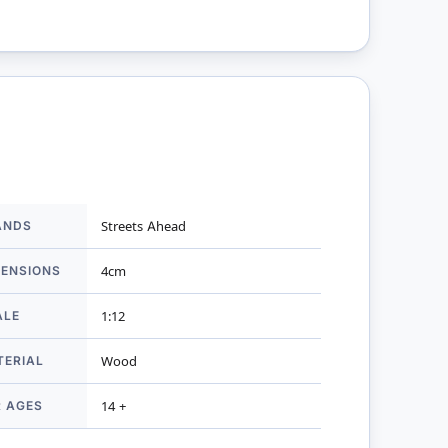
ANDS
Streets Ahead
mation
MENSIONS
4cm
ALE
1:12
TERIAL
Wood
R AGES
14 +