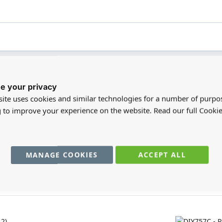
e your privacy
registered users can write reviews. Please
Sign in
or
create an acc
ite uses cookies and similar technologies for a number of purpo
g to improve your experience on the website. Read our full Cookie
MANAGE COOKIES
ACCEPT ALL
You may also require