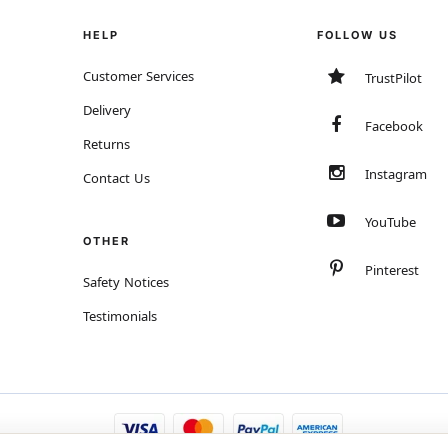
HELP
FOLLOW US
Customer Services
TrustPilot
Delivery
Facebook
Returns
Instagram
Contact Us
YouTube
OTHER
Pinterest
Safety Notices
Testimonials