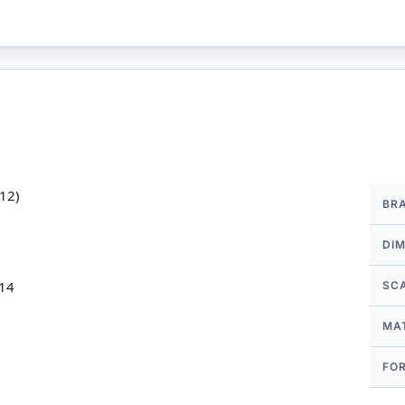
More
k12)
BR
Infor
DI
 14
SC
MA
FO