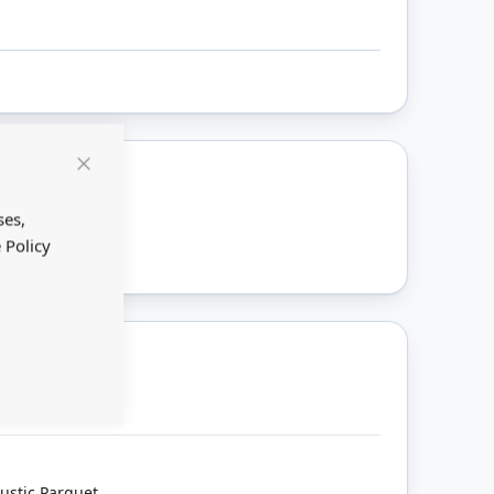
Close
Cookie
ount
Bar
ses,
 Policy