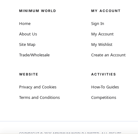
MINIMUM WORLD
MY ACCOUNT
Home
Sign In
About Us
My Account
Site Map
My Wishlist
Trade/Wholesale
Create an Account
WEBSITE
ACTIVITIES
Privacy and Cookies
How-To Guides
Terms and Conditions
Competitions
COPYRIGHT © 2026 MINIMUM WORLD LIMITED, ALL RIGHTS