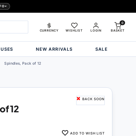
FO
0
CURRENCY
WISHLIST
LOGIN
BASKET
OUSES
NEW ARRIVALS
SALE
Spindles, Pack of 12
BACK SOON
of 12
ADD TO WISH LIST