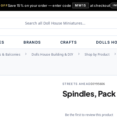
Save 15% on your order — enter code
MW15
at checkout
 OFF
IN
ES
BRANDS
CRAFTS
DOLLS H
s & Balconies
Dolls House Building & DIY
Shop by Product
STREETS AHEAD
DIY95606
Spindles, Pack 
Be the first to review this product