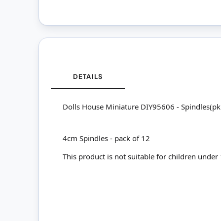
DETAILS
Dolls House Miniature DIY95606 - Spindles(p
4cm Spindles - pack of 12
This product is not suitable for children under