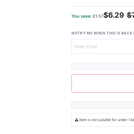
$6.29
$
You save:
£1.57
NOTIFY ME WHEN THIS IS BACK 
Item is not suitable for under 1