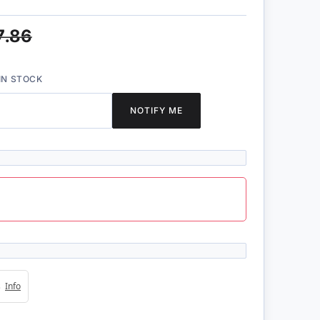
7.86
IN STOCK
NOTIFY ME
4s
Info