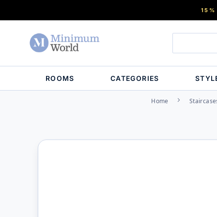
15%
ROOMS
CATEGORIES
STYL
Home
Staircase