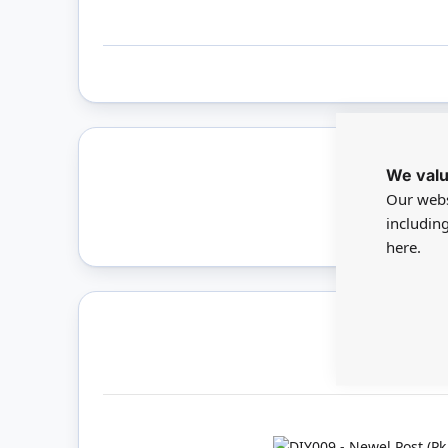
We valu
Only 
Our webs
includin
here.