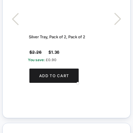
Silver Tray, Pack of 2, Pack of 2
Beef
$2.26
$1.36
$8.5
You save:
£0.90
ADD TO CART