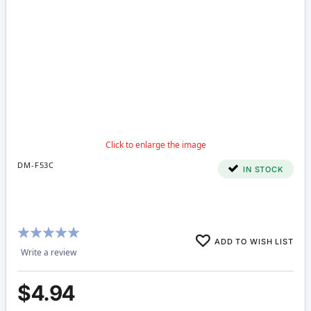
DM-F53C
IN STOCK
Rating:
ADD TO WISH LIST
100%
Write a review
$4.94