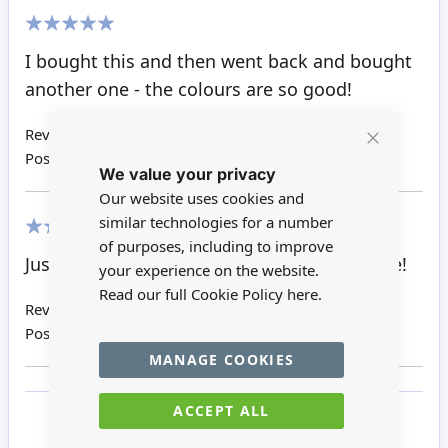
100%
I bought this and then went back and bought
another one - the colours are so good!
Review by
Sue P
Close
Posted on
11/08/2018
We value your privacy
Cookie
Bar
Our website uses cookies and
similar technologies for a number
of purposes, including to improve
100%
Just arrived will look great in my store scene!
your experience on the website.
Read our full Cookie Policy
here.
Review by
Susan K
Posted on
22/06/2018
MANAGE COOKIES
ACCEPT ALL