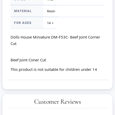
MATERIAL
Resin
FOR AGES
14 +
Dolls House Miniature DM-F53C- Beef Joint Corner
Cut
Beef Joint Coner Cut
This product is not suitable for children under 14
Customer Reviews