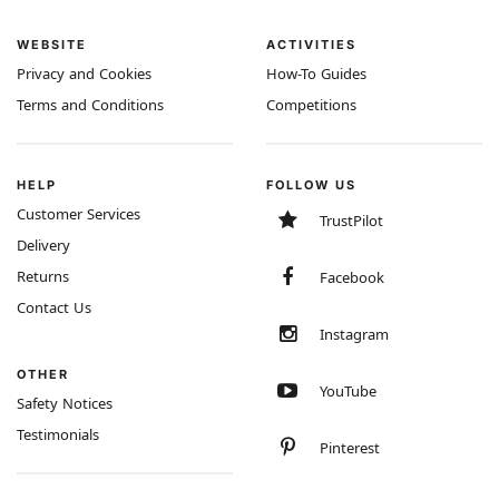
WEBSITE
ACTIVITIES
Privacy and Cookies
How-To Guides
Terms and Conditions
Competitions
HELP
FOLLOW US
Customer Services
TrustPilot
Delivery
Returns
Facebook
Contact Us
Instagram
OTHER
YouTube
Safety Notices
Testimonials
Pinterest