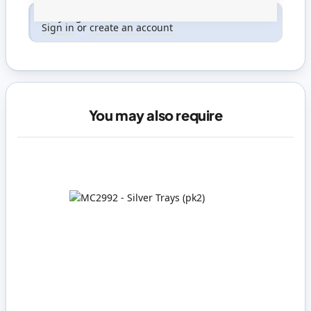
Only registered users can write reviews. Please
Sign in
or
create an account
You may also require