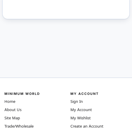
MINIMUM WORLD
MY ACCOUNT
Home
Sign In
About Us
My Account
Site Map
My Wishlist
Trade/Wholesale
Create an Account