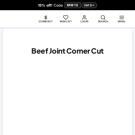
15% off!
Code
MW15
INFO
CURRENCY
WISHLIST
LOGIN
SEARCH
MENU
Beef Joint Corner Cut