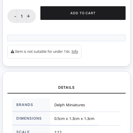
ADD TO CART
-
+
Item is not suitable for under 14s
Info
DETAILS
More
BRANDS
Delph Miniatures
Information
DIMENSIONS
0.5cm x 1.3cm x 1.3cm
SCALE
1:12