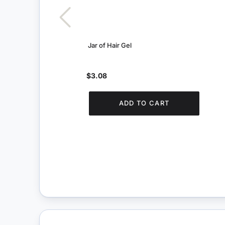
Jar of Hair Gel
$3.08
ADD TO CART