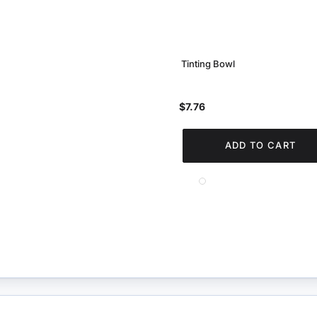
Tinting Bowl
$7.76
ADD TO CART