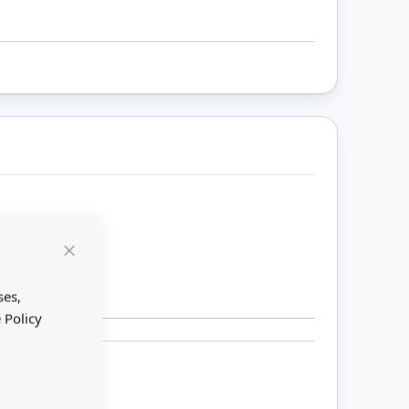
Close
Cookie
Bar
ses,
 Policy