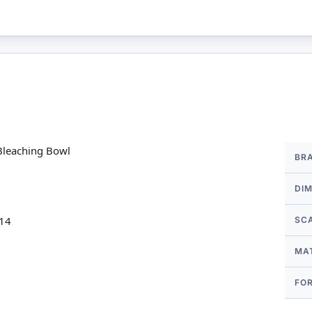
More
Bleaching Bowl
BR
Infor
DI
 14
SC
MA
FO