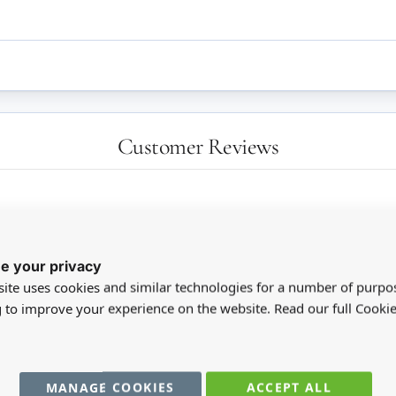
Customer Reviews
e your privacy
ite uses cookies and similar technologies for a number of purpo
g to improve your experience on the website. Read our full Cookie
MANAGE COOKIES
ACCEPT ALL