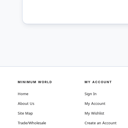
MINIMUM WORLD
MY ACCOUNT
Home
Sign In
About Us
My Account
Site Map
My Wishlist
Trade/Wholesale
Create an Account