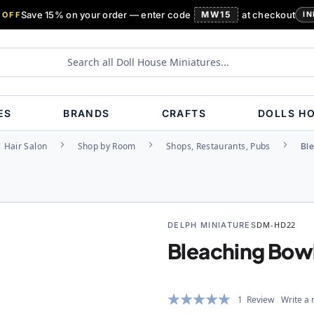
Save 15% on your order — enter code
MW15
at checkout
 OFF
IN
ES
BRANDS
CRAFTS
DOLLS H
Hair Salon
Shop by Room
Shops, Restaurants, Pubs
Bl
DELPH MINIATURES
DM-HD22
Bleaching Bow
Rating:
1
Review
Write a 