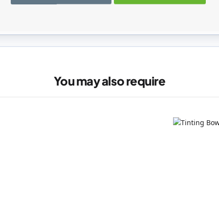
registered users can write reviews. Please
Sign in
or
create an acc
You may also require