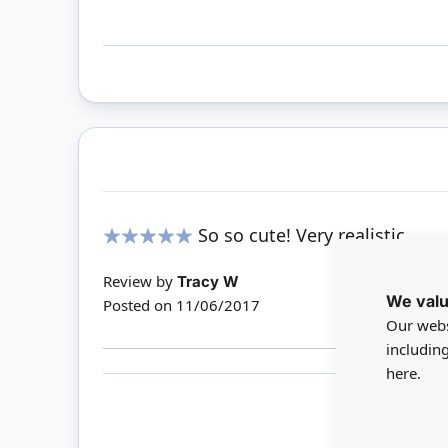
So so cute! Very realistic
100%
Review by
Tracy W
We valu
Posted on
11/06/2017
Our webs
includin
here.