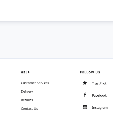
HELP
FOLLOW US
Customer Services
TrustPilot
Delivery
Facebook
Returns
Instagram
Contact Us