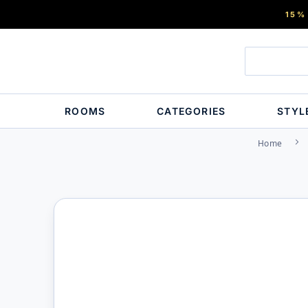
15%
ROOMS
CATEGORIES
STYL
Home