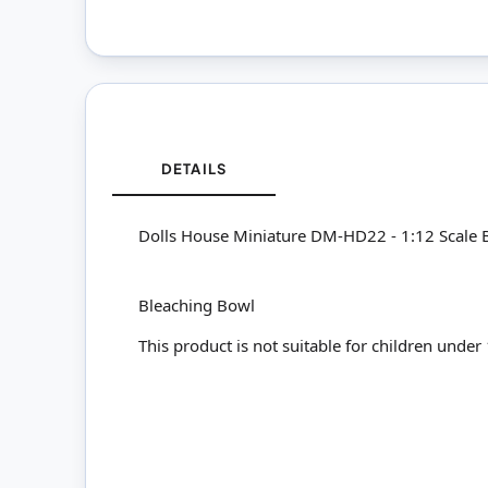
DETAILS
Dolls House Miniature DM-HD22 - 1:12 Scale 
Bleaching Bowl
This product is not suitable for children under