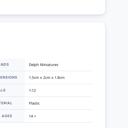
ANDS
Delph Miniatures
mation
MENSIONS
1.5cm x 2cm x 1.8cm
ALE
1:12
TERIAL
Plastic
R AGES
14 +