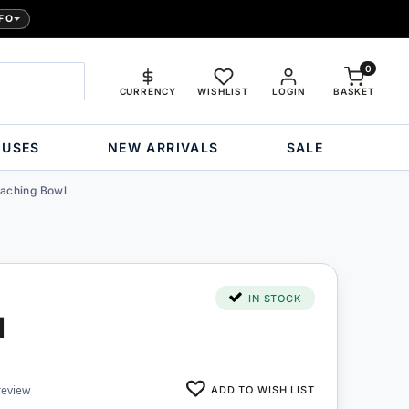
FO
0
CURRENCY
WISHLIST
LOGIN
BASKET
OUSES
NEW ARRIVALS
SALE
eaching Bowl
IN STOCK
l
ADD TO WISH LIST
review