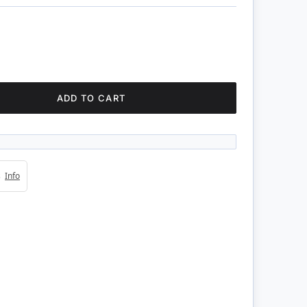
ADD TO CART
4s
Info