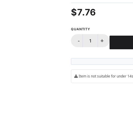
100%
$7.76
QUANTITY
-
+
Item is not suitable for under 1