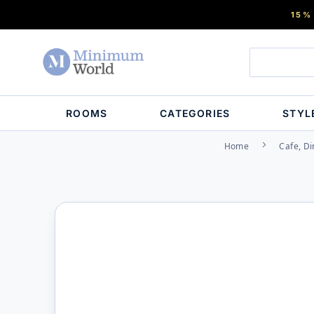
15%
ROOMS
CATEGORIES
STYL
Home
Cafe, Di