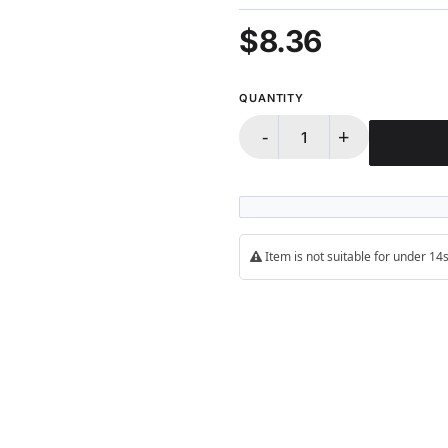
100%
$8.36
QUANTITY
-
+
Item is not suitable for under 1