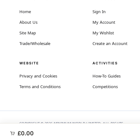
Home
Sign In
About Us
My Account
Site Map
My Wishlist
Trade/Wholesale
Create an Account
WEBSITE
ACTIVITIES
Privacy and Cookies
How-To Guides
Terms and Conditions
Competitions
COPYRIGHT © 2026 MINIMUM WORLD LIMITED, ALL RIGHTS
RESERVED.
£0.00