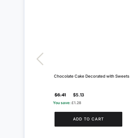
Chocolate Cake Decorated with Sweets
$6.41
$5.13
You save:
£1.28
ADD TO CART