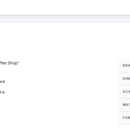
More
fee Shop"
BR
Infor
DI
ure
 14
SC
MA
FO