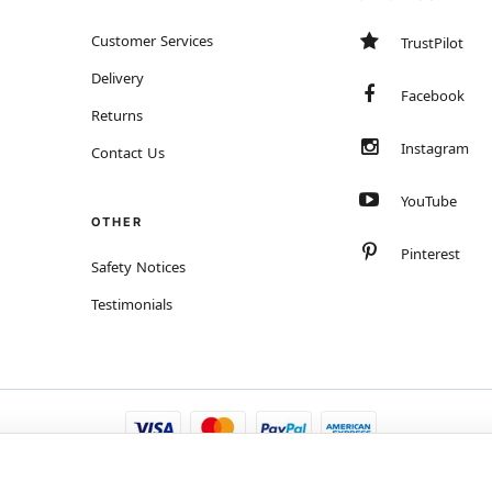
Customer Services
TrustPilot
Delivery
Facebook
Returns
Instagram
Contact Us
YouTube
OTHER
Pinterest
Safety Notices
Testimonials