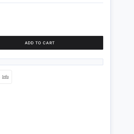
ADD TO CART
4s
Info