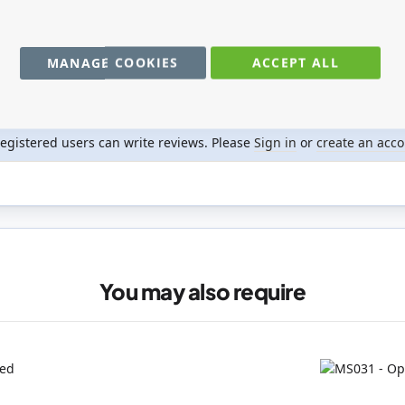
MANAGE COOKIES
ACCEPT ALL
registered users can write reviews. Please
Sign in
or
create an acc
You may also require