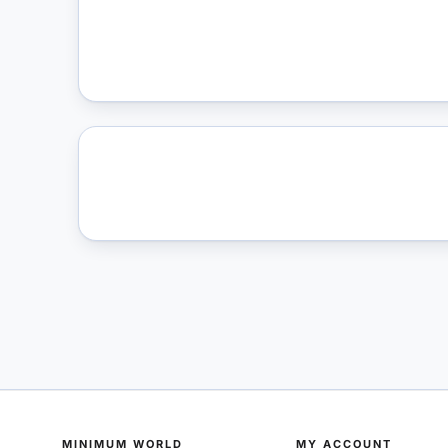
MINIMUM WORLD
MY ACCOUNT