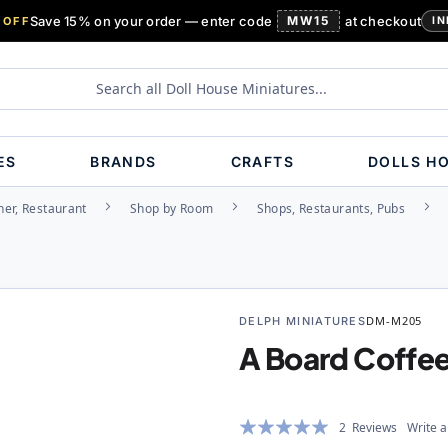
Save 15% on your order — enter code
MW15
at checkout
 OFF
IN
ES
BRANDS
CRAFTS
DOLLS H
ner, Restaurant
Shop by Room
Shops, Restaurants, Pubs
DELPH MINIATURES
DM-M205
A Board Coffe
Rating:
2
Reviews
Write a