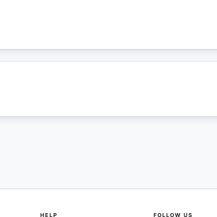
HELP
FOLLOW US