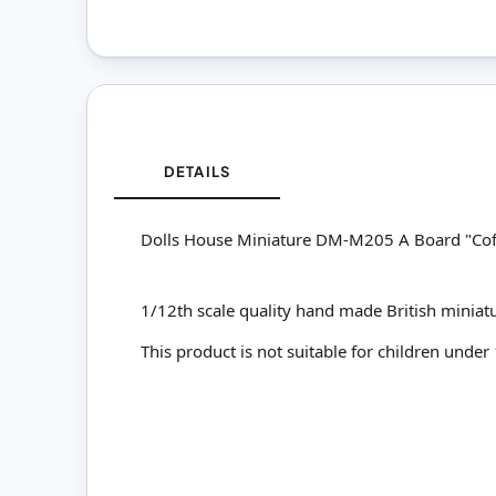
DETAILS
Dolls House Miniature DM-M205 A Board "Cof
1/12th scale quality hand made British miniat
This product is not suitable for children under