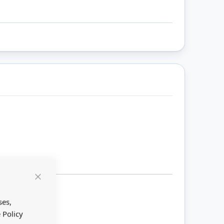
Close
Cookie
Bar
ses,
 Policy