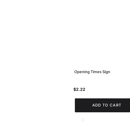
Opening Times Sign
$2.22
ADD TO CART