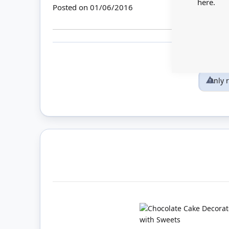
here.
Posted on
01/06/2016
Only 