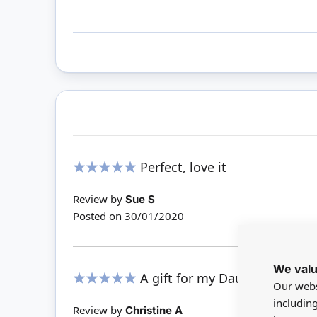
Perfect, love it
100%
Review by
Sue S
Posted on
30/01/2020
We valu
A gift for my Daughter - in L
Our webs
100%
includin
Review by
Christine A