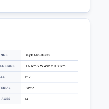
ANDS
Delph Miniatures
mation
MENSIONS
H 6.1cm x W 4cm x D 3.3cm
ALE
1:12
TERIAL
Plastic
R AGES
14 +