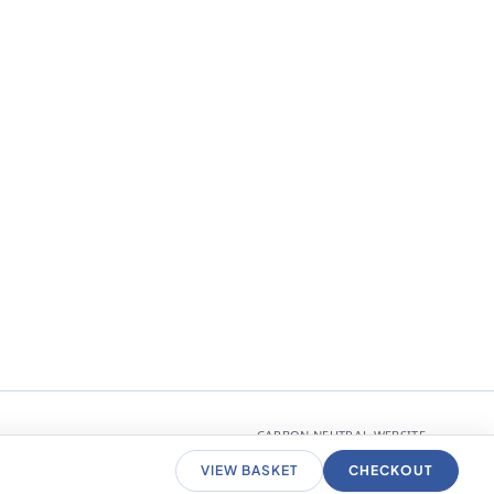
CARBON NEUTRAL WEBSITE
VIEW BASKET
CHECKOUT