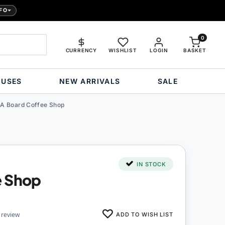
FO
0
CURRENCY
WISHLIST
LOGIN
BASKET
OUSES
NEW ARRIVALS
SALE
A Board Coffee Shop
IN STOCK
e Shop
ADD TO WISH LIST
 review