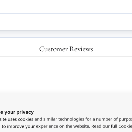
Customer Reviews
e your privacy
aw - she was very happy
ite uses cookies and similar technologies for a number of purpo
g to improve your experience on the website. Read our full Cookie