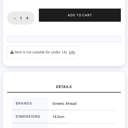
ADD TO CART
-
+
Item is not suitable for under 14s
Info
DETAILS
More
BRANDS
Streets Ahead
Information
DIMENSIONS
14.5cm