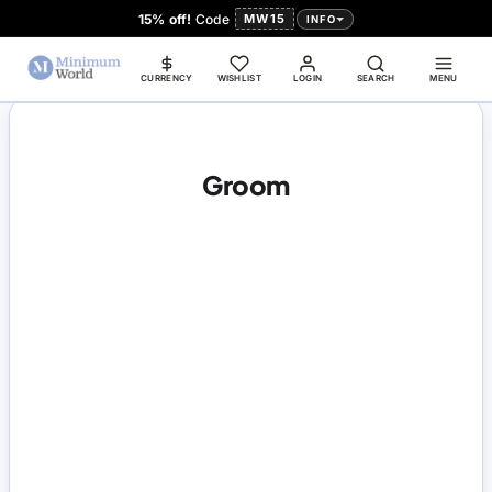
15% off!
Code
MW15
INFO
CURRENCY
WISHLIST
LOGIN
SEARCH
MENU
Groom