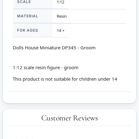
SCALE
1:12
MATERIAL
Resin
FOR AGES
14 +
Dolls House Miniature DP345 - Groom
1:12 scale resin figure - groom
This product is not suitable for children under 14
Customer Reviews