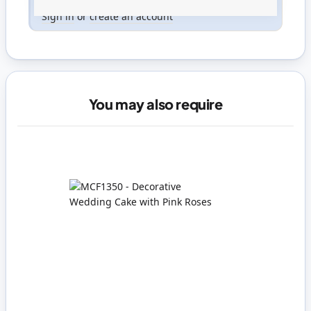
Only registered users can write reviews. Please
Sign in
or
create an account
You may also require