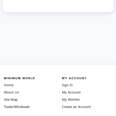
MINIMUM WORLD
MY ACCOUNT
Home
Sign In
About Us
My Account
Site Map
My Wishlist
Trade/Wholesale
Create an Account