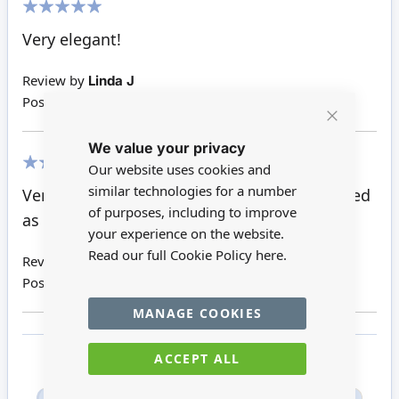
100%
Very elegant!
Review by
Linda J
Posted on
02/09/2019
Close
We value your privacy
Cookie
Bar
Our website uses cookies and
100%
similar technologies for a number
Very good value for money just what I wanted
of purposes, including to improve
as its for a wedding box scene
your experience on the website.
Read our full Cookie Policy
here.
Review by
Susan B
Posted on
04/04/2019
MANAGE COOKIES
ACCEPT ALL