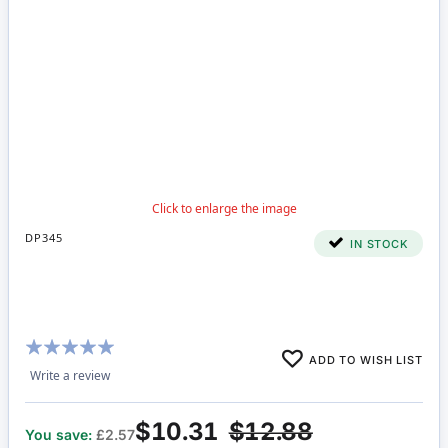
DP345
IN STOCK
Rating:
ADD TO WISH LIST
100%
Write a review
$10.31
$12.88
You save:
£2.57