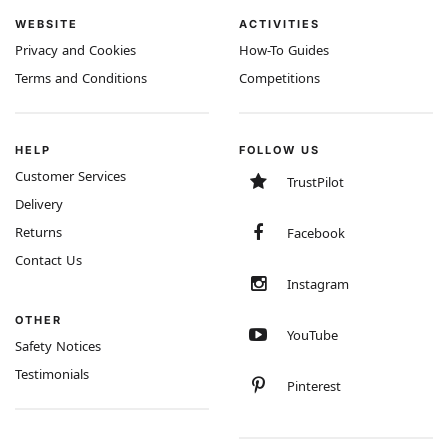
WEBSITE
ACTIVITIES
Privacy and Cookies
How-To Guides
Terms and Conditions
Competitions
HELP
FOLLOW US
Customer Services
TrustPilot
Delivery
Returns
Facebook
Contact Us
Instagram
OTHER
YouTube
Safety Notices
Testimonials
Pinterest