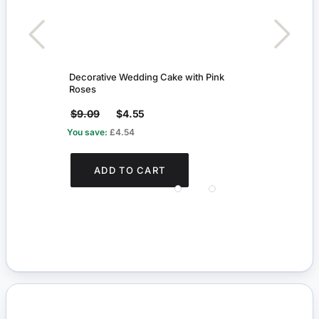
Decorative Wedding Cake with Pink
Boy D
Roses
$9.09
$4.55
$19
You save:
£4.54
You s
ADD TO CART