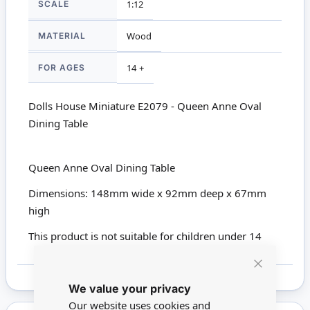
SCALE
1:12
MATERIAL
Wood
FOR AGES
14 +
Dolls House Miniature E2079 - Queen Anne Oval
Dining Table
Queen Anne Oval Dining Table
Dimensions: 148mm wide x 92mm deep x 67mm
high
This product is not suitable for children under 14
Close
We value your privacy
Cookie
Bar
Our website uses cookies and