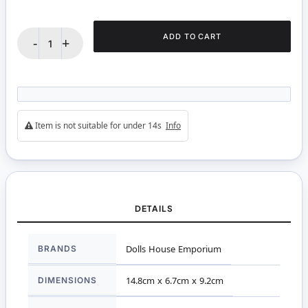
ADD TO CART
-
+
Item is not suitable for under 14s
Info
DETAILS
More
BRANDS
Dolls House Emporium
Information
DIMENSIONS
14.8cm x 6.7cm x 9.2cm