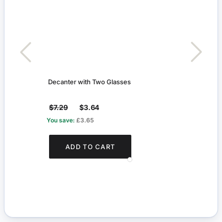
Decanter with Two Glasses
Ballo
$7.29
$3.64
$24
You save:
£3.65
You s
ADD TO CART