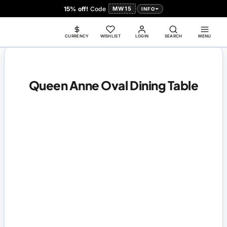
15% off!
Code
MW15
INFO
CURRENCY
WISHLIST
LOGIN
SEARCH
MENU
Queen Anne Oval Dining Table