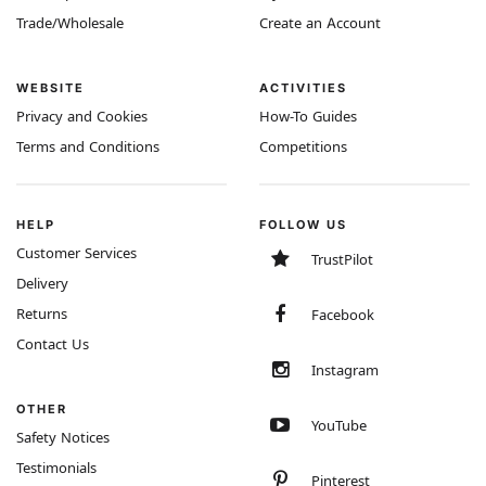
Trade/Wholesale
Create an Account
WEBSITE
ACTIVITIES
Privacy and Cookies
How-To Guides
Terms and Conditions
Competitions
HELP
FOLLOW US
Customer Services
TrustPilot
Delivery
Returns
Facebook
Contact Us
Instagram
OTHER
YouTube
Safety Notices
Testimonials
Pinterest