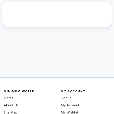
MINIMUM WORLD
MY ACCOUNT
Home
Sign In
About Us
My Account
Site Map
My Wishlist