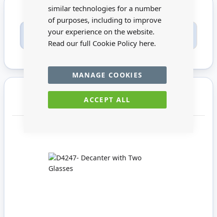
similar technologies for a number
of purposes, including to improve
Only registered users can write reviews. Please
your experience on the website.
Sign in
or
create an account
Read our full Cookie Policy
here.
MANAGE COOKIES
You may also require
ACCEPT ALL