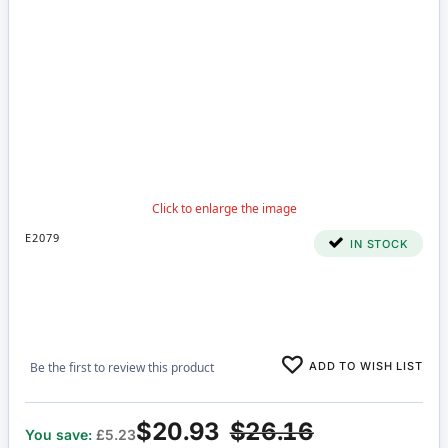
E2079
IN STOCK
ADD TO WISH LIST
Be the first to review this product
$20.93
$26.16
You save:
£5.23