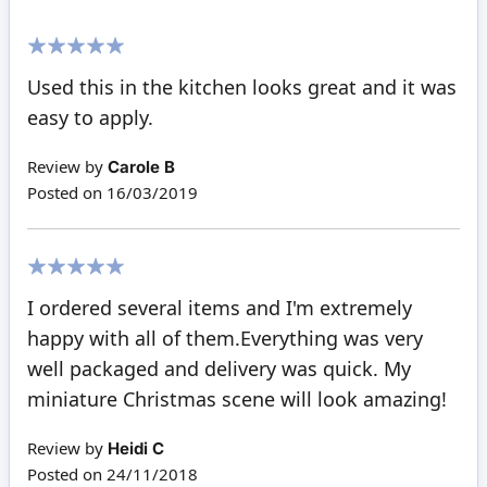
100%
Used this in the kitchen looks great and it was
easy to apply.
Review by
Carole B
Posted on
16/03/2019
100%
I ordered several items and I'm extremely
happy with all of them.Everything was very
well packaged and delivery was quick. My
miniature Christmas scene will look amazing!
Review by
Heidi C
Posted on
24/11/2018