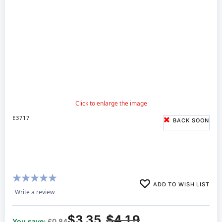
E3717
BACK SOON
Rating:
ADD TO WISH LIST
98%
Write a review
$3.35
$4.19
You save:
£0.84