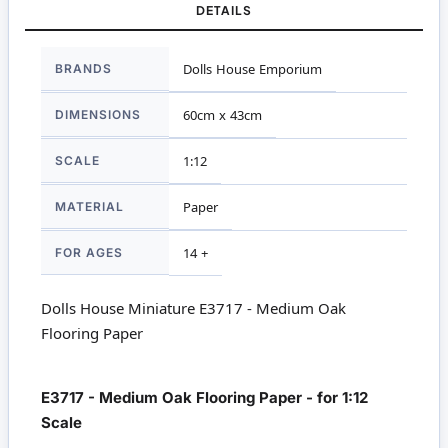
DETAILS
More
BRANDS
Dolls House Emporium
Information
DIMENSIONS
60cm x 43cm
SCALE
1:12
MATERIAL
Paper
FOR AGES
14 +
Dolls House Miniature E3717 - Medium Oak
Flooring Paper
E3717 - Medium Oak Flooring Paper - for 1:12
Scale