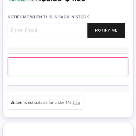
NOTIFY ME WHEN THIS IS BACK IN STOCK
NOTIFY ME
Item is not suitable for under 14s
Info