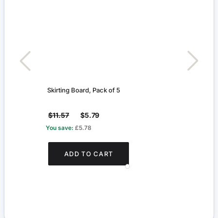
Skirting Board, Pack of 5
Radia
$11.57
$5.79
$4.
You save:
£5.78
You s
ADD TO CART