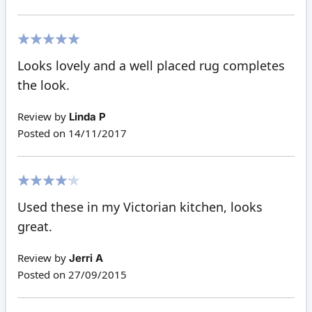
100%
Looks lovely and a well placed rug completes
the look.
Review by
Linda P
Posted on
14/11/2017
80%
Used these in my Victorian kitchen, looks
great.
Review by
Jerri A
Posted on
27/09/2015