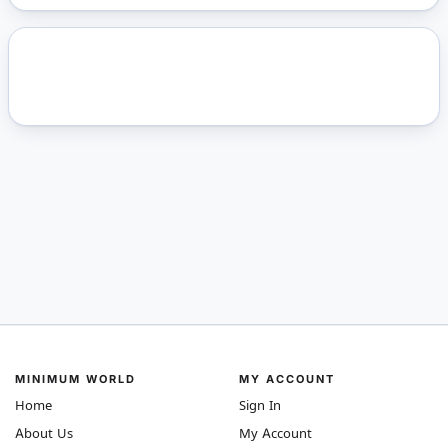
MINIMUM WORLD
MY ACCOUNT
Home
Sign In
About Us
My Account