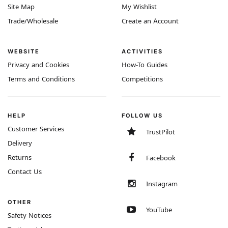
Site Map
My Wishlist
Trade/Wholesale
Create an Account
WEBSITE
ACTIVITIES
Privacy and Cookies
How-To Guides
Terms and Conditions
Competitions
HELP
FOLLOW US
Customer Services
TrustPilot
Delivery
Returns
Facebook
Contact Us
Instagram
OTHER
YouTube
Safety Notices