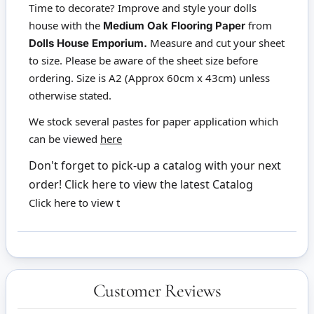
Time to decorate? Improve and style your dolls
house with the
from
Medium Oak Flooring Paper
Measure and cut your sheet
Dolls House Emporium.
to size. Please be aware of the sheet size before
ordering. Size is A2 (Approx 60cm x 43cm) unless
otherwise stated.
We stock several pastes for paper application which
can be viewed
here
Don't forget to pick-up a catalog with your next
order!
Click here to view the latest Catalog
Click here to view t
Customer Reviews