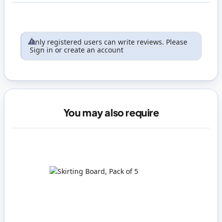
Only registered users can write reviews. Please
Sign in
or
create an account
You may also require