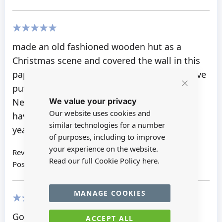
100%
made an old fashioned wooden hut as a
Christmas scene and covered the wall in this
paper looks smashing especially now we have
put dark timbers on top as beams.
Close
We value your privacy
Cookie
Never had a failure yet with any papers we
Bar
Our website uses cookies and
have bought, and we have used some this
similar technologies for a number
year.
of purposes, including to improve
your experience on the website.
Review by
Richard P
Read our full Cookie Policy
here.
Posted on
10/08/2018
MANAGE COOKIES
100%
Good looking flooring
ACCEPT ALL