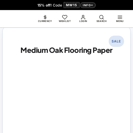
15% off!
Code
MW15
INFO
CURRENCY
WISHLIST
LOGIN
SEARCH
MENU
SALE
Medium Oak Flooring Paper