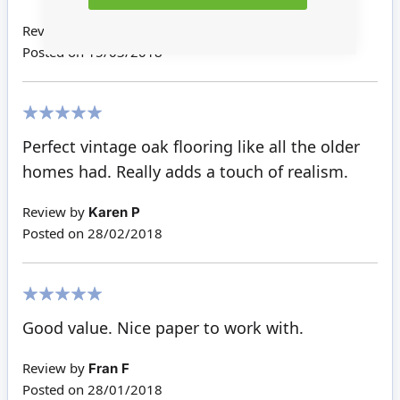
Review by
Janice M
Posted on
15/03/2018
100%
Perfect vintage oak flooring like all the older
homes had. Really adds a touch of realism.
Review by
Karen P
Posted on
28/02/2018
100%
Good value. Nice paper to work with.
Review by
Fran F
Posted on
28/01/2018