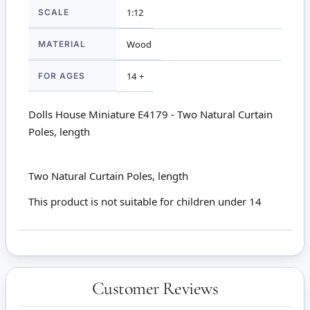
SCALE
1:12
MATERIAL
Wood
FOR AGES
14 +
Dolls House Miniature E4179 - Two Natural Curtain
Poles, length
Two Natural Curtain Poles, length
This product is not suitable for children under 14
Customer Reviews