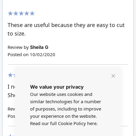
100%
These are useful because they are easy to cut
to size.
Review by
Sheila G
Posted on
10/02/2020
Close
80%
I need to cut these to size for attic rooms.
We value your privacy
Cookie
Bar
Our website uses cookies and
Should work well
similar technologies for a number
of purposes, including to improve
Review by
Anne W
your experience on the website.
Posted on
23/09/2015
Read our full Cookie Policy
here.