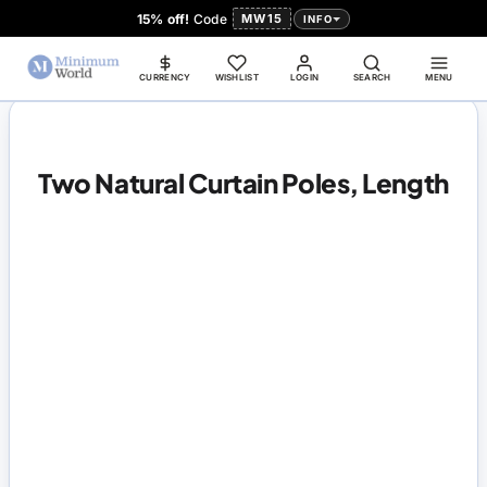
15% off!
Code
MW15
INFO
CURRENCY
WISHLIST
LOGIN
SEARCH
MENU
Two Natural Curtain Poles, Length