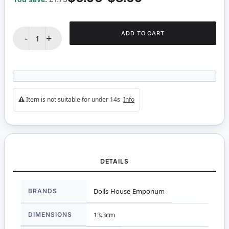
ADD TO CART
-
+
Item is not suitable for under 14s
Info
DETAILS
More
BRANDS
Dolls House Emporium
Information
DIMENSIONS
13.3cm