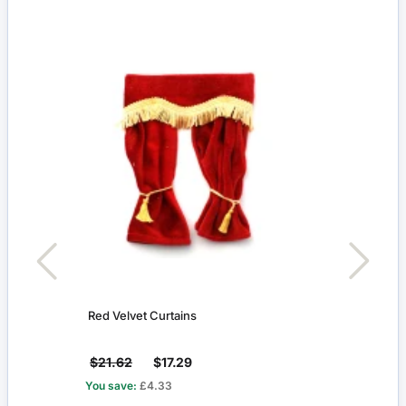
Red Velvet Curtains
Fleur
$21.62
$17.29
$2.1
You save:
£4.33
You s