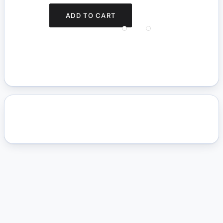
ADD TO CART