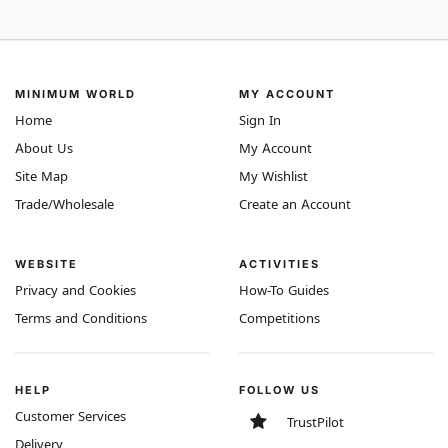
MINIMUM WORLD
MY ACCOUNT
Home
Sign In
About Us
My Account
Site Map
My Wishlist
Trade/Wholesale
Create an Account
WEBSITE
ACTIVITIES
Privacy and Cookies
How-To Guides
Terms and Conditions
Competitions
HELP
FOLLOW US
Customer Services
TrustPilot
Delivery