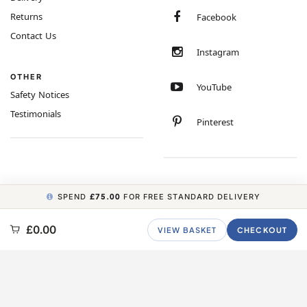
Returns
Facebook
Contact Us
Instagram
OTHER
YouTube
Safety Notices
Testimonials
Pinterest
SPEND
£75.00
FOR FREE STANDARD DELIVERY
COPYRIGHT © 2026 MINIMUM WORLD LIMITED, ALL RIGHTS RESERVED.
£0.00
VIEW BASKET
CHECKOUT
CARBON NEUTRAL WEBSITE