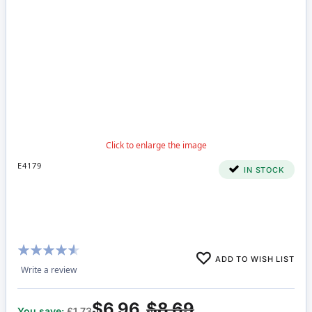
E4179
IN STOCK
Rating:
ADD TO WISH LIST
87%
Write a review
$6.96
$8.69
You save:
£1.73