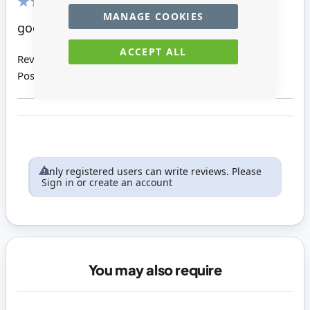
MANAGE COOKIES
80%
good
ACCEPT ALL
Review by
Carol C
Posted on
26/11/2014
Only registered users can write reviews. Please
Sign in
or
create an account
You may also require