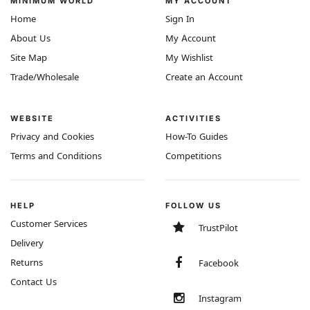
MINIMUM WORLD
MY ACCOUNT
Home
Sign In
About Us
My Account
Site Map
My Wishlist
Trade/Wholesale
Create an Account
WEBSITE
ACTIVITIES
Privacy and Cookies
How-To Guides
Terms and Conditions
Competitions
HELP
FOLLOW US
Customer Services
TrustPilot
Delivery
Returns
Facebook
Contact Us
Instagram