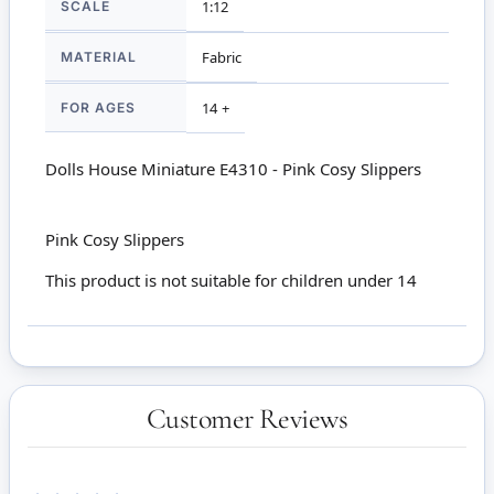
SCALE
1:12
MATERIAL
Fabric
FOR AGES
14 +
Dolls House Miniature E4310 - Pink Cosy Slippers
Pink Cosy Slippers
This product is not suitable for children under 14
Customer Reviews