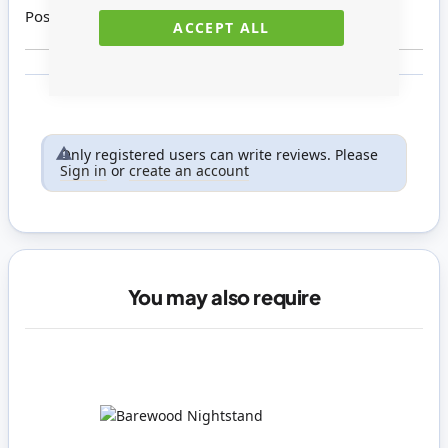
Posted on
09/04/2015
ACCEPT ALL
Only registered users can write reviews. Please
Sign in
or
create an account
You may also require