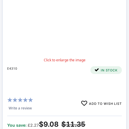
E4310
IN STOCK
Rating:
ADD TO WISH LIST
100%
Write a review
$9.08
$11.35
You save:
£2.27