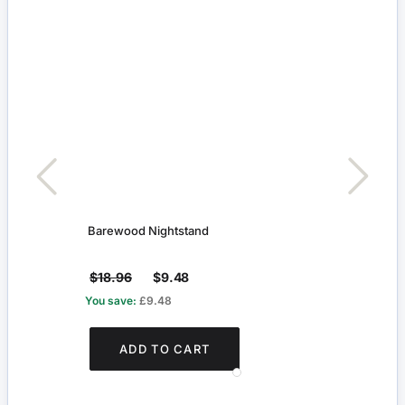
Barewood Nightstand
Three
$18.96
$9.48
$4.
You save:
£9.48
You s
ADD TO CART