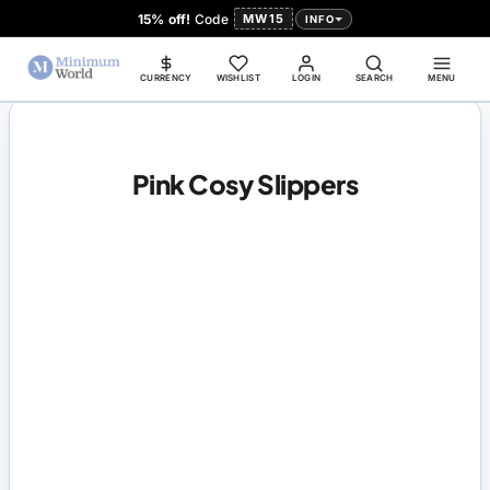
15% off!
Code
MW15
INFO
CURRENCY
WISHLIST
LOGIN
SEARCH
MENU
Pink Cosy Slippers