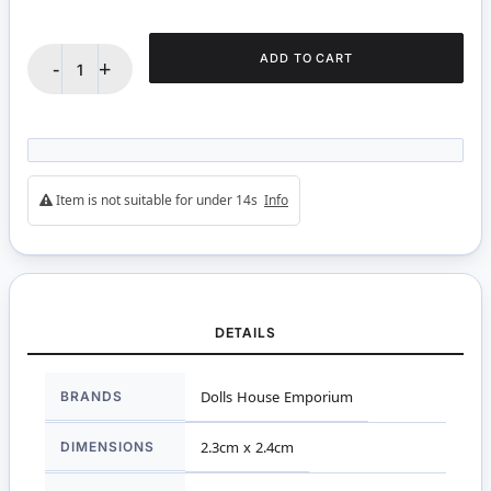
ADD TO CART
-
+
Item is not suitable for under 14s
Info
DETAILS
More
BRANDS
Dolls House Emporium
Information
DIMENSIONS
2.3cm x 2.4cm