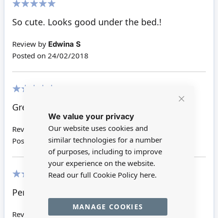
100%
So cute. Looks good under the bed.!
Review by
Edwina S
Posted on
24/02/2018
100%
Great looks good by the bedside .
Close
We value your privacy
Cookie
Bar
Our website uses cookies and
Review by
Shirley J
similar technologies for a number
Posted on
28/11/2016
of purposes, including to improve
your experience on the website.
Read our full Cookie Policy
here.
100%
Perfect for the dollhouse!!!
MANAGE COOKIES
Review by
Sandy W