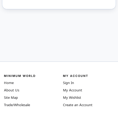
MINIMUM WORLD
MY ACCOUNT
Home
Sign In
About Us
My Account
Site Map
My Wishlist
Trade/Wholesale
Create an Account