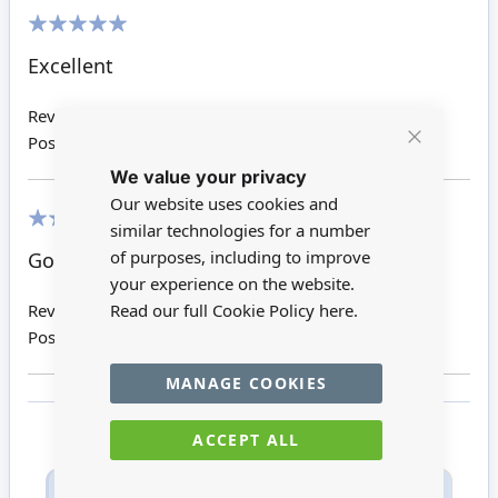
100%
Excellent
Review by
Helen N
Posted on
25/12/2019
Close
We value your privacy
Cookie
Bar
Our website uses cookies and
similar technologies for a number
100%
of purposes, including to improve
Good quality piece!!!
your experience on the website.
Read our full Cookie Policy
here.
Review by
Tracey R
Posted on
25/04/2017
MANAGE COOKIES
ACCEPT ALL
Only registered users can write reviews. Please