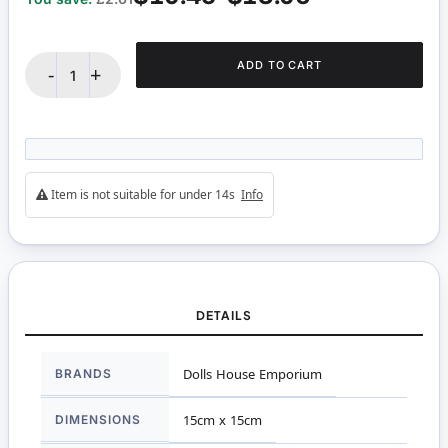
ADD TO CART
-
+
Item is not suitable for under 14s
Info
DETAILS
More
BRANDS
Dolls House Emporium
Information
DIMENSIONS
15cm x 15cm