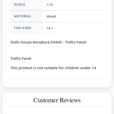
SCALE
1:12
MATERIAL
Wood
FOR AGES
14 +
Dolls House Miniature E4406 - Trellis Panel
Trellis Panel
This product is not suitable for children under 14
Customer Reviews