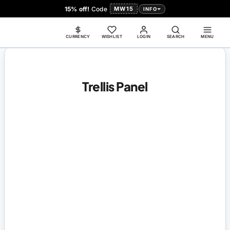
15% off!
Code
MW15
INFO
CURRENCY
WISHLIST
LOGIN
SEARCH
MENU
Trellis Panel