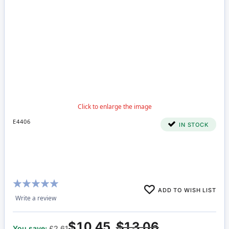
E4406
IN STOCK
Rating:
ADD TO WISH LIST
100%
Write a review
$10.45
$13.06
You save:
£2.61