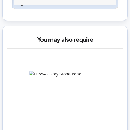
Sign in
or
create an account
You may also require