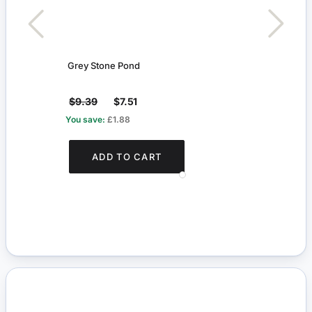
Grey Stone Pond
Trell
$9.39
$7.51
$7.6
You save:
£1.88
You s
ADD TO CART