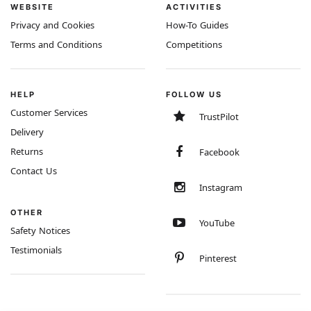
WEBSITE
ACTIVITIES
Privacy and Cookies
How-To Guides
Terms and Conditions
Competitions
HELP
FOLLOW US
Customer Services
TrustPilot
Delivery
Returns
Facebook
Contact Us
Instagram
OTHER
YouTube
Safety Notices
Testimonials
Pinterest