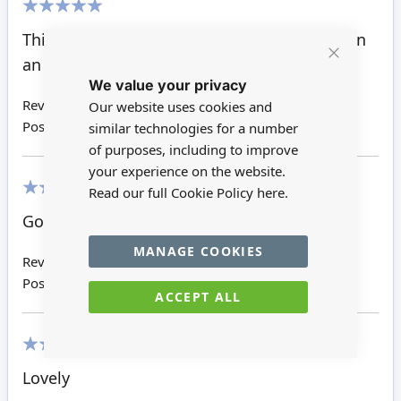
100%
Think I choice the wrong size. Keep to use on
an other project.
Close
We value your privacy
Cookie
Bar
Review by
Tina K
Our website uses cookies and
Posted on
27/04/2017
similar technologies for a number
of purposes, including to improve
your experience on the website.
Read our full Cookie Policy
here.
100%
Good value
MANAGE COOKIES
Review by
Valerie M
Posted on
18/11/2016
ACCEPT ALL
100%
Lovely