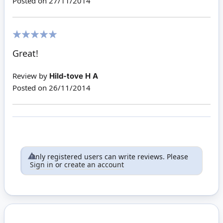
Posted on
27/11/2014
100%
Great!
Review by
Hild-tove H A
Posted on
26/11/2014
Only registered users can write reviews. Please
Sign in
or
create an account