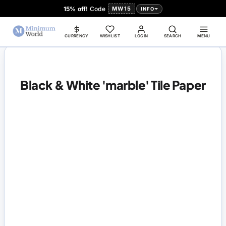
15% off!
Code
MW15
INFO
CURRENCY
WISHLIST
LOGIN
SEARCH
MENU
Black & White 'marble' Tile Paper