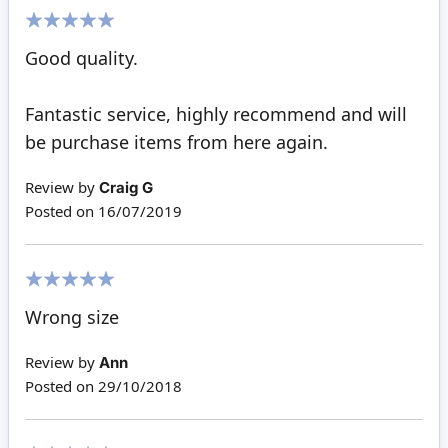
100%
Good quality.
Fantastic service, highly recommend and will
be purchase items from here again.
Review by
Craig G
Posted on
16/07/2019
100%
Wrong size
Review by
Ann
Posted on
29/10/2018