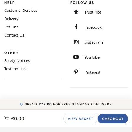
HELP
FOLLOW US
Customer Services
TrustPilot
Delivery
Returns
Facebook
Contact Us
Instagram
OTHER
YouTube
Safety Notices
Testimonials
Pinterest
SPEND
£75.00
FOR FREE STANDARD DELIVERY
COPYRIGHT © 2026 MINIMUM WORLD LIMITED, ALL RIGHTS RESERVED.
£0.00
VIEW BASKET
CHECKOUT