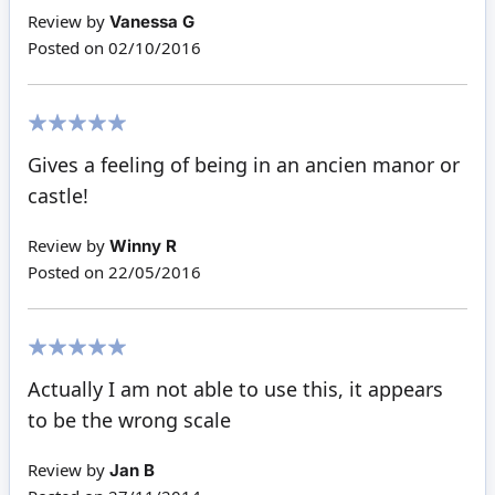
Review by
Vanessa G
Posted on
02/10/2016
100%
Gives a feeling of being in an ancien manor or
castle!
Review by
Winny R
Posted on
22/05/2016
100%
Actually I am not able to use this, it appears
to be the wrong scale
Review by
Jan B