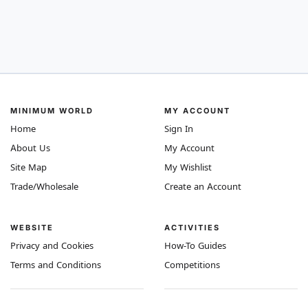
MINIMUM WORLD
MY ACCOUNT
Home
Sign In
About Us
My Account
Site Map
My Wishlist
Trade/Wholesale
Create an Account
WEBSITE
ACTIVITIES
Privacy and Cookies
How-To Guides
Terms and Conditions
Competitions