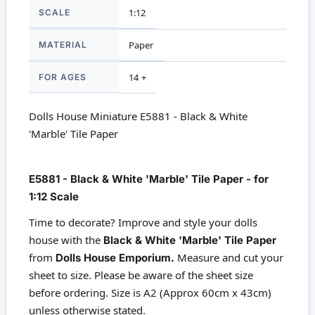
SCALE
1:12
MATERIAL
Paper
FOR AGES
14 +
Dolls House Miniature E5881 - Black & White
'Marble' Tile Paper
E5881 - Black & White 'Marble' Tile Paper - for
1:12 Scale
Time to decorate? Improve and style your dolls
house with the
Black & White 'Marble' Tile Paper
from
Measure and cut your
Dolls House Emporium.
sheet to size. Please be aware of the sheet size
before ordering. Size is A2 (Approx 60cm x 43cm)
unless otherwise stated.