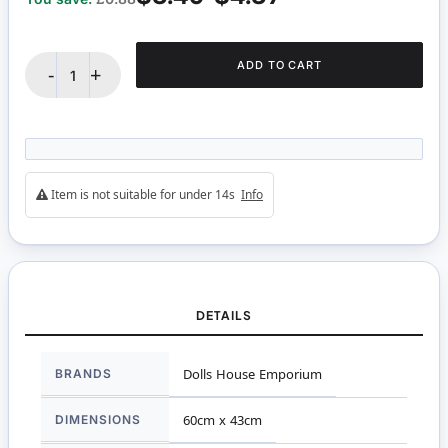
ADD TO CART
-
+
Item is not suitable for under 14s
Info
DETAILS
More
BRANDS
Dolls House Emporium
Information
DIMENSIONS
60cm x 43cm