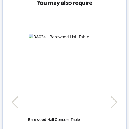
You may also require
Barewood Hall Console Table
Pictu