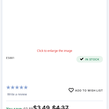
E5881
IN STOCK
Rating:
ADD TO WISH LIST
100%
Write a review
$3.49
$4.37
You save:
£0.88