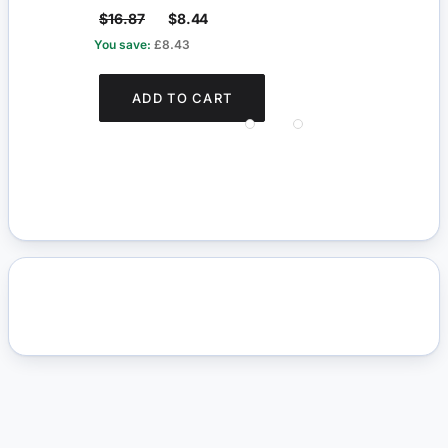
$16.87
$8.44
$5.
You save:
£8.43
You s
ADD TO CART