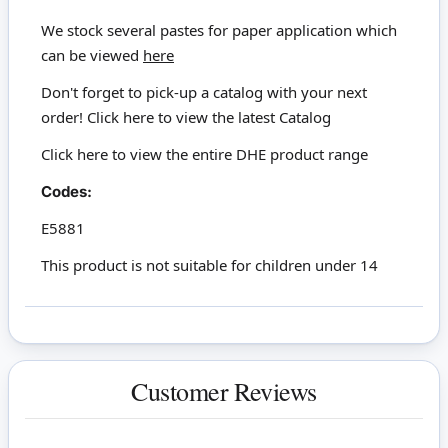
We stock several pastes for paper application which
can be viewed
here
Don't forget to pick-up a catalog with your next
order!
Click here to view the latest Catalog
Click here to view the entire DHE product range
Codes:
E5881
This product is not suitable for children under 14
Customer Reviews