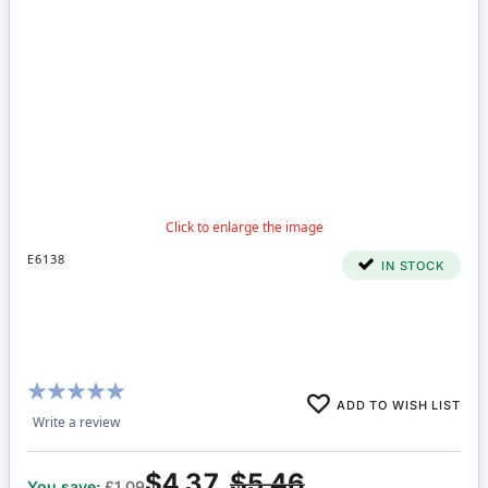
E6138
IN STOCK
Rating:
ADD TO WISH LIST
97%
Write a review
$4.37
$5.46
You save:
£1.09