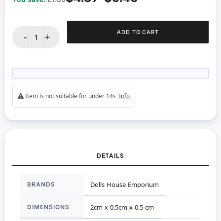
ADD TO CART
-
+
Item is not suitable for under 14s
Info
DETAILS
More
BRANDS
Dolls House Emporium
Information
DIMENSIONS
2cm x 0.5cm x 0.5 cm