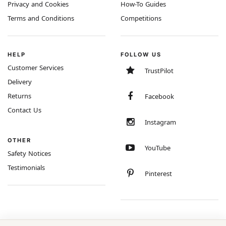
Privacy and Cookies
How-To Guides
Terms and Conditions
Competitions
HELP
FOLLOW US
Customer Services
TrustPilot
Delivery
Returns
Facebook
Contact Us
Instagram
OTHER
YouTube
Safety Notices
Testimonials
Pinterest