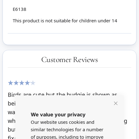
E6138
This product is not suitable for children under 14
Customer Reviews
80%
Birds are cute but the budgie is shown as
being blue white and yellow which is what I
Close
was hoping for but mine is just blue and
We value your privacy
Cookie
Bar
white. Also I thought they were free standing
Our website uses cookies and
but it seems I will need to use some sort of
similar technologies for a number
of purposes, including to improve
fixative to make them stay upright.