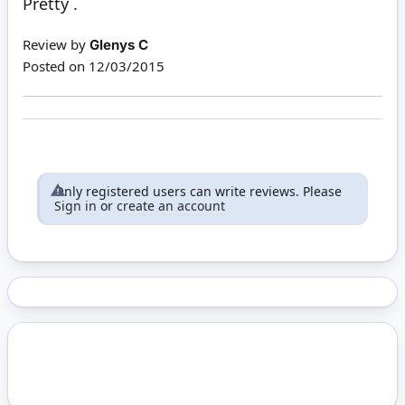
Pretty .
Review by
Glenys C
Posted on
12/03/2015
Only registered users can write reviews. Please
Sign in
or
create an account