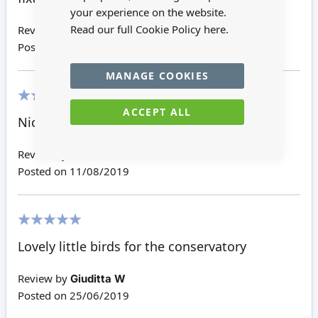
your experience on the website.
Read our full Cookie Policy
here.
Review by
Christine
Posted on
01/05/2025
MANAGE COOKIES
ACCEPT ALL
100%
Nice - I glued mine to the bird house
Review by
Jennifer Y
Posted on
11/08/2019
100%
Lovely little birds for the conservatory
Review by
Giuditta W
Posted on
25/06/2019