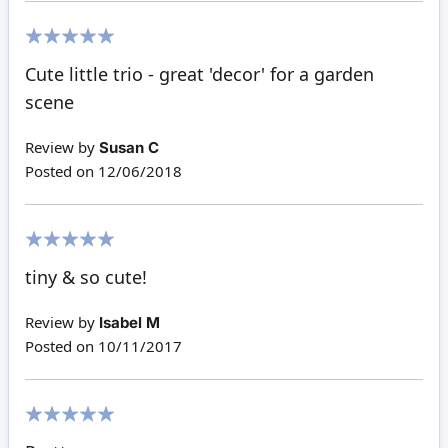
100%
Cute little trio - great 'decor' for a garden
scene
Review by
Susan C
Posted on
12/06/2018
100%
tiny & so cute!
Review by
Isabel M
Posted on
10/11/2017
100%