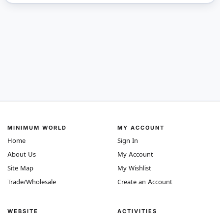
MINIMUM WORLD
MY ACCOUNT
Home
Sign In
About Us
My Account
Site Map
My Wishlist
Trade/Wholesale
Create an Account
WEBSITE
ACTIVITIES