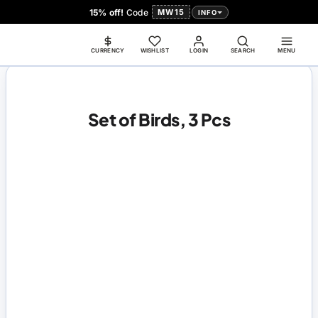
15% off!
Code
MW15
INFO
CURRENCY
WISHLIST
LOGIN
SEARCH
MENU
Set of Birds, 3 Pcs