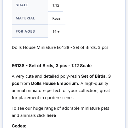
SCALE
1:12
MATERIAL
Resin
FOR AGES
14 +
Dolls House Miniature E6138 - Set of Birds, 3 pcs
E6138 - Set of Birds, 3 pcs - 1:12 Scale
A very cute and detailed poly-resin
Set of Birds, 3
from
A high-quality
pcs
Dolls House Emporium.
animal miniature perfect for your collection, great
for placement in garden scenes.
To see our huge range of adorable miniature pets
and animals click
here
Codes: