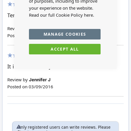
of purposes, including to improve
your experience on the website.
100%
Terrific quality; for the larger room
Read our full Cookie Policy
here.
Review by
Dagmar T
MANAGE COOKIES
Posted on
13/09/2017
ACCEPT ALL
100%
It is an absolutely adorable little chaise
Review by
Jennifer J
Posted on
03/09/2016
Only registered users can write reviews. Please