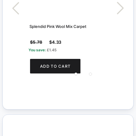
Splendid Pink Wool Mix Carpet
Pictu
$5.78
$4.33
$5.
You save:
£1.45
You s
ADD TO CART