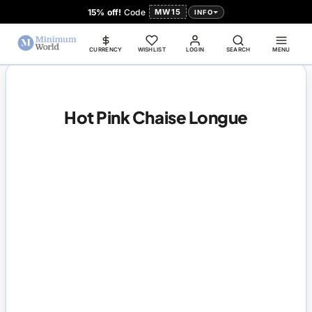
15% off!
Code
MW15
INFO
CURRENCY
WISHLIST
LOGIN
SEARCH
MENU
Hot Pink Chaise Longue