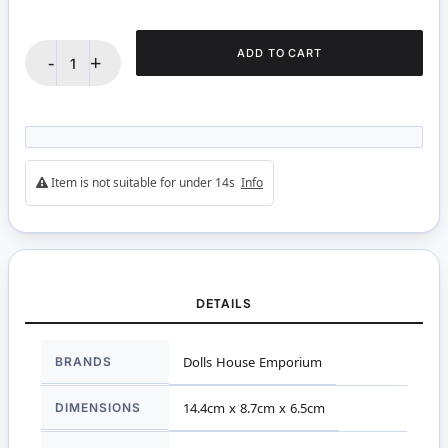
ADD TO CART
-
+
Item is not suitable for under 14s
Info
DETAILS
More
BRANDS
Dolls House Emporium
Information
DIMENSIONS
14.4cm x 8.7cm x 6.5cm