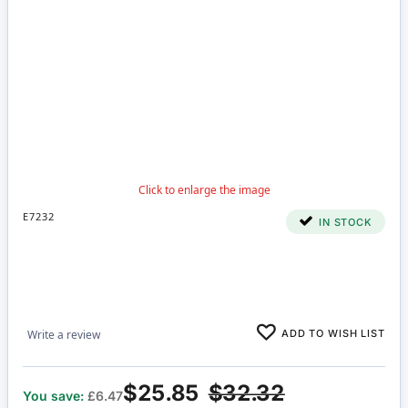
E7232
IN STOCK
ADD TO WISH LIST
Write a review
$25.85
$32.32
You save:
£6.47