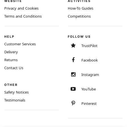
WEBSITE
ACTIVITIES
Privacy and Cookies
How-To Guides
Terms and Conditions
Competitions
HELP
FOLLOW US
Customer Services
TrustPilot
Delivery
Returns
Facebook
Contact Us
Instagram
OTHER
YouTube
Safety Notices
Testimonials
Pinterest