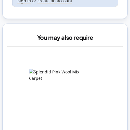
Sign in
or
create an account
You may also require