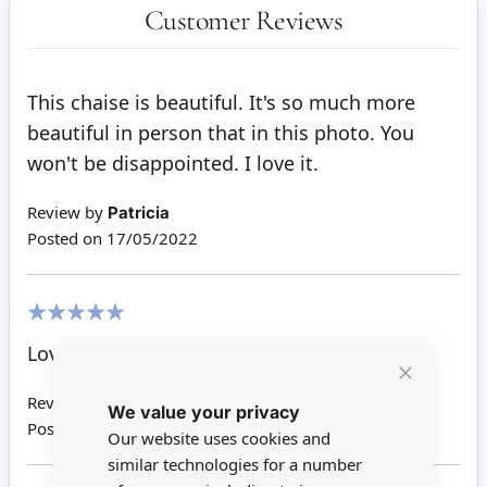
Customer Reviews
This chaise is beautiful. It's so much more
beautiful in person that in this photo. You
won't be disappointed. I love it.
Review by
Patricia
Posted on
17/05/2022
100%
Love it - it is very cute and great quality.
Close
Review by
Ann J
We value your privacy
Cookie
Bar
Posted on
18/04/2019
Our website uses cookies and
similar technologies for a number