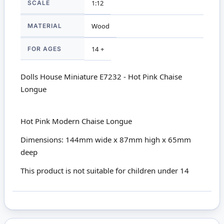
SCALE
1:12
MATERIAL
Wood
FOR AGES
14 +
Dolls House Miniature E7232 - Hot Pink Chaise
Longue
Hot Pink Modern Chaise Longue
Dimensions: 144mm wide x 87mm high x 65mm
deep
This product is not suitable for children under 14