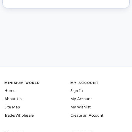
MINIMUM WORLD
MY ACCOUNT
Home
Sign In
About Us
My Account
Site Map
My Wishlist
Trade/Wholesale
Create an Account