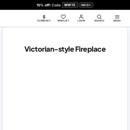
15% off!
Code
MW15
INFO
CURRENCY
WISHLIST
LOGIN
SEARCH
MENU
Victorian-style Fireplace