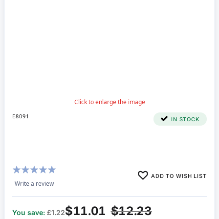
E8091
IN STOCK
Rating:
ADD TO WISH LIST
100%
Write a review
$11.01
$12.23
You save:
£1.22