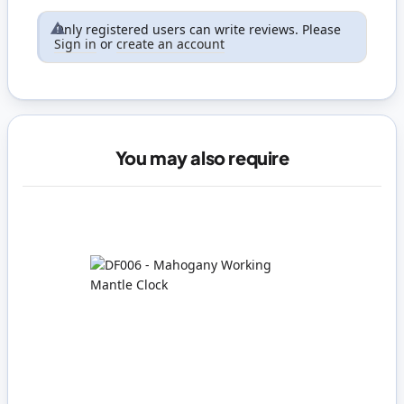
Only registered users can write reviews. Please
Sign in
or
create an account
You may also require