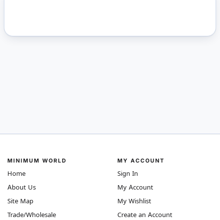
MINIMUM WORLD
MY ACCOUNT
Home
Sign In
About Us
My Account
Site Map
My Wishlist
Trade/Wholesale
Create an Account