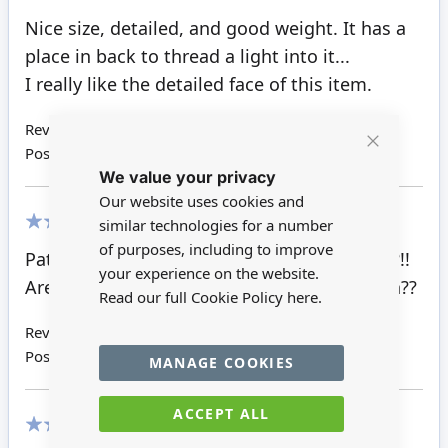
100%
Nice size, detailed, and good weight. It has a
place in back to thread a light into it...
I really like the detailed face of this item.
Review by
Michelle E
Posted on
20/02/2022
Close
We value your privacy
Cookie
Bar
Our website uses cookies and
similar technologies for a number
100%
of purposes, including to improve
Patricia T. There is a place to install a light??!!
your experience on the website.
Are the "embers" able to allow light through??
Read our full Cookie Policy
here.
Review by
Jerri
Posted on
21/11/2021
MANAGE COOKIES
ACCEPT ALL