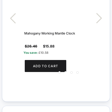
Mahogany Working Mantle Clock
Decor
$26.46
$15.88
$4.1
You save:
£10.58
You s
ADD TO CART