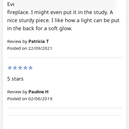
100%
Even though it's black, this is a very pretty
fireplace. I might even put it in the study. A
nice sturdy piece. I like how a light can be put
in the back for a soft glow.
Review by
Patricia T
Posted on
22/09/2021
100%
5 stars
Review by
Pauline H
Posted on
02/06/2019