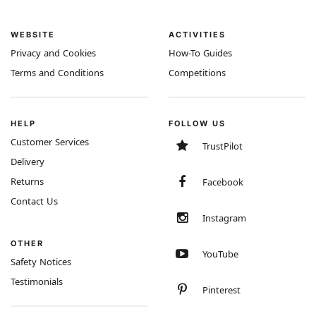
WEBSITE
ACTIVITIES
Privacy and Cookies
How-To Guides
Terms and Conditions
Competitions
HELP
FOLLOW US
Customer Services
TrustPilot
Delivery
Returns
Facebook
Contact Us
Instagram
OTHER
YouTube
Safety Notices
Testimonials
Pinterest