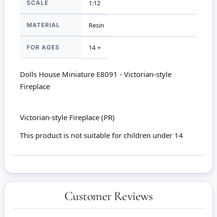
SCALE
1:12
MATERIAL
Resin
FOR AGES
14 +
Dolls House Miniature E8091 - Victorian-style
Fireplace
Victorian-style Fireplace (PR)
This product is not suitable for children under 14
Customer Reviews