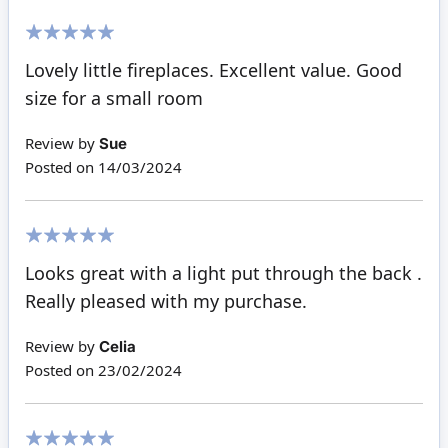
100%
Lovely little fireplaces. Excellent value. Good
size for a small room
Review by
Sue
Posted on
14/03/2024
100%
Looks great with a light put through the back .
Really pleased with my purchase.
Review by
Celia
Posted on
23/02/2024