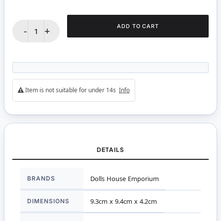
ADD TO CART
-
+
Item is not suitable for under 14s
Info
DETAILS
More
BRANDS
Dolls House Emporium
Information
DIMENSIONS
9.3cm x 9.4cm x 4.2cm